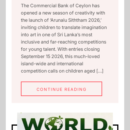
The Commercial Bank of Ceylon has
opened a new season of creativity with
the launch of ‘Arunalu Siththam 2026,’
inviting children to translate imagination
into art in one of Sri Lanka’s most
inclusive and far-reaching competitions
for young talent. With entries closing
September 15 2026, this much-loved
island-wide and international
competition calls on children aged […]
CONTINUE READING