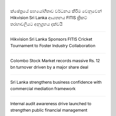
ක්ෂේත්‍රයේ සහයෝගීතාව වර්ධනය කිරීම වෙනුවෙන්
Hikvision Sri Lanka ආයතනය FITIS ක්‍රිකට්
තරඟාවලියට අනුග්‍රහය දක්වයි
Hikvision Sri Lanka Sponsors FITIS Cricket
Tournament to Foster Industry Collaboration
Colombo Stock Market records massive Rs. 12
bn turnover driven by a major share deal
Sri Lanka strengthens business confidence with
commercial mediation framework
Internal audit awareness drive launched to
strengthen public financial management