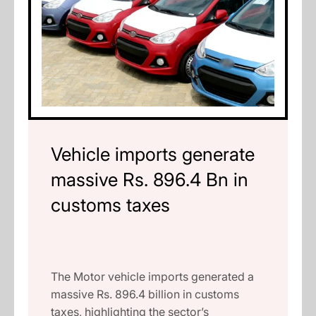
Vehicle imports generate
massive Rs. 896.4 Bn in
customs taxes
The Motor vehicle imports generated a
massive Rs. 896.4 billion in customs
taxes, highlighting the sector’s