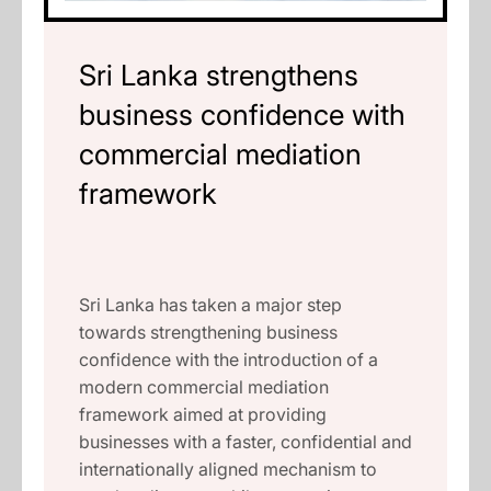
Sri Lanka strengthens
business confidence with
commercial mediation
framework
Sri Lanka has taken a major step
towards strengthening business
confidence with the introduction of a
modern commercial mediation
framework aimed at providing
businesses with a faster, confidential and
internationally aligned mechanism to