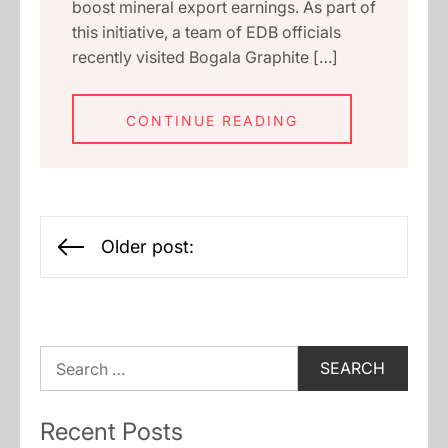
boost mineral export earnings. As part of
this initiative, a team of EDB officials
recently visited Bogala Graphite […]
CONTINUE READING
Posts
Older post:
navigation
Search
for:
Recent Posts