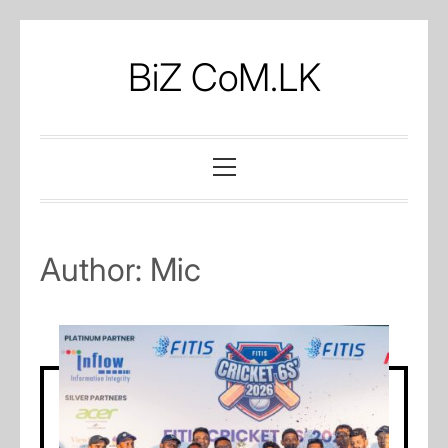
Skip
to
BiZ CoM.LK
content
Primary
Menu
Author:
Mic