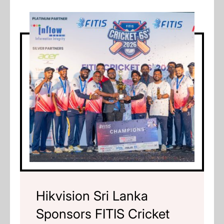
Hikvision Sri Lanka
Sponsors FITIS Cricket