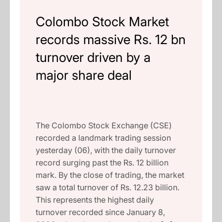
Colombo Stock Market
records massive Rs. 12 bn
turnover driven by a
major share deal
The Colombo Stock Exchange (CSE)
recorded a landmark trading session
yesterday (06), with the daily turnover
record surging past the Rs. 12 billion
mark. By the close of trading, the market
saw a total turnover of Rs. 12.23 billion.
This represents the highest daily
turnover recorded since January 8,