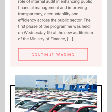
role of internal audit in enhancing public
financial management and improving
transparency, accountability and
efficiency across the public sector. The
first phase of the programme was held
on Wednesday (5) at the new auditorium
of the Ministry of Finance, […]
CONTINUE READING