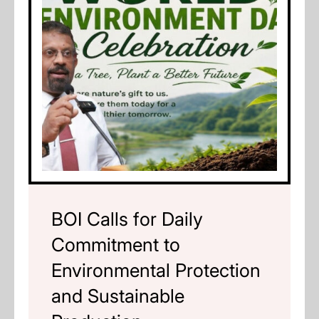
BOI Calls for Daily
Commitment to
Environmental Protection
and Sustainable