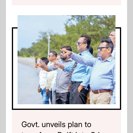
Govt. unveils plan to