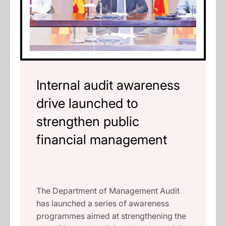
Internal audit awareness
drive launched to
strengthen public
financial management
The Department of Management Audit
has launched a series of awareness
programmes aimed at strengthening the