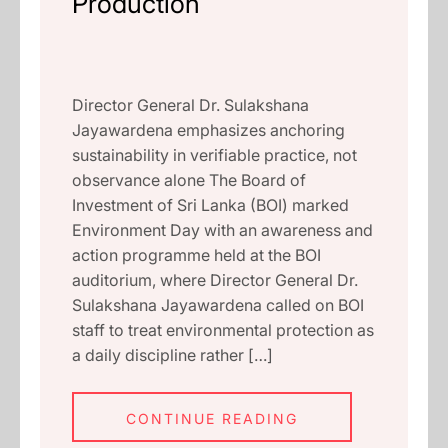
Production
Director General Dr. Sulakshana
Jayawardena emphasizes anchoring
sustainability in verifiable practice, not
observance alone The Board of
Investment of Sri Lanka (BOI) marked
Environment Day with an awareness and
action programme held at the BOI
auditorium, where Director General Dr.
Sulakshana Jayawardena called on BOI
staff to treat environmental protection as
a daily discipline rather […]
CONTINUE READING