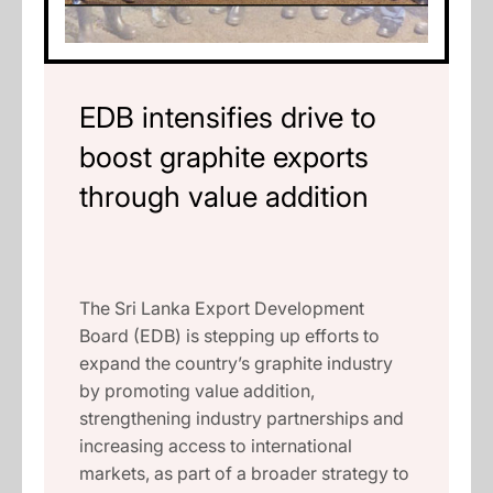
EDB intensifies drive to
boost graphite exports
through value addition
The Sri Lanka Export Development
Board (EDB) is stepping up efforts to
expand the country’s graphite industry
by promoting value addition,
strengthening industry partnerships and
increasing access to international
markets, as part of a broader strategy to