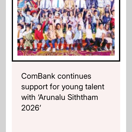
ComBank continues
support for young talent
with ‘Arunalu Siththam
2026’