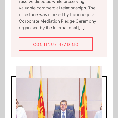
resolve disputes while preserving
valuable commercial relationships. The
milestone was marked by the inaugural
Corporate Mediation Pledge Ceremony
organised by the International […]
CONTINUE READING