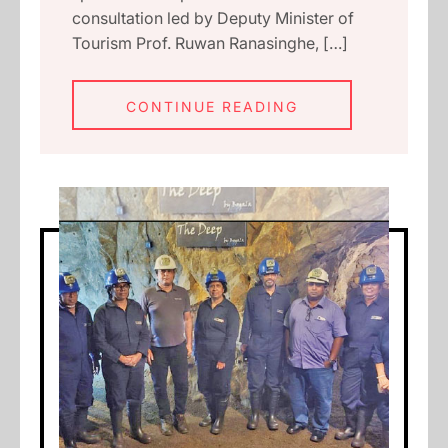
consultation led by Deputy Minister of
Tourism Prof. Ruwan Ranasinghe, […]
CONTINUE READING