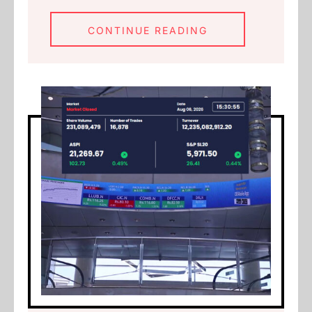
CONTINUE READING