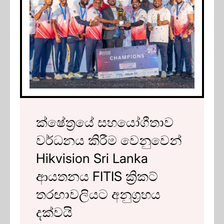
ක්ෂේත්‍රයේ සහයෝගීතාව
වර්ධනය කිරීම වෙනුවෙන්
Hikvision Sri Lanka
ආයතනය FITIS ක්‍රිකට්
තරඟාවලියට අනුග්‍රහය
දක්වයි