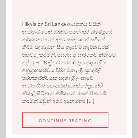
Hikvision Sri Lanka ආයතනය විසින්
තාක්ෂණයෙන් ඔබ්බට ගමන් කර ක්ෂේත්‍රයේ
පාර්ශවකරුවන් අතර සබඳතාවන් සවිමත්
කිරීම සඳහා වන සිය කැපවීම නැවත වරක්
තහවුරු කරමින්, පසුගිය දා සාර්ථකව නිමාවට
පත් වූ FITIS ක්‍රිකට් තරඟාවලිය සඳහා සිය
අනුග්‍රාහකත්වය පිරිනමන ලදී. සුහදශීලී
තරඟකාරීත්වයක් සඳහා ශ්‍රී ලංකාවේ
තාක්ෂණික සහ ආරක්ෂක ක්ෂේත්‍රයන්හි
නියැලී සිටින වෘත්තිකයන් රැසක් ඒකරාශි
කරමින් ඔවුන් අතර අන්‍යෝන්‍ය […]
CONTINUE READING