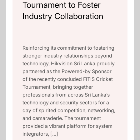
Tournament to Foster
Industry Collaboration
Reinforcing its commitment to fostering
stronger industry relationships beyond
technology, Hikvision Sri Lanka proudly
partnered as the Powered-by Sponsor
of the recently concluded FITIS Cricket
Tournament, bringing together
professionals from across Sri Lanka’s
technology and security sectors for a
day of spirited competition, networking,
and camaraderie. The tournament
provided a vibrant platform for system
integrators, […]