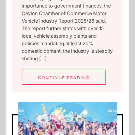
importance to government finances, the
Ceylon Chamber of Commerce Motor
Vehicle Industry Report 2025/26 said.
The report further states with over 15
local vehicle assembly plants and
policies mandating at least 20%
domestic content, the industry is steadily
shifting […]
CONTINUE READING