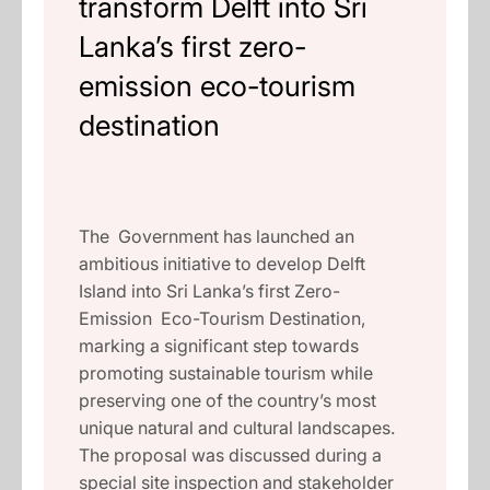
transform Delft into Sri
Lanka’s first zero-
emission eco-tourism
destination
The Government has launched an
ambitious initiative to develop Delft
Island into Sri Lanka’s first Zero-
Emission Eco-Tourism Destination,
marking a significant step towards
promoting sustainable tourism while
preserving one of the country’s most
unique natural and cultural landscapes.
The proposal was discussed during a
special site inspection and stakeholder