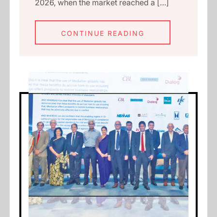
2026, when the market reached a […]
CONTINUE READING