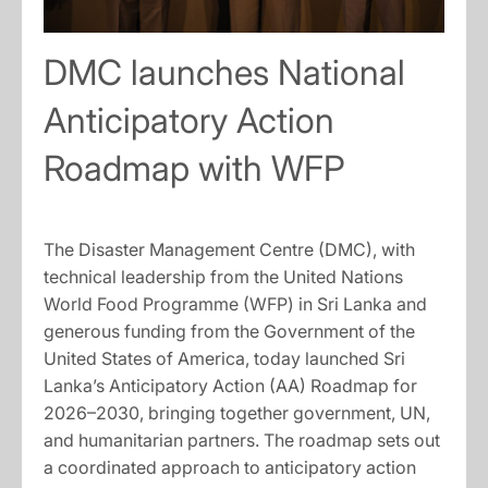
DMC launches National
Anticipatory Action
Roadmap with WFP
The Disaster Management Centre (DMC), with
technical leadership from the United Nations
World Food Programme (WFP) in Sri Lanka and
generous funding from the Government of the
United States of America, today launched Sri
Lanka’s Anticipatory Action (AA) Roadmap for
2026–2030, bringing together government, UN,
and humanitarian partners. The roadmap sets out
a coordinated approach to anticipatory action