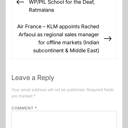
WP/PIL School for the Deaf,
Previous
Ratmalana
post:
Air France – KLM appoints Rached
Arfaoui as regional sales manager
Next
for offline markets (Indian
post:
subcontinent & Middle East)
Leave a Reply
Your email address will not be published.
Required fields
are marked
*
COMMENT
*