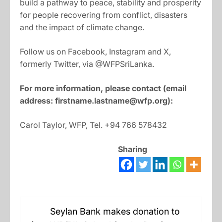
build a pathway to peace, stability and prosperity
for people recovering from conflict, disasters
and the impact of climate change.
Follow us on Facebook, Instagram and X,
formerly Twitter, via @WFPSriLanka.
For more information, please contact (email
address:
firstname.lastname@wfp.org
):
Carol Taylor, WFP, Tel. +94 766 578432
Sharing
Post
Seylan Bank makes donation to
navigation