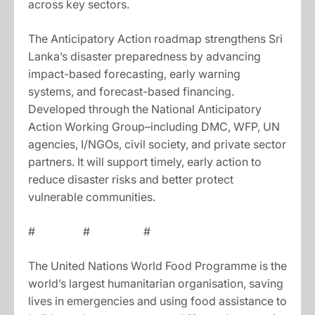
across key sectors.
The Anticipatory Action roadmap strengthens Sri
Lanka’s disaster preparedness by advancing
impact-based forecasting, early warning
systems, and forecast-based financing.
Developed through the National Anticipatory
Action Working Group–including DMC, WFP, UN
agencies, I/NGOs, civil society, and private sector
partners. It will support timely, early action to
reduce disaster risks and better protect
vulnerable communities.
# # #
The United Nations World Food Programme is the
world’s largest humanitarian organisation, saving
lives in emergencies and using food assistance to