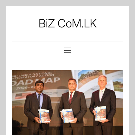
Skip
to
BiZ CoM.LK
content
Primary
Menu