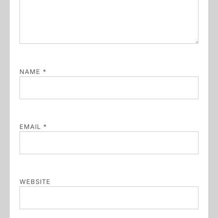
NAME
*
EMAIL
*
WEBSITE