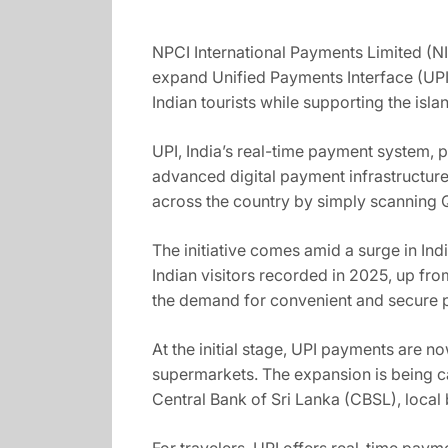
NPCI International Payments Limited (NI
expand Unified Payments Interface (UPI
Indian tourists while supporting the isl
UPI, India’s real-time payment system, 
advanced digital payment infrastructure
across the country by simply scanning 
The initiative comes amid a surge in Ind
Indian visitors recorded in 2025, up fro
the demand for convenient and secure p
At the initial stage, UPI payments are n
supermarkets. The expansion is being ca
Central Bank of Sri Lanka (CBSL), local