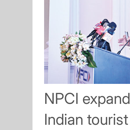
NPCI expand
Indian touris