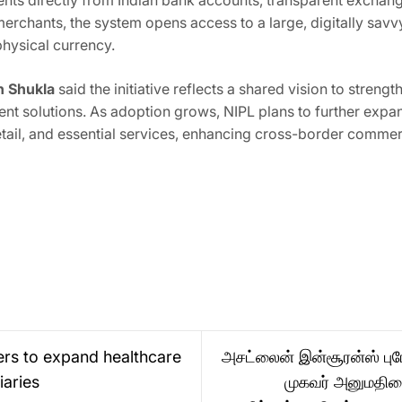
ents directly from Indian bank accounts, transparent exchange
merchants, the system opens access to a large, digitally sav
hysical currency.
h Shukla
said the initiative reflects a shared vision to stren
t solutions. As adoption grows, NIPL plans to further expa
retail, and essential services, enhancing cross-border comm
ers to expand healthcare
அசட்லைன் இன்சூரன்ஸ் புரோக
iaries
முகவர் அனுமதிய