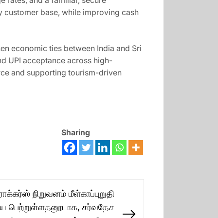
 rates, and a familiar, secure
vy customer base, while improving cash
gthen economic ties between India and Sri
nd UPI acceptance across high-
erce and supporting tourism-driven
Sharing
்கர்ஸ் நிறுவனம் மீள்காப்புறுதி
ை பெற்றுள்ளதனூடாக, சர்வதேச