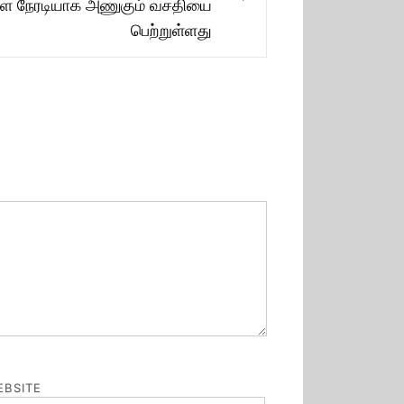
Next
களை நேரடியாக அணுகும் வசதியை
post:
பெற்றுள்ளது
BSITE