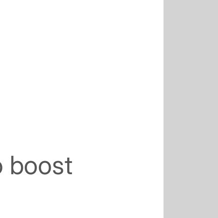
o boost