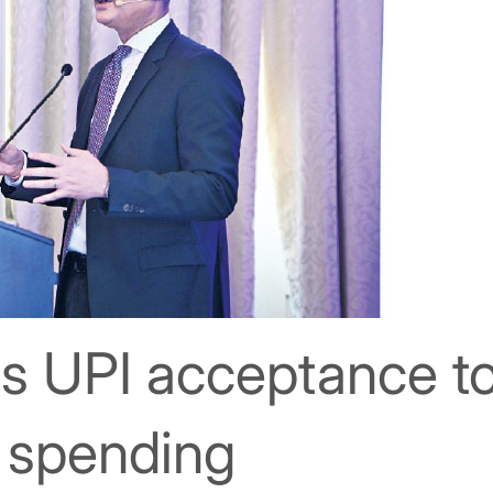
s UPI acceptance t
t spending