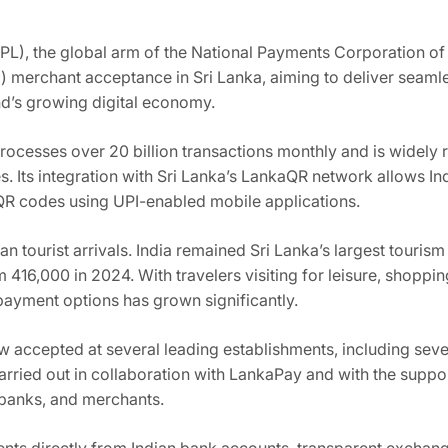
PL), the global arm of the National Payments Corporation of 
) merchant acceptance in Sri Lanka, aiming to deliver seaml
and’s growing digital economy.
processes over 20 billion transactions monthly and is widely
s. Its integration with Sri Lanka’s LankaQR network allows In
QR codes using UPI-enabled mobile applications.
ian tourist arrivals. India remained Sri Lanka’s largest touri
m 416,000 in 2024. With travelers visiting for leisure, shopp
ayment options has grown significantly.
ow accepted at several leading establishments, including sev
rried out in collaboration with LankaPay and with the suppor
 banks, and merchants.