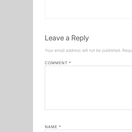
post:
Leave a Reply
Your email address will not be published.
Requ
COMMENT
*
NAME
*