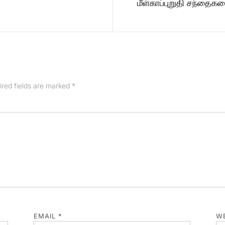
மீள்காப்புறுதி சந்தை
ired fields are marked
*
EMAIL
*
WE