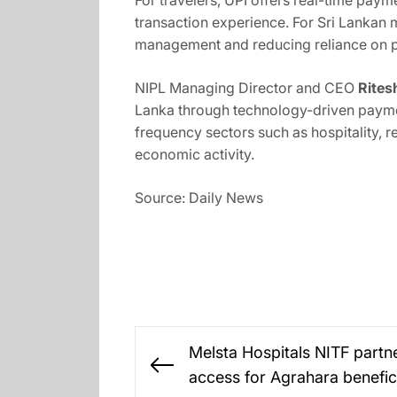
For travelers, UPI offers real-time paym
transaction experience. For Sri Lankan 
management and reducing reliance on p
NIPL Managing Director and CEO
Rites
Lanka through technology-driven paymen
frequency sectors such as hospitality, 
economic activity.
Source: Daily News
Post
Melsta Hospitals NITF partn
navigation
Previous
access for Agrahara benefic