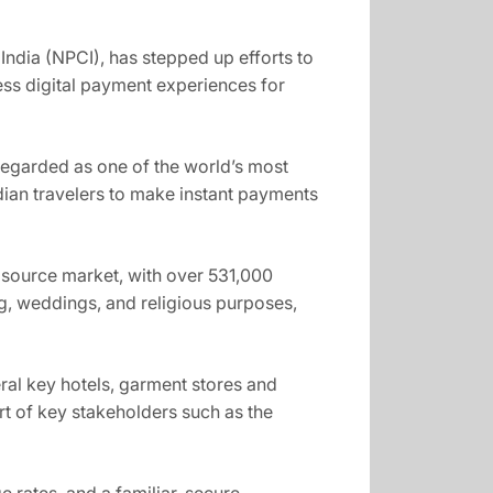
India (NPCI), has stepped up efforts to
ess digital payment experiences for
 regarded as one of the world’s most
dian travelers to make instant payments
sm source market, with over 531,000
ing, weddings, and religious purposes,
eral key hotels, garment stores and
t of key stakeholders such as the