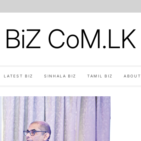
BiZ CoM.LK
LATEST BIZ
SINHALA BIZ
TAMIL BIZ
ABOUT