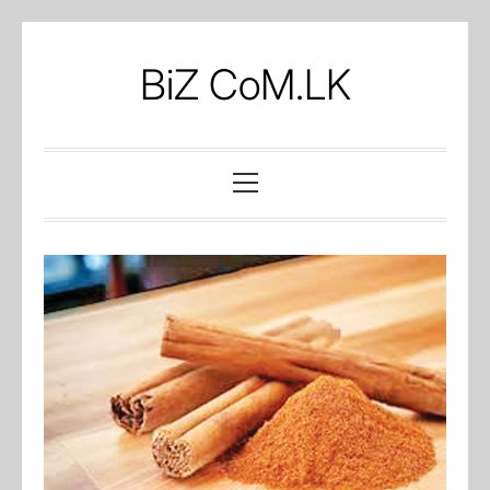
Skip
to
BiZ CoM.LK
content
Primary
Menu