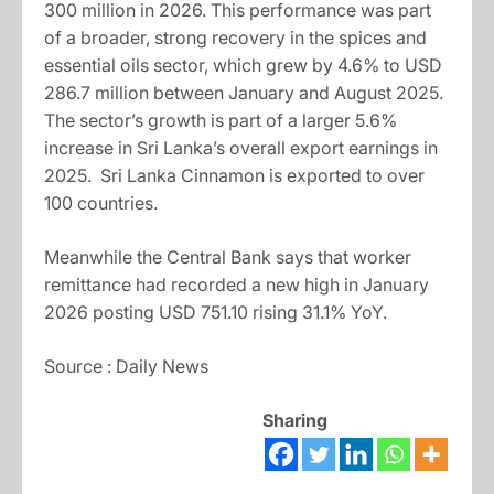
300 million in 2026. This performance was part
of a broader, strong recovery in the spices and
essential oils sector, which grew by 4.6% to USD
286.7 million between January and August 2025.
The sector’s growth is part of a larger 5.6%
increase in Sri Lanka’s overall export earnings in
2025. Sri Lanka Cinnamon is exported to over
100 countries.
Meanwhile the Central Bank says that worker
remittance had recorded a new high in January
2026 posting USD 751.10 rising 31.1% YoY.
Source : Daily News
Sharing