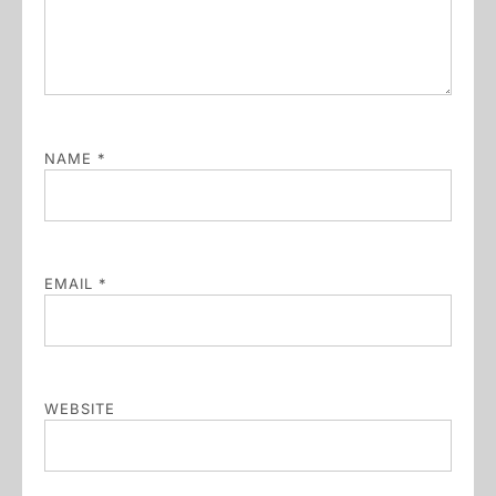
NAME
*
EMAIL
*
WEBSITE