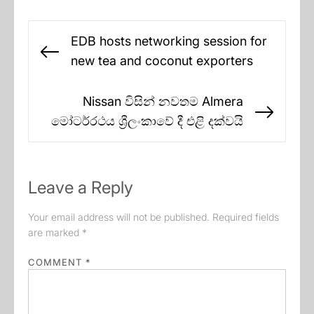
Post
EDB hosts networking session for
navigation
Previous
new tea and coconut exporters
post:
Nissan විසින් නවතම Almera
Next
මෝටර්රථය ශ්‍රීලංකාවේ දී එළි දක්වයි
post:
Leave a Reply
Your email address will not be published.
Required fields
are marked
*
COMMENT
*