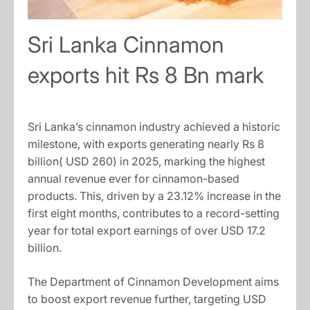
Sri Lanka Cinnamon
exports hit Rs 8 Bn mark
Sri Lanka’s cinnamon industry achieved a historic
milestone, with exports generating nearly Rs 8
billion( USD 260) in 2025, marking the highest
annual revenue ever for cinnamon-based
products. This, driven by a 23.12% increase in the
first eight months, contributes to a record-setting
year for total export earnings of over USD 17.2
billion.
The Department of Cinnamon Development aims
to boost export revenue further, targeting USD