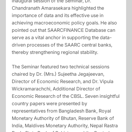
inaugural session of the Seminar, Dr.
Chandranath Amarasekara highlighted the
importance of data and its effective use in
achieving macroeconomic policy goals. He also
pointed out that SAARCFINANCE Database can
serve as a vital anchor in supporting the data-
driven processes of the SAARC central banks,
thereby strengthening regional stability.
The Seminar featured two technical sessions
chaired by Dr. (Mrs.) Sujeetha Jegajeevan,
Director of Economic Research, and Dr. Vipula
Wickramarachchi, Additional Director of
Economic Research of the CBSL. Seven insightful
country papers were presented by
representatives from Bangladesh Bank, Royal
Monetary Authority of Bhutan, Reserve Bank of
India, Maldives Monetary Authority, Nepal Rastra