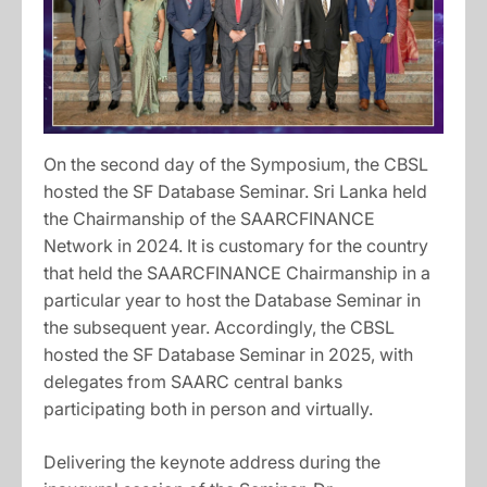
On the second day of the Symposium, the CBSL
hosted the SF Database Seminar. Sri Lanka held
the Chairmanship of the SAARCFINANCE
Network in 2024. It is customary for the country
that held the SAARCFINANCE Chairmanship in a
particular year to host the Database Seminar in
the subsequent year. Accordingly, the CBSL
hosted the SF Database Seminar in 2025, with
delegates from SAARC central banks
participating both in person and virtually.
Delivering the keynote address during the