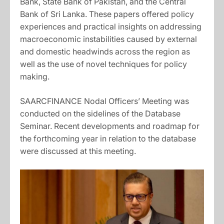
Bank, State Bank of Pakistan, and the Central
Bank of Sri Lanka. These papers offered policy
experiences and practical insights on addressing
macroeconomic instabilities caused by external
and domestic headwinds across the region as
well as the use of novel techniques for policy
making.
SAARCFINANCE Nodal Officers’ Meeting was
conducted on the sidelines of the Database
Seminar. Recent developments and roadmap for
the forthcoming year in relation to the database
were discussed at this meeting.