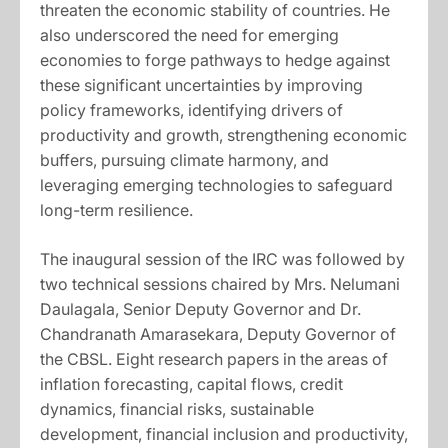
threaten the economic stability of countries. He
also underscored the need for emerging
economies to forge pathways to hedge against
these significant uncertainties by improving
policy frameworks, identifying drivers of
productivity and growth, strengthening economic
buffers, pursuing climate harmony, and
leveraging emerging technologies to safeguard
long-term resilience.
The inaugural session of the IRC was followed by
two technical sessions chaired by Mrs. Nelumani
Daulagala, Senior Deputy Governor and Dr.
Chandranath Amarasekara, Deputy Governor of
the CBSL. Eight research papers in the areas of
inflation forecasting, capital flows, credit
dynamics, financial risks, sustainable
development, financial inclusion and productivity,