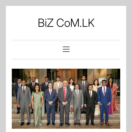
Skip
to
BiZ CoM.LK
content
Primary
Menu