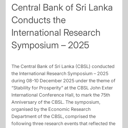
Central Bank of Sri Lanka
Conducts the
International Research
Symposium – 2025
The Central Bank of Sri Lanka (CBSL) conducted
the International Research Symposium – 2025
during 08-10 December 2025 under the theme of
“Stability for Prosperity” at the CBSL John Exter
International Conference Hall, to mark the 75th
Anniversary of the CBSL. The symposium,
organised by the Economic Research
Department of the CBSL, comprised the
following three research events that reflected the