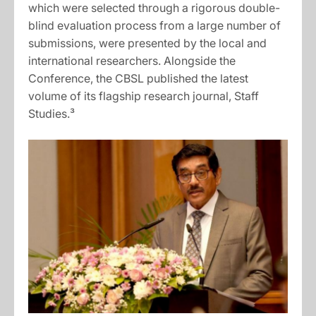
which were selected through a rigorous double-
blind evaluation process from a large number of
submissions, were presented by the local and
international researchers. Alongside the
Conference, the CBSL published the latest
volume of its flagship research journal, Staff
Studies.³