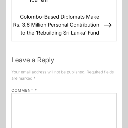
Tourism
Colombo-Based Diplomats Make
Rs. 3.6 Million Personal Contribution
Next
to the ‘Rebuilding Sri Lanka’ Fund
post:
Leave a Reply
Your email address will not be published.
Required fields
are marked
*
COMMENT
*