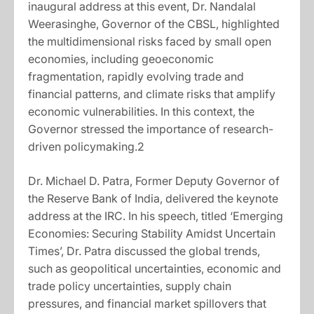
inaugural address at this event, Dr. Nandalal
Weerasinghe, Governor of the CBSL, highlighted
the multidimensional risks faced by small open
economies, including geoeconomic
fragmentation, rapidly evolving trade and
financial patterns, and climate risks that amplify
economic vulnerabilities. In this context, the
Governor stressed the importance of research-
driven policymaking.2
Dr. Michael D. Patra, Former Deputy Governor of
the Reserve Bank of India, delivered the keynote
address at the IRC. In his speech, titled ‘Emerging
Economies: Securing Stability Amidst Uncertain
Times’, Dr. Patra discussed the global trends,
such as geopolitical uncertainties, economic and
trade policy uncertainties, supply chain
pressures, and financial market spillovers that