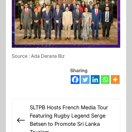
Source : Ada Derana Biz
Sharing
Post
SLTPB Hosts French Media Tour
navigation
Featuring Rugby Legend Serge
Previous
Betsen to Promote Sri Lanka
post: