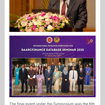
The final event under the Symposium was the 6th