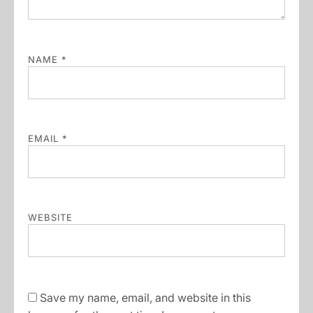
NAME
*
EMAIL
*
WEBSITE
Save my name, email, and website in this