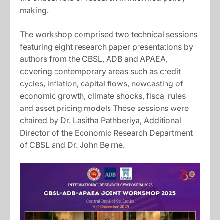
making.
The workshop comprised two technical sessions
featuring eight research paper presentations by
authors from the CBSL, ADB and APAEA,
covering contemporary areas such as credit
cycles, inflation, capital flows, nowcasting of
economic growth, climate shocks, fiscal rules
and asset pricing models These sessions were
chaired by Dr. Lasitha Pathberiya, Additional
Director of the Economic Research Department
of CBSL and Dr. John Beirne.