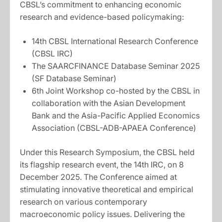
CBSL’s commitment to enhancing economic
research and evidence-based policymaking:
14th CBSL International Research Conference
(CBSL IRC)
The SAARCFINANCE Database Seminar 2025
(SF Database Seminar)
6th Joint Workshop co-hosted by the CBSL in
collaboration with the Asian Development
Bank and the Asia-Pacific Applied Economics
Association (CBSL-ADB-APAEA Conference)
Under this Research Symposium, the CBSL held
its flagship research event, the 14th IRC, on 8
December 2025. The Conference aimed at
stimulating innovative theoretical and empirical
research on various contemporary
macroeconomic policy issues. Delivering the