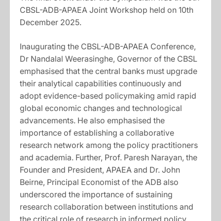
CBSL-ADB-APAEA Joint Workshop held on 10th
December 2025.
Inaugurating the CBSL-ADB-APAEA Conference,
Dr Nandalal Weerasinghe, Governor of the CBSL
emphasised that the central banks must upgrade
their analytical capabilities continuously and
adopt evidence-based policymaking amid rapid
global economic changes and technological
advancements. He also emphasised the
importance of establishing a collaborative
research network among the policy practitioners
and academia. Further, Prof. Paresh Narayan, the
Founder and President, APAEA and Dr. John
Beirne, Principal Economist of the ADB also
underscored the importance of sustaining
research collaboration between institutions and
the critical role of research in informed policy