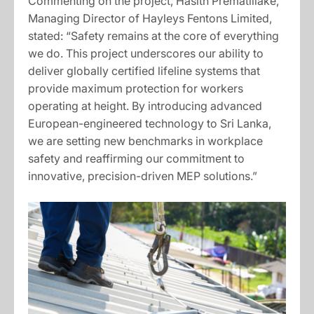
Commenting on the project, Hasith Prematillake,
Managing Director of Hayleys Fentons Limited,
stated: “Safety remains at the core of everything
we do. This project underscores our ability to
deliver globally certified lifeline systems that
provide maximum protection for workers
operating at height. By introducing advanced
European-engineered technology to Sri Lanka,
we are setting new benchmarks in workplace
safety and reaffirming our commitment to
innovative, precision-driven MEP solutions.”