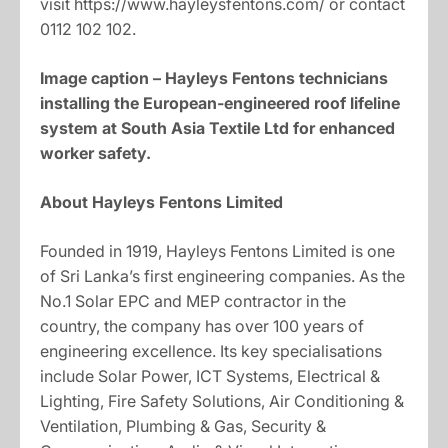
visit https://www.hayleysfentons.com/ or contact
0112 102 102.
Image caption –
Hayleys Fentons technicians
installing the European-engineered roof lifeline
system at South Asia Textile Ltd for enhanced
worker safety.
About Hayleys Fentons Limited
Founded in 1919, Hayleys Fentons Limited is one
of Sri Lanka’s first engineering companies. As the
No.1 Solar EPC and MEP contractor in the
country, the company has over 100 years of
engineering excellence. Its key specialisations
include Solar Power, ICT Systems, Electrical &
Lighting, Fire Safety Solutions, Air Conditioning &
Ventilation, Plumbing & Gas, Security &