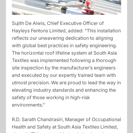
Sujith De Alwis, Chief Executive Officer of
Hayleys Fentons Limited, added: “This installation
reflects our unwavering dedication to aligning
with global best practices in safety engineering.
The horizontal roof lifeline system at South Asia
Textiles was implemented following a thorough
site inspection by the manufacturer’s engineers
and executed by our expertly trained team with
utmost precision. We are proud to lead the way in
elevating industry standards and enhancing the
safety of those working in high-risk
environments.”
R.D. Sarath Chandrasiri, Manager of Occupational
Health and Safety at South Asia Textiles Limited,