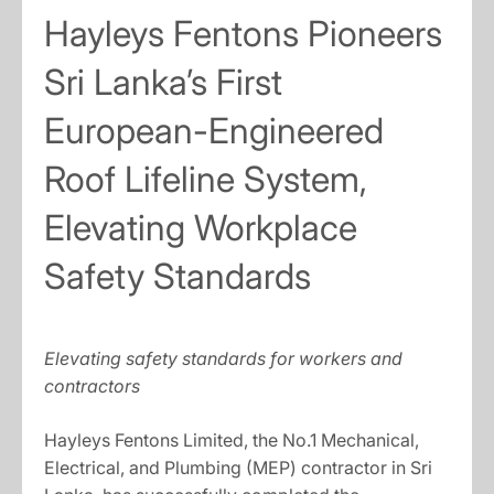
Hayleys Fentons Pioneers
Sri Lanka’s First
European-Engineered
Roof Lifeline System,
Elevating Workplace
Safety Standards
Elevating safety standards for workers and
contractors
Hayleys Fentons Limited, the No.1 Mechanical,
Electrical, and Plumbing (MEP) contractor in Sri