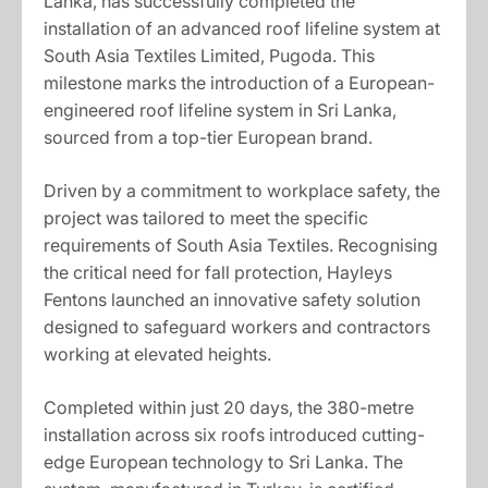
Lanka, has successfully completed the
installation of an advanced roof lifeline system at
South Asia Textiles Limited, Pugoda. This
milestone marks the introduction of a European-
engineered roof lifeline system in Sri Lanka,
sourced from a top-tier European brand.
Driven by a commitment to workplace safety, the
project was tailored to meet the specific
requirements of South Asia Textiles. Recognising
the critical need for fall protection, Hayleys
Fentons launched an innovative safety solution
designed to safeguard workers and contractors
working at elevated heights.
Completed within just 20 days, the 380-metre
installation across six roofs introduced cutting-
edge European technology to Sri Lanka. The