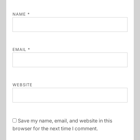
NAME
*
EMAIL
*
WEBSITE
Save my name, email, and website in this
browser for the next time I comment.