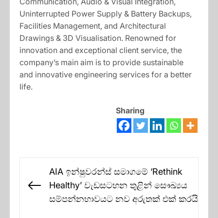
Communication, Audio & Visual Integration,
Uninterrupted Power Supply & Battery Backups,
Facilities Management, and Architectural
Drawings & 3D Visualisation. Renowned for
innovation and exceptional client service, the
company’s main aim is to provide sustainable
and innovative engineering services for a better
life.
Sharing
Post
AIA ඉන්ෂුවරන්ස් සමාගමේ ‘Rethink
navigation
Healthy’ වැඩසටහන තුළින් සෞඛ්‍යය
Previous
සම්පන්නභාවයට නව අරුතක් එක් කරයි
post: