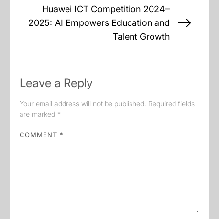
Huawei ICT Competition 2024–
2025: AI Empowers Education and
Next
Talent Growth
post:
Leave a Reply
Your email address will not be published.
Required fields
are marked
*
COMMENT
*