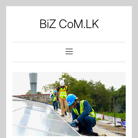
Skip
to
BiZ CoM.LK
content
Primary
Menu