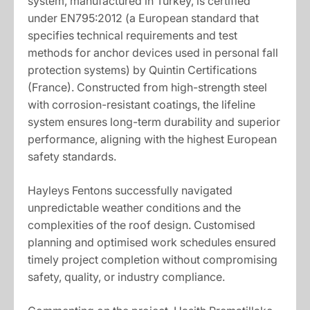
system, manufactured in Turkey, is certified
under EN795:2012 (a European standard that
specifies technical requirements and test
methods for anchor devices used in personal fall
protection systems) by Quintin Certifications
(France). Constructed from high-strength steel
with corrosion-resistant coatings, the lifeline
system ensures long-term durability and superior
performance, aligning with the highest European
safety standards.
Hayleys Fentons successfully navigated
unpredictable weather conditions and the
complexities of the roof design. Customised
planning and optimised work schedules ensured
timely project completion without compromising
safety, quality, or industry compliance.