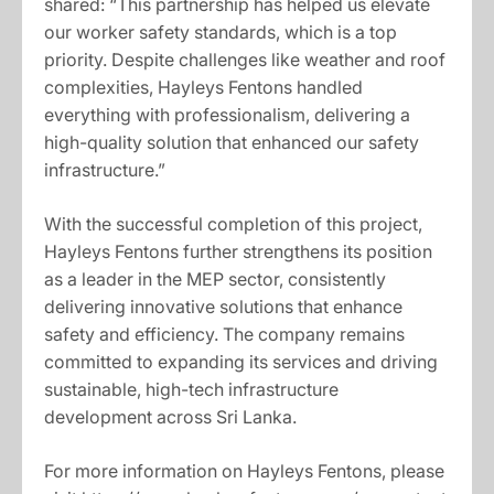
shared: “This partnership has helped us elevate
our worker safety standards, which is a top
priority. Despite challenges like weather and roof
complexities, Hayleys Fentons handled
everything with professionalism, delivering a
high-quality solution that enhanced our safety
infrastructure.”
With the successful completion of this project,
Hayleys Fentons further strengthens its position
as a leader in the MEP sector, consistently
delivering innovative solutions that enhance
safety and efficiency. The company remains
committed to expanding its services and driving
sustainable, high-tech infrastructure
development across Sri Lanka.
For more information on Hayleys Fentons, please