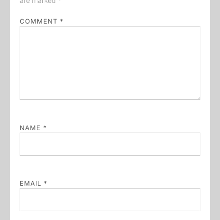
are marked
*
COMMENT
*
NAME
*
EMAIL
*