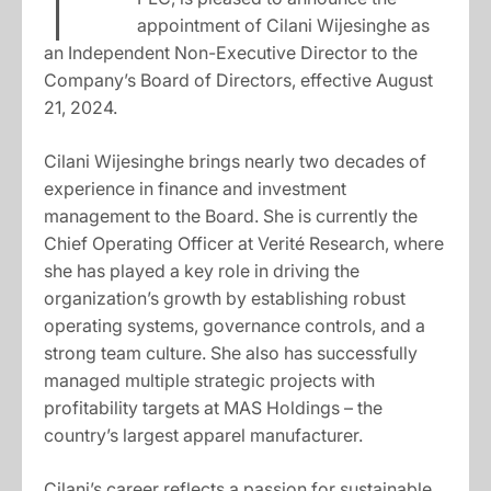
appointment of Cilani Wijesinghe as
an Independent Non-Executive Director to the
Company’s Board of Directors, effective August
21, 2024.
Cilani Wijesinghe brings nearly two decades of
experience in finance and investment
management to the Board. She is currently the
Chief Operating Officer at Verité Research, where
she has played a key role in driving the
organization’s growth by establishing robust
operating systems, governance controls, and a
strong team culture. She also has successfully
managed multiple strategic projects with
profitability targets at MAS Holdings – the
country’s largest apparel manufacturer.
Cilani’s career reflects a passion for sustainable