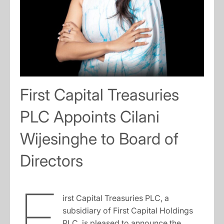
First Capital Treasuries
PLC Appoints Cilani
Wijesinghe to Board of
Directors
F
irst Capital Treasuries PLC, a
subsidiary of First Capital Holdings
PLC, is pleased to announce the