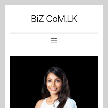
Skip
to
BiZ CoM.LK
content
Primary
Menu