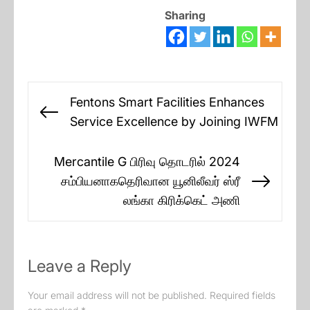
Sharing
Post
Fentons Smart Facilities Enhances
navigation
Previous
Service Excellence by Joining IWFM
post:
Mercantile G பிரிவு தொடரில் 2024
சம்பியனாகதெரிவான யூனிலீவர் ஸ்ரீ
Next
லங்கா கிரிக்கெட் அணி
post:
Leave a Reply
Your email address will not be published.
Required fields