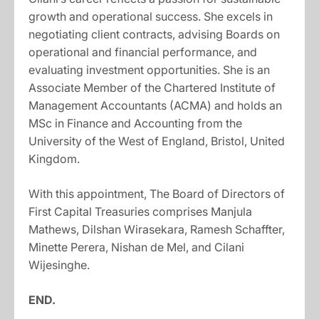
growth and operational success. She excels in
negotiating client contracts, advising Boards on
operational and financial performance, and
evaluating investment opportunities. She is an
Associate Member of the Chartered Institute of
Management Accountants (ACMA) and holds an
MSc in Finance and Accounting from the
University of the West of England, Bristol, United
Kingdom.
With this appointment, The Board of Directors of
First Capital Treasuries comprises Manjula
Mathews, Dilshan Wirasekara, Ramesh Schaffter,
Minette Perera, Nishan de Mel, and Cilani
Wijesinghe.
END.