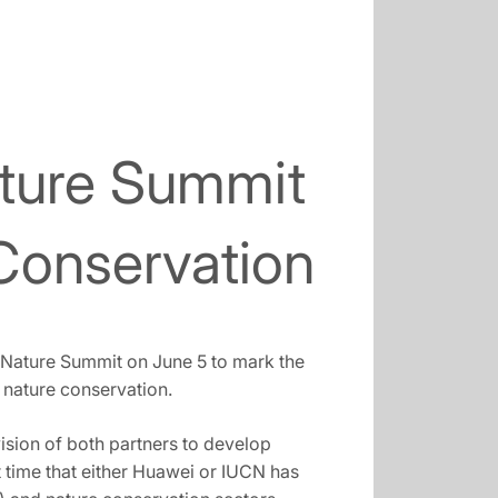
ture Summit
 Conservation
4Nature Summit on June 5 to mark the
nature conservation.
vision of both partners to develop
t time that either Huawei or IUCN has