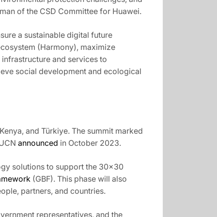
airman of the CSD Committee for Huawei.
ure a sustainable digital future
ss ecosystem (Harmony), maximize
 infrastructure and services to
chieve social development and ecological
, Kenya, and Türkiye. The summit marked
 IUCN
announced
in October 2023.
gy solutions to support the 30×30
ramework
(GBF). This phase will also
ple, partners, and countries.
vernment representatives, and the