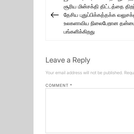
navigation
சூரிய மின்சக்தி திட்டத்தை திற
தேசிய புதுப்பிக்கத்தக்க வலுசக்
Previous
உலகளாவிய நிலைபேறான தன்மைக்
post:
பங்களிக்கிறது
Leave a Reply
Your email address will not be published.
Requ
COMMENT
*