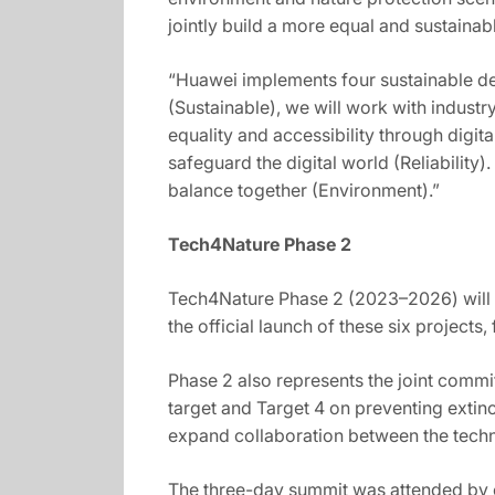
jointly build a more equal and sustain
“Huawei implements four sustainable dev
(Sustainable), we will work with indus
equality and accessibility through digit
safeguard the digital world (Reliability
balance together (Environment).”
Tech4Nature Phase 2
Tech4Nature Phase 2 (2023–2026) will su
the official launch of these six projec
Phase 2 also represents the joint comm
target and Target 4 on preventing exti
expand collaboration between the techn
The three-day summit was attended by c