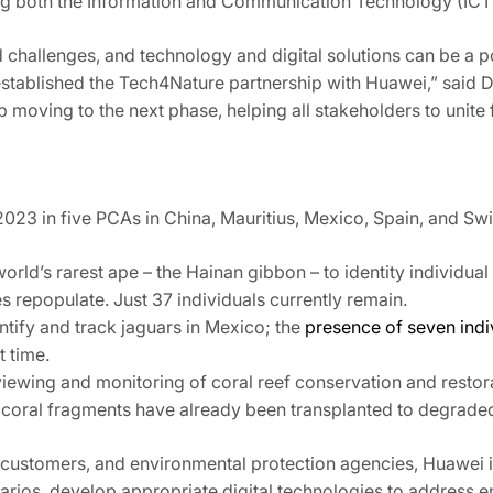
ng both the Information and Communication Technology (ICT)
challenges, and technology and digital solutions can be a p
established the Tech4Nature partnership with Huawei,” said Dr
 moving to the next phase, helping all stakeholders to unite f
23 in five PCAs in China, Mauritius, Mexico, Spain, and Swi
orld’s rarest ape – the Hainan gibbon – to identity individual 
s repopulate. Just 37 individuals currently remain.
entify and track jaguars in Mexico; the
presence of seven indi
t time.
iewing and monitoring of coral reef conservation and restor
 coral fragments have already been transplanted to degraded 
 customers, and environmental protection agencies, Huawei i
rios, develop appropriate digital technologies to address e