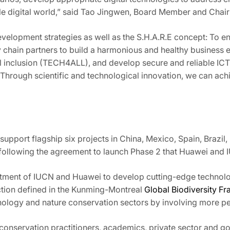
able digital world,” said Tao Jingwen, Board Member and Ch
elopment strategies as well as the S.H.A.R.E concept: To ens
try chain partners to build a harmonious and healthy busine
al inclusion (TECH4ALL), and develop secure and reliable ICT
). Through scientific and technological innovation, we can a
pport flagship six projects in China, Mexico, Spain, Brazil
ts, following the agreement to launch Phase 2 that Huawei and
itment of IUCN and Huawei to develop cutting-edge technolo
nction defined in the Kunming-Montreal
Global Biodiversity F
ology and nature conservation sectors by involving more peo
onservation practitioners, academics, private sector and go