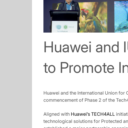
Huawei and 
to Promote I
Huawei and the International Union for
commencement of Phase 2 of the Tech4Na
Aligned with
Huawei’s TECH4ALL
initia
technological solutions for Protected an