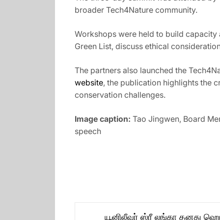
broader Tech4Nature community.
Workshops were held to build capacity a
Green List, discuss ethical considerat
The partners also launched the Tech4Nat
website
, the publication highlights the
conservation challenges.
Image caption:
Tao Jingwen, Board Mem
speech
Post
யூனிலீவர் ஸ்ரீ லங்கா தனது