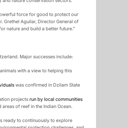
 and nature conservation sectors.
owerful force for good to protect our
. Grethel Aguilar, Director General of
or nature and build a better future.”
tzerland. Major successes include:
animals with a view to helping this
viduals
was confirmed in Dzilam State
ation projects
run by local communities
areas of reef in the Indian Ocean.
s ready to continuously to explore
nvironmental protection challenges, and