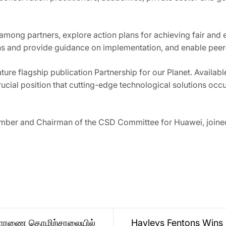
mong partners, explore action plans for achieving fair and 
ions and provide guidance on implementation, and enable pee
ure flagship publication Partnership for our Planet. Availab
 crucial position that cutting-edge technological solutions o
ber and Chairman of the CSD Committee for Huawei, joined
 ஹொரணை தொழிற்சாலையில்
Hayleys Fentons Wins