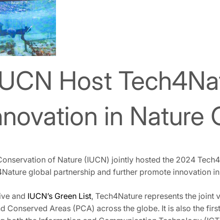
IUCN Host Tech4Na
nnovation in Nature
 Conservation of Nature (IUCN) jointly hosted the 2024 Tech
ture global partnership and further promote innovation in 
tive and
IUCN’s Green List
, Tech4Nature represents the joint 
d Conserved Areas (PCA) across the globe. It is also the firs