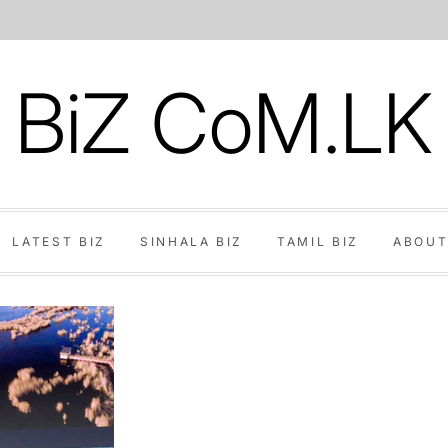
BiZ CoM.LK
LATEST BIZ
SINHALA BIZ
TAMIL BIZ
ABOUT