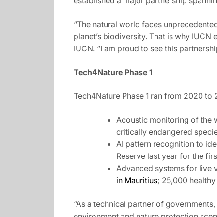
established a major partnership spanni
“The natural world faces unprecedented 
planet’s biodiversity. That is why IUCN 
IUCN. “I am proud to see this partnership
Tech4Nature Phase 1
Tech4Nature Phase 1 ran from 2020 to 20
Acoustic monitoring of the w
critically endangered specie
AI pattern recognition to id
Reserve last year for the firs
Advanced systems for live v
in Mauritius
; 25,000 healthy
“As a technical partner of governments,
environment and nature protection scena