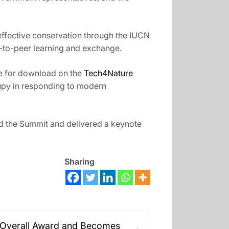
effective conservation through the IUCN
r-to-peer learning and exchange.
le for download on the
Tech4Nature
ccupy in responding to modern
 the Summit and delivered a keynote
Sharing
 Overall Award and Becomes