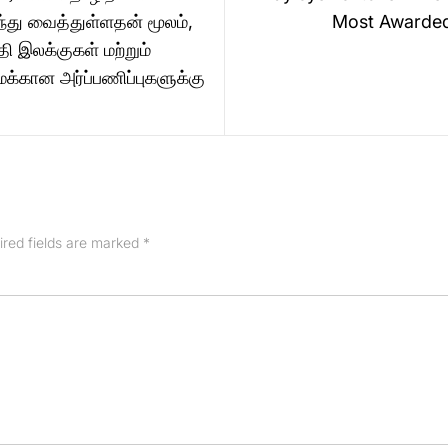
ந்து வைத்துள்ளதன் மூலம்,
Most Awarde
தி இலக்குகள் மற்றும்
கான அர்ப்பணிப்புகளுக்கு
ired fields are marked
*