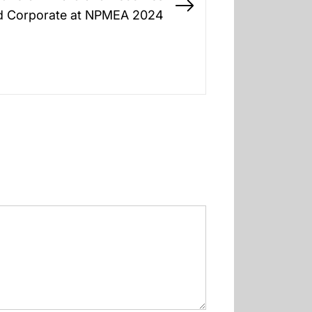
Next
d Corporate at NPMEA 2024
post: