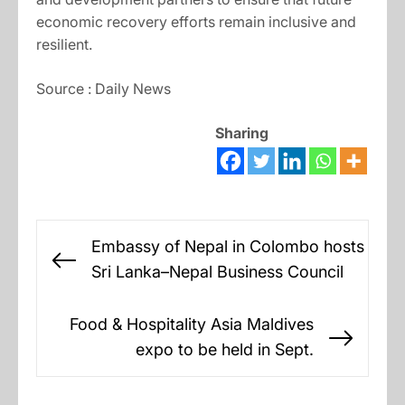
economic recovery efforts remain inclusive and
resilient.
Source : Daily News
Sharing
Post
Embassy of Nepal in Colombo hosts
navigation
Previous
Sri Lanka–Nepal Business Council
post:
Food & Hospitality Asia Maldives
Next
expo to be held in Sept.
post: