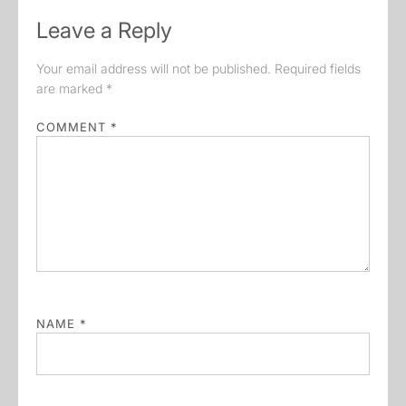
Leave a Reply
Your email address will not be published.
Required fields
are marked
*
COMMENT
*
NAME
*