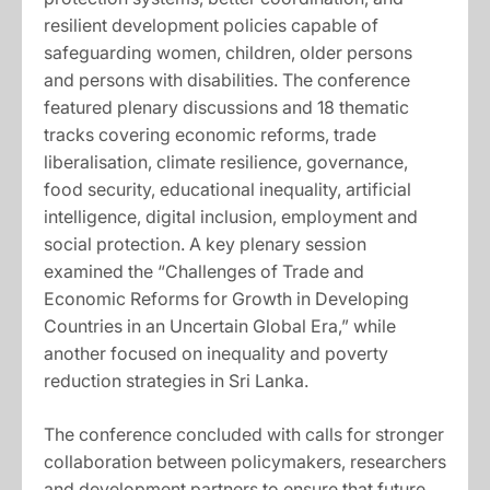
resilient development policies capable of
safeguarding women, children, older persons
and persons with disabilities. The conference
featured plenary discussions and 18 thematic
tracks covering economic reforms, trade
liberalisation, climate resilience, governance,
food security, educational inequality, artificial
intelligence, digital inclusion, employment and
social protection. A key plenary session
examined the “Challenges of Trade and
Economic Reforms for Growth in Developing
Countries in an Uncertain Global Era,” while
another focused on inequality and poverty
reduction strategies in Sri Lanka.
The conference concluded with calls for stronger
collaboration between policymakers, researchers
and development partners to ensure that future