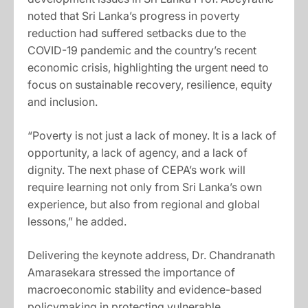
noted that Sri Lanka’s progress in poverty
reduction had suffered setbacks due to the
COVID-19 pandemic and the country’s recent
economic crisis, highlighting the urgent need to
focus on sustainable recovery, resilience, equity
and inclusion.
“Poverty is not just a lack of money. It is a lack of
opportunity, a lack of agency, and a lack of
dignity. The next phase of CEPA’s work will
require learning not only from Sri Lanka’s own
experience, but also from regional and global
lessons,” he added.
Delivering the keynote address, Dr. Chandranath
Amarasekara stressed the importance of
macroeconomic stability and evidence-based
policymaking in protecting vulnerable