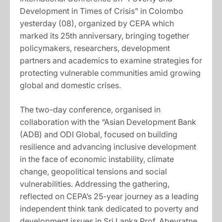
Development in Times of Crisis” in Colombo
yesterday (08), organized by CEPA which
marked its 25th anniversary, bringing together
policymakers, researchers, development
partners and academics to examine strategies for
protecting vulnerable communities amid growing
global and domestic crises.
The two-day conference, organised in
collaboration with the “Asian Development Bank
(ADB) and ODI Global, focused on building
resilience and advancing inclusive development
in the face of economic instability, climate
change, geopolitical tensions and social
vulnerabilities. Addressing the gathering,
reflected on CEPA’s 25-year journey as a leading
independent think tank dedicated to poverty and
development issues in Sri Lanka Prof. Abeyratne