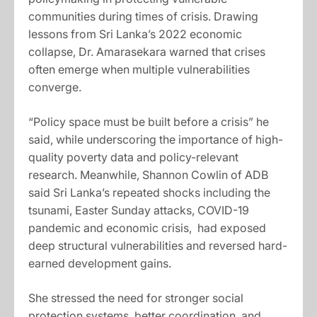
communities during times of crisis. Drawing
lessons from Sri Lanka’s 2022 economic
collapse, Dr. Amarasekara warned that crises
often emerge when multiple vulnerabilities
converge.
“Policy space must be built before a crisis” he
said, while underscoring the importance of high-
quality poverty data and policy-relevant
research. Meanwhile, Shannon Cowlin of ADB
said Sri Lanka’s repeated shocks including the
tsunami, Easter Sunday attacks, COVID-19
pandemic and economic crisis, had exposed
deep structural vulnerabilities and reversed hard-
earned development gains.
She stressed the need for stronger social
protection systems, better coordination, and