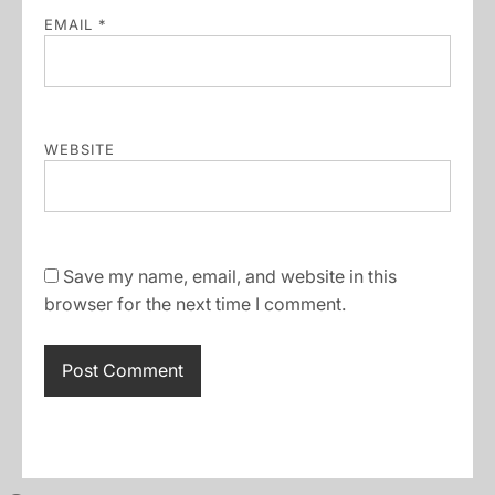
EMAIL
*
WEBSITE
Save my name, email, and website in this
browser for the next time I comment.