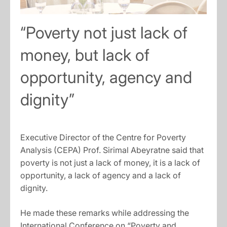
“Poverty not just lack of
money, but lack of
opportunity, agency and
dignity”
Executive Director of the Centre for Poverty
Analysis (CEPA) Prof. Sirimal Abeyratne said that
poverty is not just a lack of money, it is a lack of
opportunity, a lack of agency and a lack of
dignity.
He made these remarks while addressing the
International Conference on “Poverty and