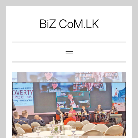
Skip
to
BiZ CoM.LK
content
Primary
Menu