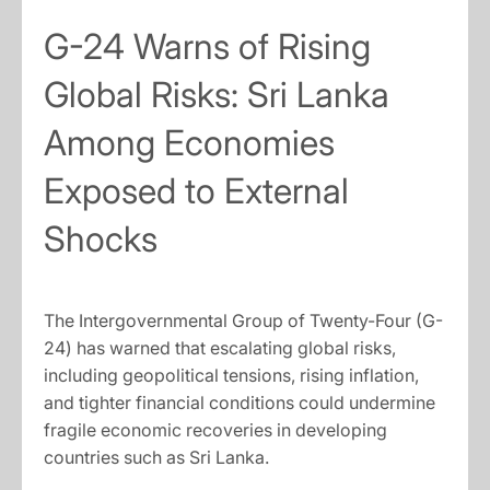
G-24 Warns of Rising
Global Risks: Sri Lanka
Among Economies
Exposed to External
Shocks
The Intergovernmental Group of Twenty-Four (G-
24) has warned that escalating global risks,
including geopolitical tensions, rising inflation,
and tighter financial conditions could undermine
fragile economic recoveries in developing
countries such as Sri Lanka.