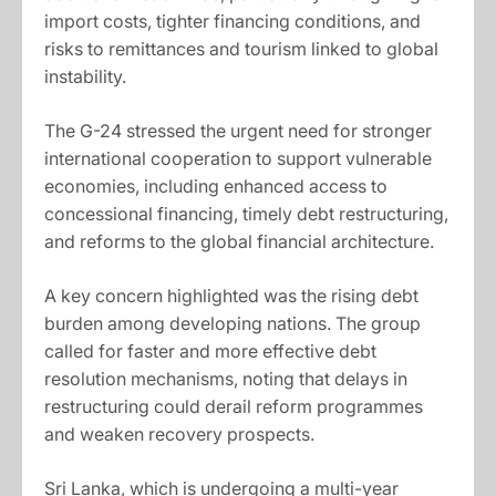
import costs, tighter financing conditions, and
risks to remittances and tourism linked to global
instability.
The G-24 stressed the urgent need for stronger
international cooperation to support vulnerable
economies, including enhanced access to
concessional financing, timely debt restructuring,
and reforms to the global financial architecture.
A key concern highlighted was the rising debt
burden among developing nations. The group
called for faster and more effective debt
resolution mechanisms, noting that delays in
restructuring could derail reform programmes
and weaken recovery prospects.
Sri Lanka, which is undergoing a multi-year