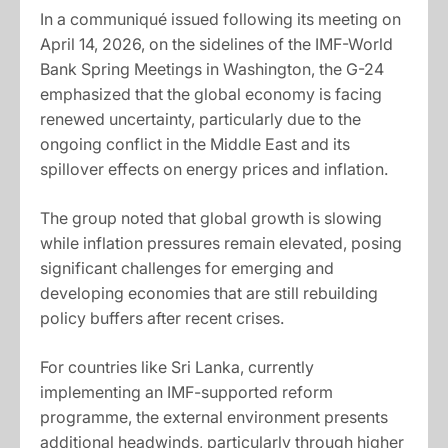
In a communiqué issued following its meeting on
April 14, 2026, on the sidelines of the IMF-World
Bank Spring Meetings in Washington, the G-24
emphasized that the global economy is facing
renewed uncertainty, particularly due to the
ongoing conflict in the Middle East and its
spillover effects on energy prices and inflation.
The group noted that global growth is slowing
while inflation pressures remain elevated, posing
significant challenges for emerging and
developing economies that are still rebuilding
policy buffers after recent crises.
For countries like Sri Lanka, currently
implementing an IMF-supported reform
programme, the external environment presents
additional headwinds, particularly through higher