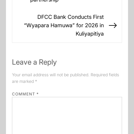
post:
DFCC Bank Conducts First
“Wyapara Hamuwa” for 2026 in
Next
Kuliyapitiya
post:
Leave a Reply
Your email address will not be published.
Required fields
are marked
*
COMMENT
*