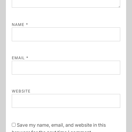
NAME
*
EMAIL
*
WEBSITE
Save my name, email, and website in this