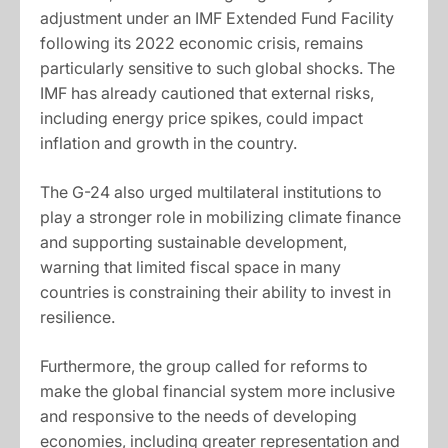
adjustment under an IMF Extended Fund Facility
following its 2022 economic crisis, remains
particularly sensitive to such global shocks. The
IMF has already cautioned that external risks,
including energy price spikes, could impact
inflation and growth in the country.
The G-24 also urged multilateral institutions to
play a stronger role in mobilizing climate finance
and supporting sustainable development,
warning that limited fiscal space in many
countries is constraining their ability to invest in
resilience.
Furthermore, the group called for reforms to
make the global financial system more inclusive
and responsive to the needs of developing
economies, including greater representation and