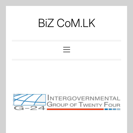
Skip
to
BiZ CoM.LK
content
Primary
Menu