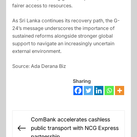
fairer access to resources.
As Sri Lanka continues its recovery path, the G-
24’s message underscores the importance of
sustained reforms alongside stronger global
support to navigate an increasingly uncertain
external environment.
Source: Ada Derana Biz
Sharing
Post
ComBank accelerates cashless
navigation
public transport with NCG Express
Previous
partnership