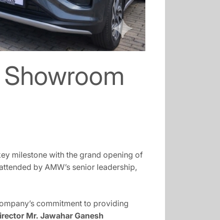
t Showroom
key milestone with the grand opening of
 attended by AMW’s senior leadership,
company’s commitment to providing
rector Mr. Jawahar Ganesh