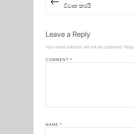
navigation
Previous
විවෘත කරයි
post:
Leave a Reply
Your email address will not be published.
Requ
COMMENT
*
NAME
*