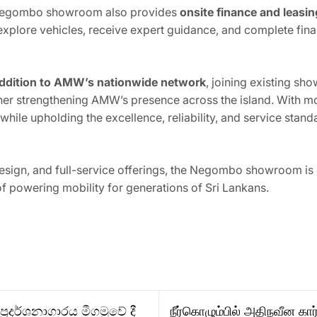
 Negombo showroom also provides
onsite finance and leasi
to explore vehicles, receive expert guidance, and complete f
addition to AMW’s nationwide network
, joining existing sh
ther strengthening AMW’s presence across the island. With m
ile upholding the excellence, reliability, and service stand
design, and full-service offerings, the Negombo showroom is
f powering mobility for generations of Sri Lankans.
රදර්ශනාගාරය මීගමුවේ දී
நீர்கொழும்பில் அதிநவீன க