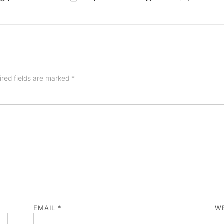
ired fields are marked
*
EMAIL
*
WE