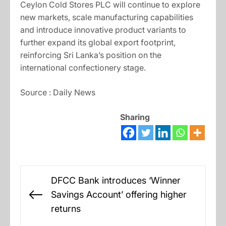
Ceylon Cold Stores PLC will continue to explore
new markets, scale manufacturing capabilities
and introduce innovative product variants to
further expand its global export footprint,
reinforcing Sri Lanka’s position on the
international confectionery stage.
Source : Daily News
Sharing
Post
DFCC Bank introduces ‘Winner
navigation
Savings Account’ offering higher
Previous
returns
post: