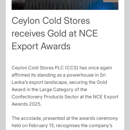
Ceylon Cold Stores
receives Gold at NCE
Export Awards
Ceylon Cold Stores PLC (CCS) has once again
affirmed its standing as a powerhouse in Sri
Lanka’s export landscape, securing the Gold
Award in the Large Category of the
Confectionery Products Sector at the NCE Export
Awards 2025.
The accolade, presented at the awards ceremony
held on February 13, recognises the company’s