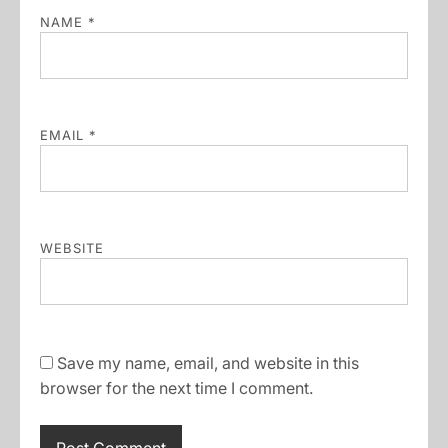
NAME
*
EMAIL
*
WEBSITE
Save my name, email, and website in this
browser for the next time I comment.