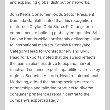
and expanding global distribution networks.
John Keells Consumer Foods Sector President
Daminda Gamlath stated that this recognition
reinforces Ceylon Cold Stores PLC long-term
commitment to building globally competitive Sri
Lankan brands while consistently delivering value
to international markets. Sathish Rathnayake,
Category Head for Confectionery and GMC
Head for Exports, noted that the award reflects
the team’s relentless drive to expand market
reach and enhance export capabilities across key
regions. Sudantha Victoria, Head of International
Marketing, added that strengthening overseas
partnerships and tailoring products to diverse
consumer preferences remain central to the
company’s export strategy.