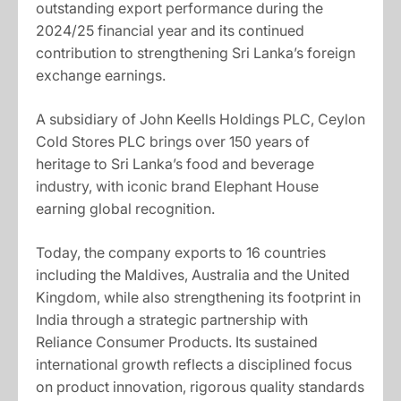
outstanding export performance during the
2024/25 financial year and its continued
contribution to strengthening Sri Lanka’s foreign
exchange earnings.
A subsidiary of John Keells Holdings PLC, Ceylon
Cold Stores PLC brings over 150 years of
heritage to Sri Lanka’s food and beverage
industry, with iconic brand Elephant House
earning global recognition.
Today, the company exports to 16 countries
including the Maldives, Australia and the United
Kingdom, while also strengthening its footprint in
India through a strategic partnership with
Reliance Consumer Products. Its sustained
international growth reflects a disciplined focus
on product innovation, rigorous quality standards