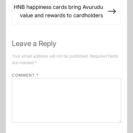
HNB happiness cards bring Avurudu
Next
value and rewards to cardholders
post:
Leave a Reply
Your email address will not be published.
Required fields
are marked
*
COMMENT
*