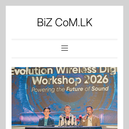
Skip
to
BiZ CoM.LK
content
Primary
Menu