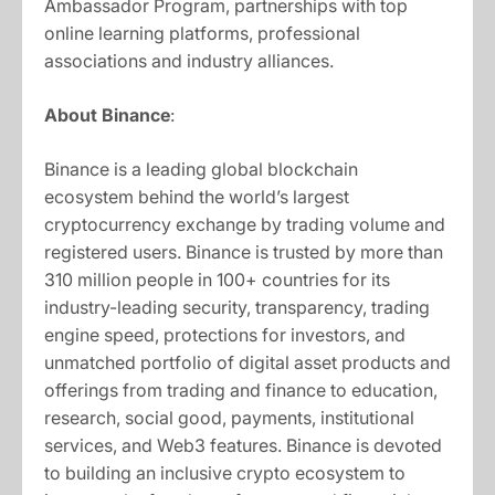
Ambassador Program, partnerships with top
online learning platforms, professional
associations and industry alliances.
About Binance
:
Binance is a leading global blockchain
ecosystem behind the world’s largest
cryptocurrency exchange by trading volume and
registered users. Binance is trusted by more than
310 million people in 100+ countries for its
industry-leading security, transparency, trading
engine speed, protections for investors, and
unmatched portfolio of digital asset products and
offerings from trading and finance to education,
research, social good, payments, institutional
services, and Web3 features. Binance is devoted
to building an inclusive crypto ecosystem to