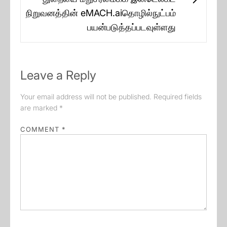
Next
நிறுவனத்தின் eMACH.aiதொழில்நுட்பம்
post:
பயன்படுத்தப்படவுள்ளது
Leave a Reply
Your email address will not be published.
Required fields
are marked
*
COMMENT
*