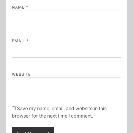
NAME
*
EMAIL
*
WEBSITE
Save my name, email, and website in this
browser for the next time I comment.