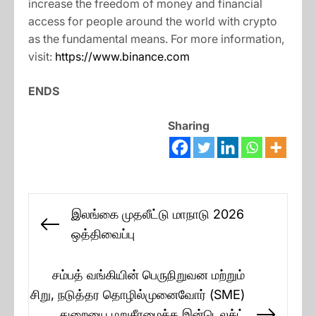
increase the freedom of money and financial
access for people around the world with crypto
as the fundamental means. For more information,
visit:
https://www.binance.com
ENDS
Sharing
Post
இலங்கை முதலீட்டு மாநாடு 2026
navigation
Previous
ஒத்திவைப்பு
post:
சம்பத் வங்கியின் பெருநிறுவன மற்றும்
சிறு, நடுத்தர தொழில்முனைவோர் (SME)
துறையை மறுசீரமைக்க இன்டெலக்ட்