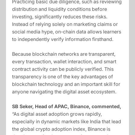
Practicing basic due diligence, such as reviewing
distribution and liquidity conditions before
investing, significantly reduces these risks.
Instead of relying solely on marketing claims or
social media hype, on-chain data allows learners
to independently verify information firsthand.
Because blockchain networks are transparent,
every transaction, wallet interaction, and smart
contract activity can be publicly verified. This
transparency is one of the key advantages of
blockchain technology and an important skill for
anyone navigating the digital asset ecosystem.
SB Seker, Head of APAC, Binance, commented,
“As digital asset adoption grows rapidly,
especially in dynamic markets like India that lead
the global crypto adoption index, Binance is