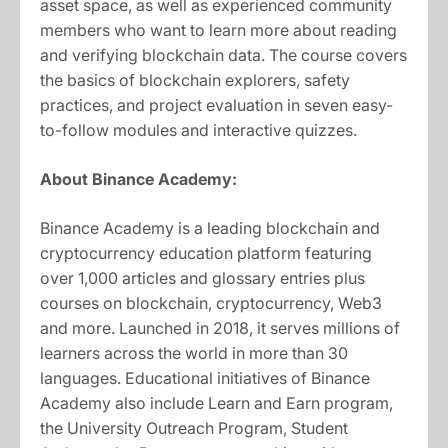
asset space, as well as experienced community
members who want to learn more about reading
and verifying blockchain data. The course covers
the basics of blockchain explorers, safety
practices, and project evaluation in seven easy-
to-follow modules and interactive quizzes.
About Binance Academy:
Binance Academy is a leading blockchain and
cryptocurrency education platform featuring
over 1,000 articles and glossary entries plus
courses on blockchain, cryptocurrency, Web3
and more. Launched in 2018, it serves millions of
learners across the world in more than 30
languages. Educational initiatives of Binance
Academy also include Learn and Earn program,
the University Outreach Program, Student