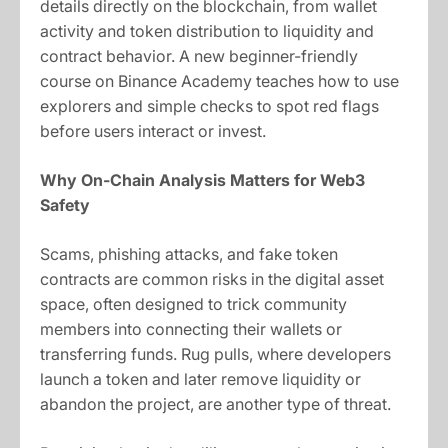
details directly on the blockchain, from wallet
activity and token distribution to liquidity and
contract behavior. A new beginner-friendly
course on Binance Academy teaches how to use
explorers and simple checks to spot red flags
before users interact or invest.
Why On-Chain Analysis Matters for Web3
Safety
Scams, phishing attacks, and fake token
contracts are common risks in the digital asset
space, often designed to trick community
members into connecting their wallets or
transferring funds. Rug pulls, where developers
launch a token and later remove liquidity or
abandon the project, are another type of threat.