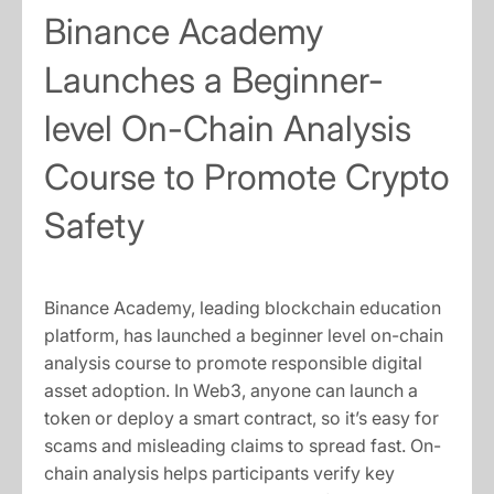
Binance Academy
Launches a Beginner-
level On-Chain Analysis
Course to Promote Crypto
Safety
Binance Academy, leading blockchain education
platform, has launched a beginner level on-chain
analysis course to promote responsible digital
asset adoption. In Web3, anyone can launch a
token or deploy a smart contract, so it’s easy for
scams and misleading claims to spread fast. On-
chain analysis helps participants verify key