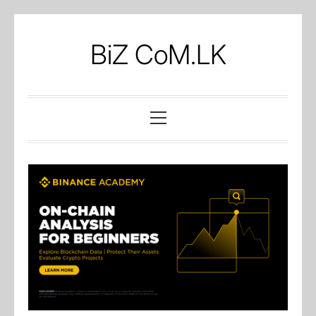
Skip
to
BiZ CoM.LK
content
Primary
Menu