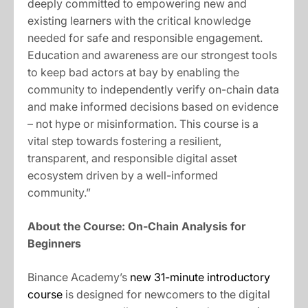
deeply committed to empowering new and
existing learners with the critical knowledge
needed for safe and responsible engagement.
Education and awareness are our strongest tools
to keep bad actors at bay by enabling the
community to independently verify on-chain data
and make informed decisions based on evidence
– not hype or misinformation. This course is a
vital step towards fostering a resilient,
transparent, and responsible digital asset
ecosystem driven by a well-informed
community.”
About the Course: On-Chain Analysis for
Beginners
Binance Academy’s
new 31-minute introductory
course
is designed for newcomers to the digital