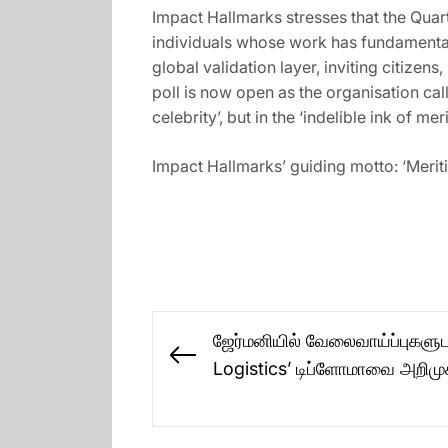
Impact Hallmarks stresses that the Quart
individuals whose work has fundamentall
global validation layer, inviting citizen
poll is now open as the organisation cal
celebrity’, but in the ‘indelible ink of merit
Impact Hallmarks’ guiding motto: ‘Meriti
Post
ஜேர்மனியில் வேலைவாய்ப்புகளு
navigation
Previous
Logistics’ டிப்ளோமாவை அறிம
post: