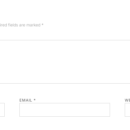
ired fields are marked
*
EMAIL
*
WE