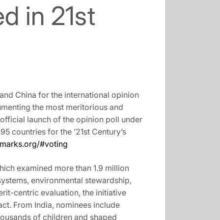
d in 21st
nd China for the international opinion
cumenting the most meritorious and
official launch of the opinion poll under
195 countries for the ’21st Century’s
lmarks.org/#voting
hich examined more than 1.9 million
 systems, environmental stewardship,
-centric evaluation, the initiative
act. From India, nominees include
thousands of children and shaped