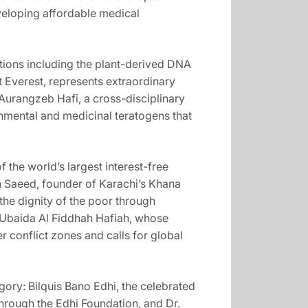
eveloping affordable medical
ations including the plant-derived DNA
 Everest, represents extraordinary
Aurangzeb Hafi, a cross-disciplinary
onmental and medicinal teratogens that
the world’s largest interest-free
n Saeed, founder of Karachi’s Khana
the dignity of the poor through
 Ubaida Al Fiddhah Hafiah, whose
r conflict zones and calls for global
ory: Bilquis Bano Edhi, the celebrated
hrough the Edhi Foundation, and Dr.