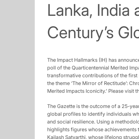
Lanka, India 
Century’s Glo
The Impact Hallmarks (IH) has announced
poll of the Quarticentennial Merited Im
transformative contributions of the first
the theme ‘The Mirror of Rectitude’: Chro
Merited Impacts Iconicity.’ Please visit t
The Gazette is the outcome of a 25-yea
global profiles to identify individuals
and social resilience. Using a methodolo
highlights figures whose achievements t
Kailash Satyarthi, whose lifelong strug