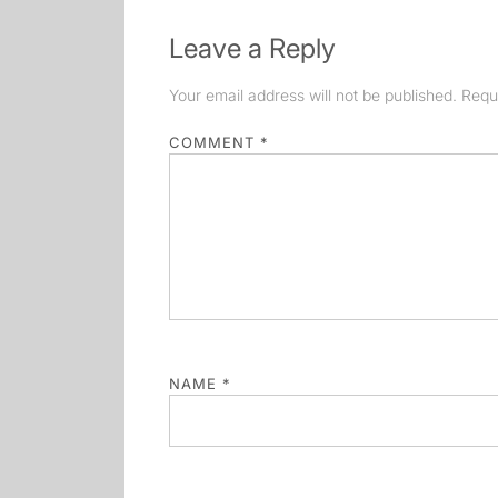
Leave a Reply
Your email address will not be published.
Requ
COMMENT
*
NAME
*