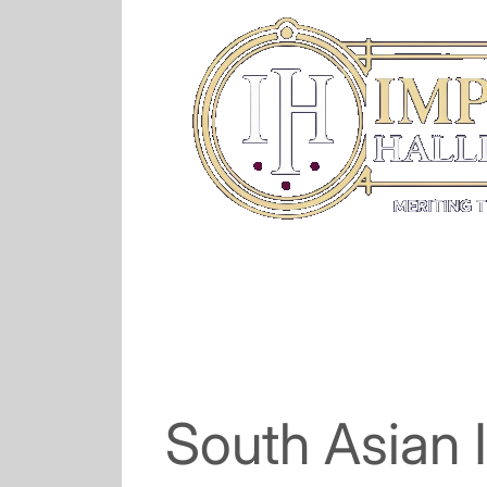
South Asian 