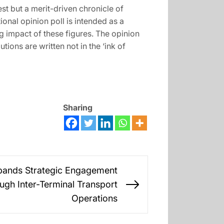
st but a merit-driven chronicle of
onal opinion poll is intended as a
ing impact of these figures. The opinion
ions are written not in the ‘ink of
Sharing
xpands Strategic Engagement
gh Inter-Terminal Transport
Next
Operations
post: