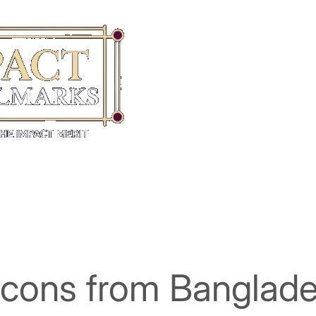
Icons from Banglade