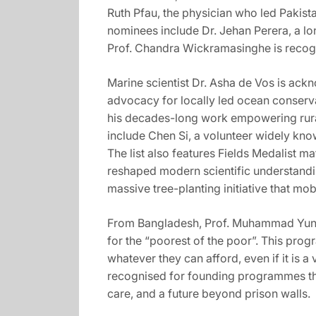
Ruth Pfau, the physician who led Pakist
nominees include Dr. Jehan Perera, a lo
Prof. Chandra Wickramasinghe is recogni
Marine scientist Dr. Asha de Vos is ac
advocacy for locally led ocean conserv
his decades-long work empowering rura
include Chen Si, a volunteer widely kno
The list also features Fields Medalist 
reshaped modern scientific understandi
massive tree-planting initiative that mo
From Bangladesh, Prof. Muhammad Yunus 
for the “poorest of the poor”. This prog
whatever they can afford, even if it is 
recognised for founding programmes tha
care, and a future beyond prison walls.