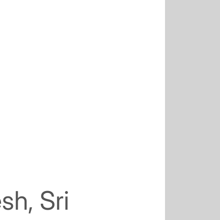
sh, Sri