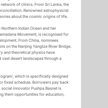
network of clinics. From Sri Lanka, the
econciliation. Renowned astrophysicist
ries about the cosmic origins of life.
e Northern Indian Ocean and her
Shramadana Movement, is recognised for
velopment. From China, nominees
ols on the Nanjing Yangtze River Bridge.
ry and theoretical physics have
 vast desert landscapes through a
gram’, which is specifically designed
re or fixed schedule. Borrowers pay back
, social innovator Pushpa Basnet is
ng them opportunities for education,