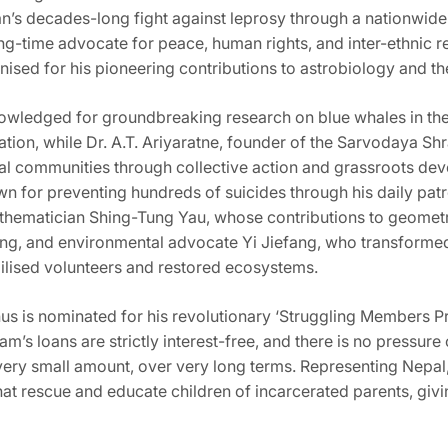
an’s decades-long fight against leprosy through a nationwide 
ng-time advocate for peace, human rights, and inter-ethnic r
sed for his pioneering contributions to astrobiology and theo
knowledged for groundbreaking research on blue whales in th
ation, while Dr. A.T. Ariyaratne, founder of the Sarvodaya 
l communities through collective action and grassroots de
wn for preventing hundreds of suicides through his daily patr
mathematician Shing-Tung Yau, whose contributions to geomet
ng, and environmental advocate Yi Jiefang, who transformed
bilised volunteers and restored ecosystems.
is nominated for his revolutionary ‘Struggling Members Pro
ram’s loans are strictly interest-free, and there is no pressu
a very small amount, over very long terms. Representing Nepal
t rescue and educate children of incarcerated parents, givi