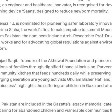
r, an engineer and healthcare innovator, is recognised for d
hing device ‘Saans’, designed to reduce newborn mortality.
Benazir J. is nominated for pioneering safer laboratory innov
nima Sinha, the world’s first female amputee to summit Mount
m Pakistan, the nominees include Arch-Researcher Prof. Dr. 
h works and for advocating global regulations against envir
orn.
ad Saqib, founder of the Akhuwat Foundation and pioneer of 
ns of families through dignified financial inclusion. Parvee
community kitchen that feeds hundreds daily while preserving 
rging generation are young activists Ghulam Bisher Hafi and
celess” highlights the suffering of children in Gaza and othe
Pakistan are included in the Gazette’s legacy memorial categ
 caring for abandoned children and vulnerable communities t