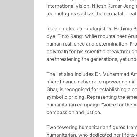
international vision. Nitesh Kumar Jangi
technologies such as the neonatal breat
Indian molecular biologist Dr. Fathima 
dye ‘Tinto Rang’, while mountaineer Aru
human resilience and determination. Fro
polymath for his scientific breakthroug
are threatening the generations, yet unb
The list also includes Dr. Muhammad Amj
microfinance network, empowering millio
Ghar, is recognised for establishing a 
symbolic pricing. Representing the eme
humanitarian campaign “Voice for the Voi
compassion and justice.
Two towering humanitarian figures from 
humanitarian, who dedicated her life to