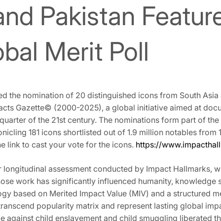
and Pakistan Feature
bal Merit Poll
 the nomination of 20 distinguished icons from South Asia a
pacts Gazette©️ (2000-2025), a global initiative aimed at do
 quarter of the 21st century. The nominations form part of the 
nicling 181 icons shortlisted out of 1.9 million notables from 
he link to cast your vote for the icons.
https://www.impacthal
r longitudinal assessment conducted by Impact Hallmarks, w
 whose work has significantly influenced humanity, knowledge
gy based on Merited Impact Value (MIV) and a structured merit
ranscend popularity matrix and represent lasting global imp
gle against child enslavement and child smuggling liberated 