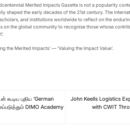
icentennial Merited Impacts Gazette is not a popularity conte
y shaped the early decades of the 21st century. The internati
s, scholars, and institutions worldwide to reflect on the endur
ls on the global community to recognise those whose contribut
’.
ng the Merited Impacts’ — ‘Valuing the Impact Value’.
டன் கூடிய புதிய ‘German
John Keells Logistics E
ுகப்படுத்தும் DIMO Academy
with CWIT Throu