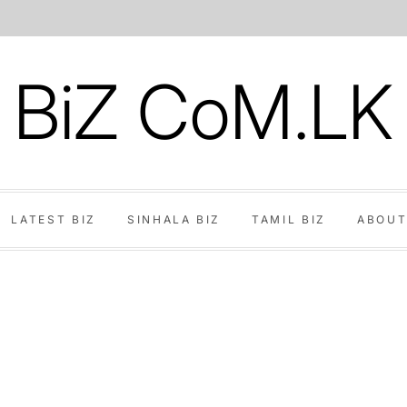
BiZ CoM.LK
LATEST BIZ
SINHALA BIZ
TAMIL BIZ
ABOUT