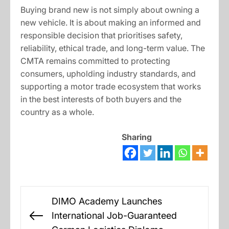
Buying brand new is not simply about owning a
new vehicle. It is about making an informed and
responsible decision that prioritises safety,
reliability, ethical trade, and long-term value. The
CMTA remains committed to protecting
consumers, upholding industry standards, and
supporting a motor trade ecosystem that works
in the best interests of both buyers and the
country as a whole.
Sharing
Post
DIMO Academy Launches
navigation
International Job-Guaranteed
Previous