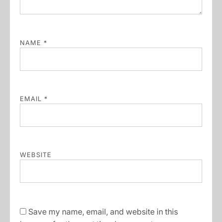
NAME
*
EMAIL
*
WEBSITE
Save my name, email, and website in this