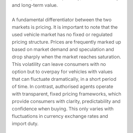
and long-term value.
A fundamental differentiator between the two
markets is pricing. It is important to note that the
used vehicle market has no fixed or regulated
pricing structure. Prices are frequently marked up
based on market demand and speculation and
drop sharply when the market reaches saturation.
This volatility can leave consumers with no
option but to overpay for vehicles with values
that can fluctuate dramatically, in a short period
of time. In contrast, authorised agents operate
with transparent, fixed pricing frameworks, which
provide consumers with clarity, predictability and
confidence when buying. This only varies with
fluctuations in currency exchange rates and
import duty.