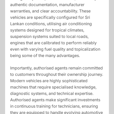
authentic documentation, manufacturer
warranties, and clear accountability. These
vehicles are specifically configured for Sri
Lankan conditions, utilising air conditioning
systems designed for tropical climates,
suspension systems suited to local roads,
engines that are calibrated to perform reliably
even with varying fuel quality and topicalization
being some of the many advantages.
Importantly, authorised agents remain committed
to customers throughout their ownership journey.
Modern vehicles are highly sophisticated
machines that require specialised knowledge,
diagnostic systems, and technical expertise.
Authorised agents make significant investments
in continuous training for technicians, ensuring
they are equipped to handle evolving automotive