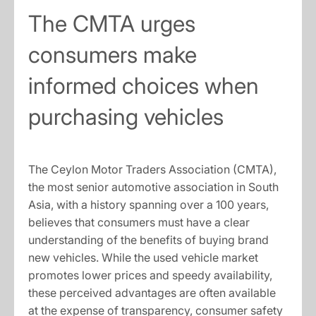
The CMTA urges
consumers make
informed choices when
purchasing vehicles
The Ceylon Motor Traders Association (CMTA),
the most senior automotive association in South
Asia, with a history spanning over a 100 years,
believes that consumers must have a clear
understanding of the benefits of buying brand
new vehicles. While the used vehicle market
promotes lower prices and speedy availability,
these perceived advantages are often available
at the expense of transparency, consumer safety