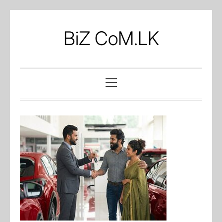
Skip
to
BiZ CoM.LK
content
Primary
Menu