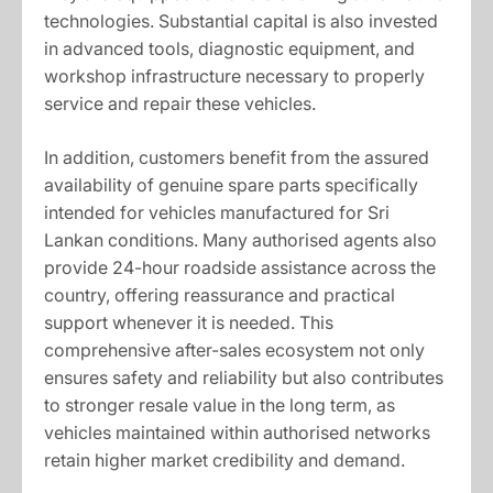
technologies. Substantial capital is also invested
in advanced tools, diagnostic equipment, and
workshop infrastructure necessary to properly
service and repair these vehicles.
In addition, customers benefit from the assured
availability of genuine spare parts specifically
intended for vehicles manufactured for Sri
Lankan conditions. Many authorised agents also
provide 24-hour roadside assistance across the
country, offering reassurance and practical
support whenever it is needed. This
comprehensive after-sales ecosystem not only
ensures safety and reliability but also contributes
to stronger resale value in the long term, as
vehicles maintained within authorised networks
retain higher market credibility and demand.