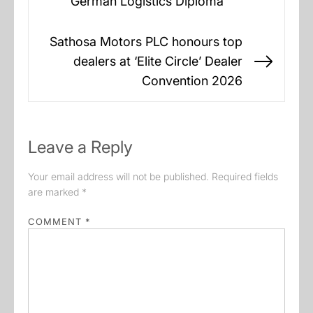
German Logistics Diploma
post:
Sathosa Motors PLC honours top
dealers at ‘Elite Circle’ Dealer
Next
Convention 2026
post:
Leave a Reply
Your email address will not be published.
Required fields
are marked
*
COMMENT
*