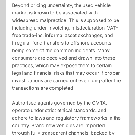
Beyond pricing uncertainty, the used vehicle
market is known to be associated with
widespread malpractice. This is supposed to be
including under-invoicing, misdeclaration, VAT-
free trade-ins, informal asset exchanges, and
irregular fund transfers to offshore accounts
being some of the common incidents. Many
consumers are deceived and drawn into these
practices, which may expose them to certain
legal and financial risks that may occur if proper
investigations are carried out even long-after the
transactions are completed.
Authorised agents governed by the CMTA,
operate under strict ethical standards, and
adhere to laws and regulatory frameworks in the
country. Brand new vehicles are imported
through fully transparent channels, backed by