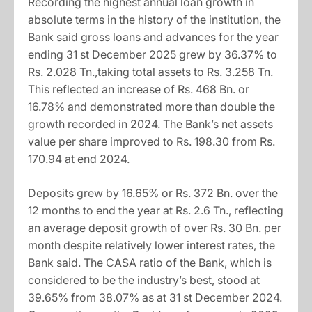
Recording the highest annual loan growth in
absolute terms in the history of the institution, the
Bank said gross loans and advances for the year
ending 31 st December 2025 grew by 36.37% to
Rs. 2.028 Tn.,taking total assets to Rs. 3.258 Tn.
This reflected an increase of Rs. 468 Bn. or
16.78% and demonstrated more than double the
growth recorded in 2024. The Bank’s net assets
value per share improved to Rs. 198.30 from Rs.
170.94 at end 2024.
Deposits grew by 16.65% or Rs. 372 Bn. over the
12 months to end the year at Rs. 2.6 Tn., reflecting
an average deposit growth of over Rs. 30 Bn. per
month despite relatively lower interest rates, the
Bank said. The CASA ratio of the Bank, which is
considered to be the industry’s best, stood at
39.65% from 38.07% as at 31 st December 2024.