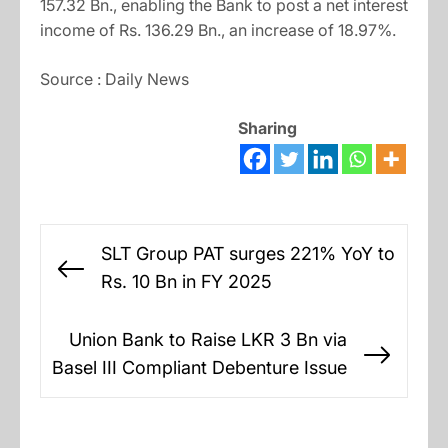
157.32 Bn., enabling the Bank to post a net interest
income of Rs. 136.29 Bn., an increase of 18.97%.
Source : Daily News
Sharing
Post
SLT Group PAT surges 221% YoY to
navigation
Previous
Rs. 10 Bn in FY 2025
post:
Union Bank to Raise LKR 3 Bn via
Next
Basel III Compliant Debenture Issue
post: