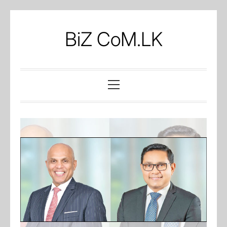
Skip
to
BiZ CoM.LK
content
Primary
Menu