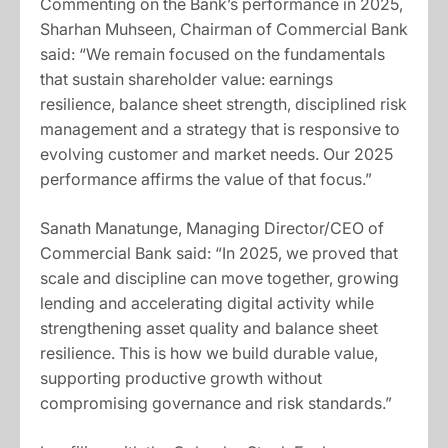
Commenting on the Bank’s performance in 2025,
Sharhan Muhseen, Chairman of Commercial Bank
said: “We remain focused on the fundamentals
that sustain shareholder value: earnings
resilience, balance sheet strength, disciplined risk
management and a strategy that is responsive to
evolving customer and market needs. Our 2025
performance affirms the value of that focus.”
Sanath Manatunge, Managing Director/CEO of
Commercial Bank said: “In 2025, we proved that
scale and discipline can move together, growing
lending and accelerating digital activity while
strengthening asset quality and balance sheet
resilience. This is how we build durable value,
supporting productive growth without
compromising governance and risk standards.”