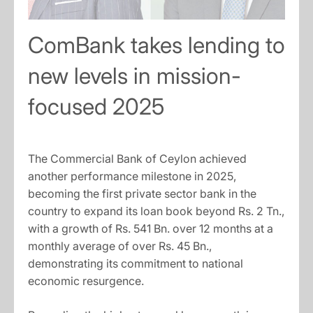
ComBank takes lending to
new levels in mission-
focused 2025
The Commercial Bank of Ceylon achieved
another performance milestone in 2025,
becoming the first private sector bank in the
country to expand its loan book beyond Rs. 2 Tn.,
with a growth of Rs. 541 Bn. over 12 months at a
monthly average of over Rs. 45 Bn.,
demonstrating its commitment to national
economic resurgence.