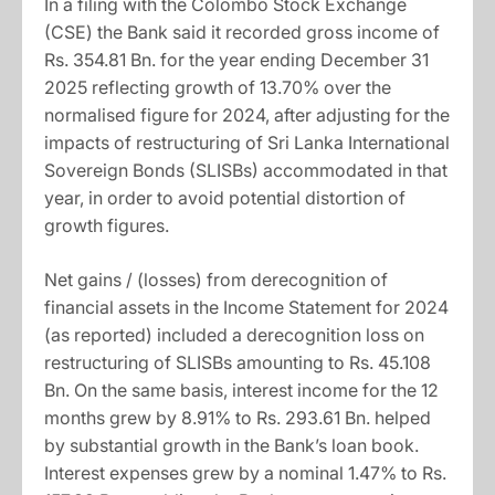
In a filing with the Colombo Stock Exchange
(CSE) the Bank said it recorded gross income of
Rs. 354.81 Bn. for the year ending December 31
2025 reflecting growth of 13.70% over the
normalised figure for 2024, after adjusting for the
impacts of restructuring of Sri Lanka International
Sovereign Bonds (SLISBs) accommodated in that
year, in order to avoid potential distortion of
growth figures.
Net gains / (losses) from derecognition of
financial assets in the Income Statement for 2024
(as reported) included a derecognition loss on
restructuring of SLISBs amounting to Rs. 45.108
Bn. On the same basis, interest income for the 12
months grew by 8.91% to Rs. 293.61 Bn. helped
by substantial growth in the Bank’s loan book.
Interest expenses grew by a nominal 1.47% to Rs.