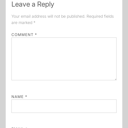
Leave a Reply
Your email address will not be published.
Required fields
are marked
*
COMMENT
*
NAME
*