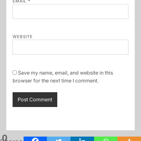
EMAIL
*
WEBSITE
Save my name, email, and website in this
browser for the next time I comment.
0