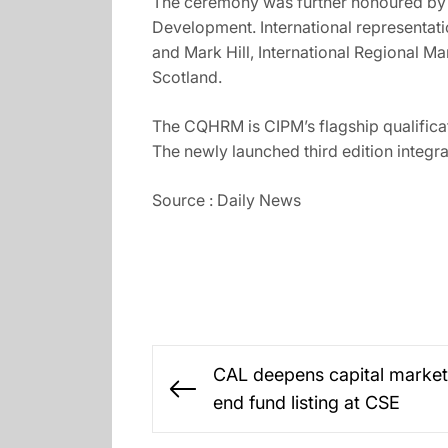
The ceremony was further honoured by 
Development. International representati
and Mark Hill, International Regional 
Scotland.
The CQHRM is CIPM’s flagship qualificat
The newly launched third edition integr
Source : Daily News
Post
CAL deepens capital market
navigation
Previous
end fund listing at CSE
post: