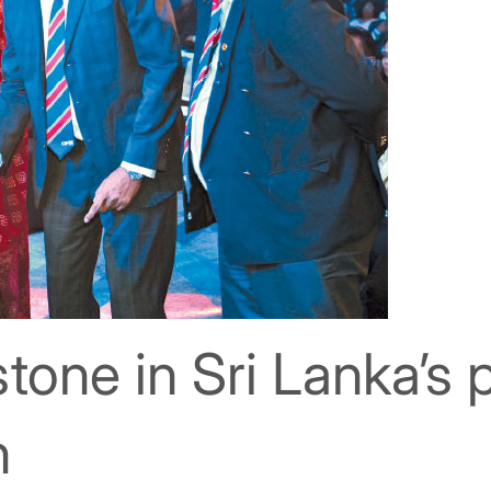
stone in Sri Lanka’s 
n