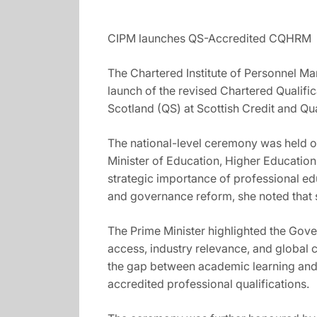
CIPM launches QS-Accredited CQHRM
The Chartered Institute of Personnel Man
launch of the revised Chartered Qualif
Scotland (QS) at Scottish Credit and Qu
The national-level ceremony was held o
Minister of Education, Higher Education
strategic importance of professional e
and governance reform, she noted that s
The Prime Minister highlighted the Gove
access, industry relevance, and global 
the gap between academic learning and 
accredited professional qualifications.