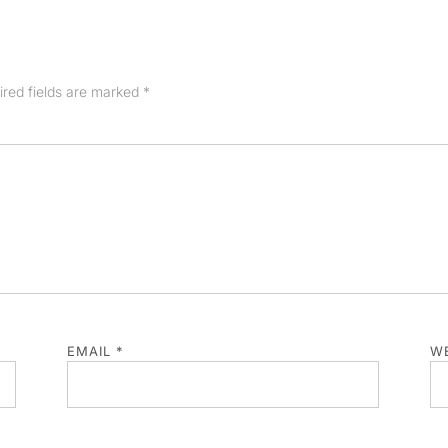
ired fields are marked
*
EMAIL
*
WE