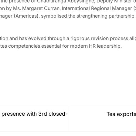
the presence of Chathuranga Abeysinghe, Deputy Minister o
on by Ms. Margaret Curran, International Regional Manager (S
Manager (Americas), symbolised the strengthening partnershi
ion and has evolved through a rigorous revision process alig
ates competencies essential for modern HR leadership.
 presence with 3rd closed-
Tea exports