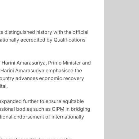
distinguished history with the official
ionally accredited by Qualifications
 Harini Amarasuriya, Prime Minister and
r. Harini Amarasuriya emphasised the
e country advances economic recovery
tal.
expanded further to ensure equitable
ssional bodies such as CIPM in bridging
ional endorsement of internationally