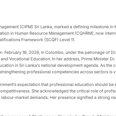
agement (CIPM) Sri Lanka, marked a defining milestone in its 
ication in Human Resource Management (CQHRM), now internat
alifications Framework (SCQF) Level 11.
n February 18, 2026, in Colombo, under the patronage of Dr.
 and Vocational Education. In her address, Prime Minister D
ducation in Sri Lanka’s national development agenda. As th
trengthening professional competencies across sectors is vi
rnment’s expectation that professional education should be 
competitiveness. She acknowledged the critical role of profe
labour-market demands. Her presence signified a strong nat