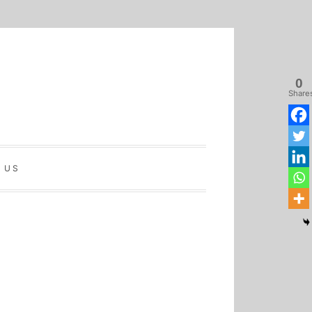
0
Share
 US
Home
Latest
Sinhala
Tamil
About
Biz
Biz
Biz
Us