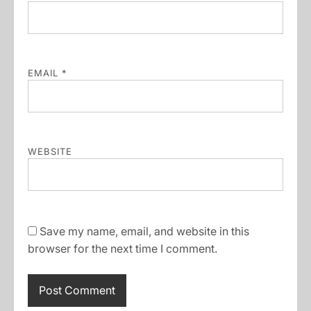
EMAIL
*
WEBSITE
Save my name, email, and website in this
browser for the next time I comment.