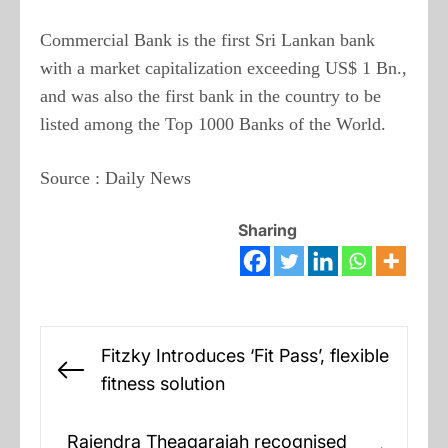
Commercial Bank is the first Sri Lankan bank
with a market capitalization exceeding US$ 1 Bn.,
and was also the first bank in the country to be
listed among the Top 1000 Banks of the World.
Source : Daily News
Sharing
Post
Fitzky Introduces ‘Fit Pass’, flexible
navigation
Previous
fitness solution
post:
Rajendra Theagarajah recognised