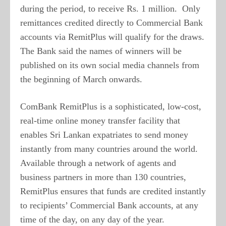
during the period, to receive Rs. 1 million. Only
remittances credited directly to Commercial Bank
accounts via RemitPlus will qualify for the draws.
The Bank said the names of winners will be
published on its own social media channels from
the beginning of March onwards.
ComBank RemitPlus is a sophisticated, low-cost,
real-time online money transfer facility that
enables Sri Lankan expatriates to send money
instantly from many countries around the world.
Available through a network of agents and
business partners in more than 130 countries,
RemitPlus ensures that funds are credited instantly
to recipients’ Commercial Bank accounts, at any
time of the day, on any day of the year.