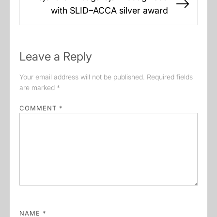
Next
with SLID–ACCA silver award
post:
Leave a Reply
Your email address will not be published.
Required fields
are marked
*
COMMENT
*
NAME
*