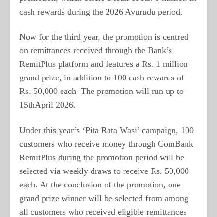
cash rewards during the 2026 Avurudu period.
Now for the third year, the promotion is centred
on remittances received through the Bank’s
RemitPlus platform and features a Rs. 1 million
grand prize, in addition to 100 cash rewards of
Rs. 50,000 each. The promotion will run up to
15thApril 2026.
Under this year’s ‘Pita Rata Wasi’ campaign, 100
customers who receive money through ComBank
RemitPlus during the promotion period will be
selected via weekly draws to receive Rs. 50,000
each. At the conclusion of the promotion, one
grand prize winner will be selected from among
all customers who received eligible remittances