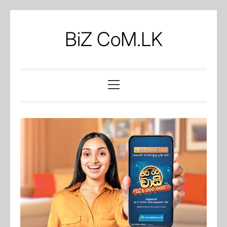
Skip
to
BiZ CoM.LK
content
Primary
Menu