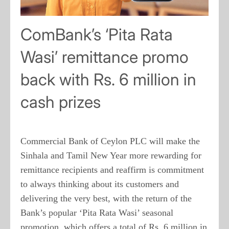
ComBank’s ‘Pita Rata
Wasi’ remittance promo
back with Rs. 6 million in
cash prizes
Commercial Bank of Ceylon PLC will make the
Sinhala and Tamil New Year more rewarding for
remittance recipients and reaffirm is commitment
to always thinking about its customers and
delivering the very best, with the return of the
Bank’s popular ‘Pita Rata Wasi’ seasonal
promotion, which offers a total of Rs. 6 million in