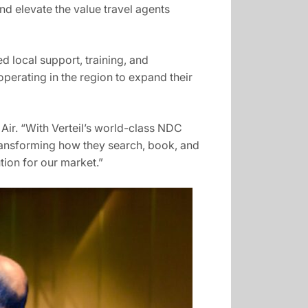
and elevate the value travel agents
d local support, training, and
perating in the region to expand their
Air. “With Verteil’s world-class NDC
transforming how they search, book, and
tion for our market.”