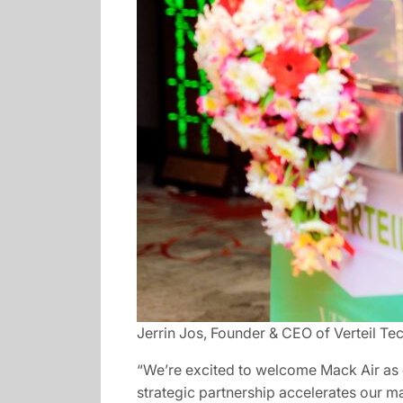
Jerrin Jos, Founder & CEO of Verteil Te
“We’re excited to welcome Mack Air as ou
strategic partnership accelerates our ma