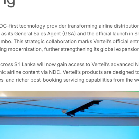
DC-first technology provider transforming airline distributio
s its General Sales Agent (GSA) and the official launch in Sr
mbo. This strategic collaboration marks Verteil’s official ent
ng modernization, further strengthening its global expansion
s across Sri Lanka will now gain access to Verteil’s advanced
ic airline content via NDC. Verteil’s products are designed 
s, and richer post-booking servicing capabilities from the wo