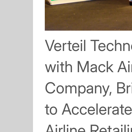
Verteil Tech
with Mack Ai
Company, Bri
to Accelera
Airline Retail