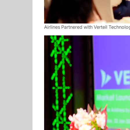
Airlines Partnered with Verteil Technolo