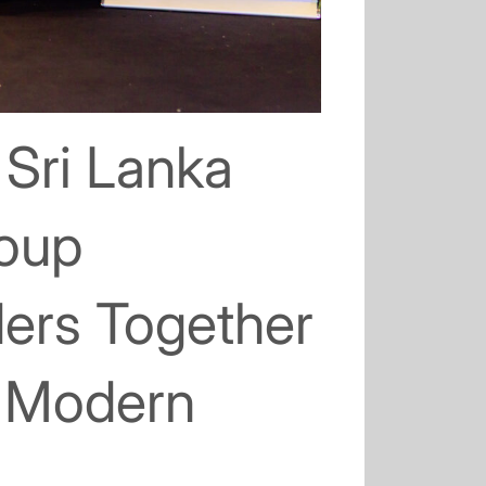
 Sri Lanka
roup
ders Together
d Modern