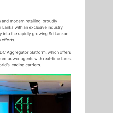
n and modern retailing, proudly
i Lanka with an exclusive industry
ry into the rapidly growing Sri Lankan
 efforts.
 NDC Aggregator platform, which offers
to empower agents with real-time fares,
rld’s leading carriers.