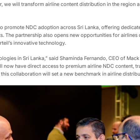
, we will transform airline content distribution in the region 
 to promote NDC adoption across Sri Lanka, offering dedicate
. The partnership also opens new opportunities for airlines o
rteil’s innovative technology.
ologies in Sri Lanka,” said Shaminda Fernando, CEO of Mack 
 will now have direct access to premium airline NDC content, 
his collaboration will set a new benchmark in airline distribu