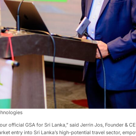
chnologies
r official GSA for Sri Lanka,” said Jerrin Jos, Founder & CE
rket entry into Sri Lanka’s high-potential travel sector, empo