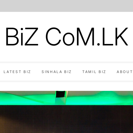
BiZ CoM.LK
LATEST BIZ
SINHALA BIZ
TAMIL BIZ
ABOUT