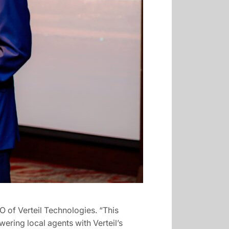
O of Verteil Technologies. “This
wering local agents with Verteil’s