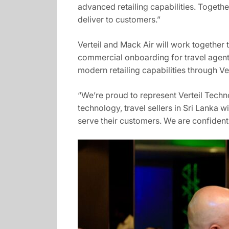
advanced retailing capabilities. Together
deliver to customers.”
Verteil and Mack Air will work together
commercial onboarding for travel agents
modern retailing capabilities through Ve
“We’re proud to represent Verteil Techn
technology, travel sellers in Sri Lanka
serve their customers. We are confident t