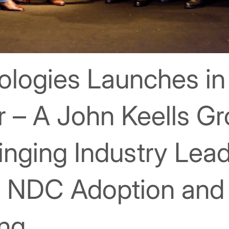
nologies Launches in
r – A John Keells G
nging Industry Lea
te NDC Adoption an
ing