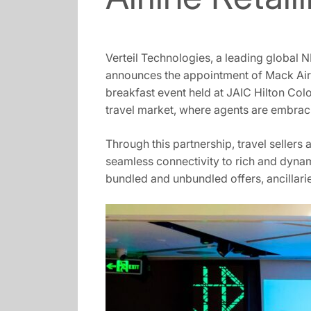
Verteil Technologies, a leading global N
announces the appointment of Mack Air a
breakfast event held at JAIC Hilton Colo
travel market, where agents are embraci
Through this partnership, travel seller
seamless connectivity to rich and dynam
bundled and unbundled offers, ancillarie