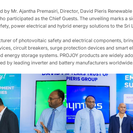
 by Mr. Ajantha Premasiri, Director, David Pieris Renewable 
o participated as the Chief Guests. The unveiling marks a si
afety, power electrical and hybrid energy solutions to the Sri
urer of photovoltaic safety and electrical components, brin
ices, circuit breakers, surge protection devices and smart e
r and energy storage systems. PROJOY products are widely ad
sted by leading inverter and battery manufacturers worldwide