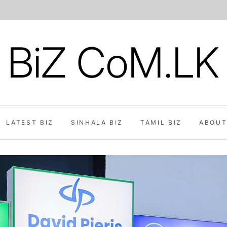
BiZ CoM.LK
LATEST BIZ
SINHALA BIZ
TAMIL BIZ
ABOUT