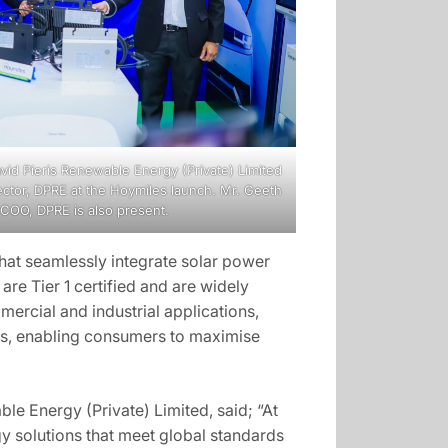
avid Pieris Renewable Energy (Private) Limited
ector, DPRE at the Hoymiles launch. Mr. Geeth
COO, DPRE is also present.
hat seamlessly integrate solar power
re Tier 1 certified and are widely
mercial and industrial applications,
ies, enabling consumers to maximise
e Energy (Private) Limited, said; “At
y solutions that meet global standards