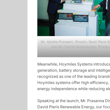
Mr. Ajantha Premasiri, Director, David Pieris
and Mr. Charith Samaratunga, Director
Meanwhile, Hoymiles Systems introduce 
generation, battery storage and intellig
recognized as one of the leading brands 
Hoymiles systems offer high efficiency,
energy independence while reducing elec
Speaking at the launch, Mr. Prasanna Di
David Pieris Renewable Energy, our focu