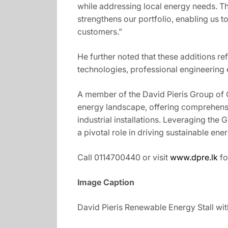
while addressing local energy needs. Th
strengthens our portfolio, enabling us to
customers.”
He further noted that these additions r
technologies, professional engineering e
A member of the David Pieris Group of C
energy landscape, offering comprehensi
industrial installations. Leveraging the
a pivotal role in driving sustainable en
Call 0114700440 or visit
www.dpre.lk
fo
Image Caption
David Pieris Renewable Energy Stall wit