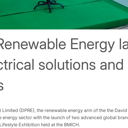
 Renewable Energy 
rical solutions and
s
 Limited (DPRE), the renewable energy arm of the the David P
le energy sector with the launch of two advanced global bra
Lifestyle Exhibition held at the BMICH.