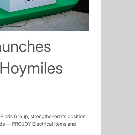
launches
 Hoymiles
ieris Group, strengthened its position
nds — PROJOY Electrical Items and