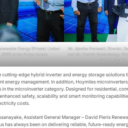
 Renewable Energy (Private) Limited
Mr. Ajantha Premasiri, Director, D
, DPRE at the Projoy launch
and Mr. Charith Samaratunga, Dir
Samaranayake, 
cutting-edge hybrid inverter and energy storage solutions t
ent energy management. In addition, Hoymiles microinverters a
in the microinverter category. Designed for residential, com
 enhanced safety, scalability and smart monitoring capabilit
tricity costs.
ssanayake, Assistant General Manager – David Pieris Renewabl
s has always been on delivering reliable, future-ready energ