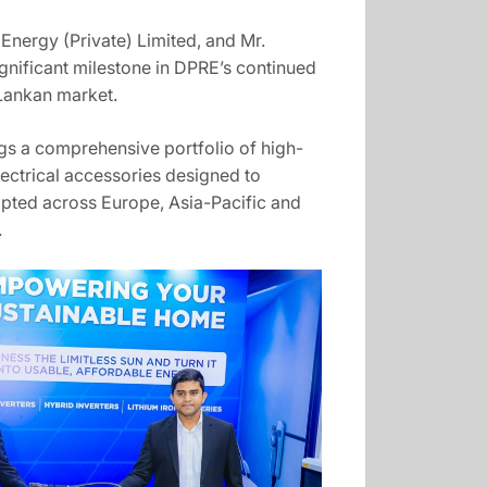
Energy (Private) Limited, and Mr.
gnificant milestone in DPRE’s continued
 Lankan market.
gs a comprehensive portfolio of high-
lectrical accessories designed to
opted across Europe, Asia-Pacific and
.