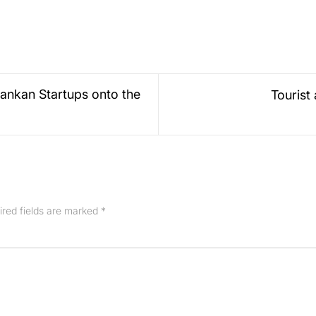
ankan Startups onto the
Tourist
ired fields are marked
*