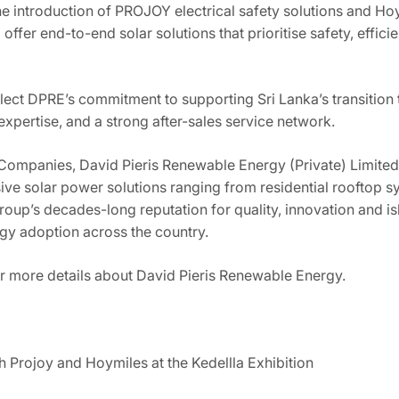
e introduction of PROJOY electrical safety solutions and Hoy
 offer end-to-end solar solutions that prioritise safety, effic
eflect DPRE’s commitment to supporting Sri Lanka’s transitio
xpertise, and a strong after-sales service network.
ompanies, David Pieris Renewable Energy (Private) Limited i
ve solar power solutions ranging from residential rooftop 
 Group’s decades-long reputation for quality, innovation and 
ergy adoption across the country.
r more details about David Pieris Renewable Energy.
h Projoy and Hoymiles at the Kedellla Exhibition