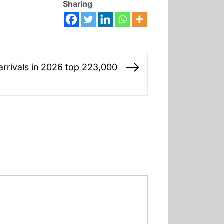
Sharing
 arrivals in 2026 top 223,000
Next
post: