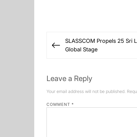
Post
SLASSCOM Propels 25 Sri L
navigation
Previous
Global Stage
post:
Leave a Reply
Your email address will not be published.
Requ
COMMENT
*