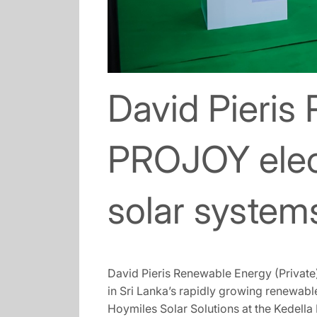
David Pieris
PROJOY elect
solar system
David Pieris Renewable Energy (Private)
in Sri Lanka’s rapidly growing renewab
Hoymiles Solar Solutions at the Kedella 