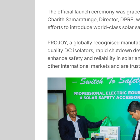
The official launch ceremony was graced
Charith Samaratunge, Director, DPRE, wh
efforts to introduce world-class solar s
PROJOY, a globally recognised manufact
quality DC isolators, rapid shutdown dev
enhance safety and reliability in sola
other international markets and are tru