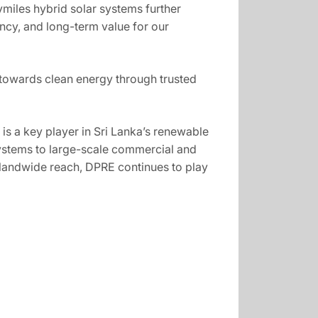
miles hybrid solar systems further
iency, and long-term value for our
n towards clean energy through trusted
s a key player in Sri Lanka’s renewable
systems to large-scale commercial and
islandwide reach, DPRE continues to play