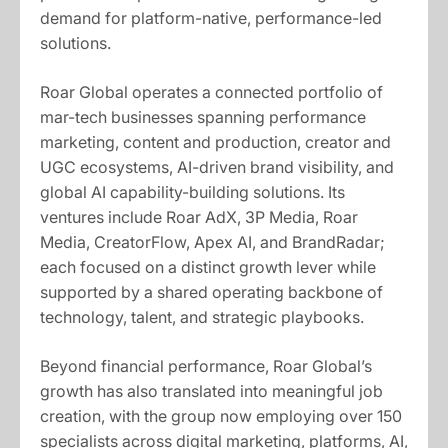
demand for platform-native, performance-led
solutions.
Roar Global operates a connected portfolio of
mar-tech businesses spanning performance
marketing, content and production, creator and
UGC ecosystems, AI-driven brand visibility, and
global AI capability-building solutions. Its
ventures include Roar AdX, 3P Media, Roar
Media, CreatorFlow, Apex AI, and BrandRadar;
each focused on a distinct growth lever while
supported by a shared operating backbone of
technology, talent, and strategic playbooks.
Beyond financial performance, Roar Global’s
growth has also translated into meaningful job
creation, with the group now employing over 150
specialists across digital marketing, platforms, AI,