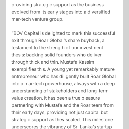
providing strategic support as the business
evolved from its early stages into a diversified
mar-tech venture group.
“BOV Capital is delighted to mark this successful
exit through Roar Global’s share buyback, a
testament to the strength of our investment
thesis: backing solid founders who deliver
through thick and thin. Mustafa Kassim
exemplifies this. A young yet remarkably mature
entrepreneur who has diligently built Roar Global
into a mar-tech powerhouse, always with a deep
understanding of stakeholders and long-term
value creation. It has been a true pleasure
partnering with Mustafa and the Roar team from
their early days, providing not just capital but
strategic support as they scaled. This milestone
underscores the vibrancy of Sri Lanka’s startup