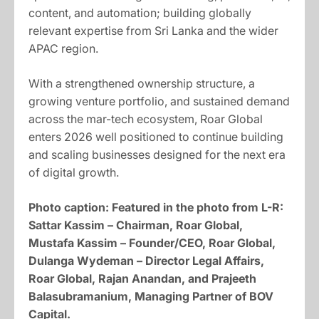
content, and automation; building globally
relevant expertise from Sri Lanka and the wider
APAC region.
With a strengthened ownership structure, a
growing venture portfolio, and sustained demand
across the mar-tech ecosystem, Roar Global
enters 2026 well positioned to continue building
and scaling businesses designed for the next era
of digital growth.
Photo caption:
Featured in the photo from L-R:
Sattar Kassim – Chairman, Roar Global,
Mustafa Kassim – Founder/CEO, Roar Global,
Dulanga Wydeman – Director Legal Affairs,
Roar Global, Rajan Anandan, and Prajeeth
Balasubramanium, Managing Partner of BOV
Capital.