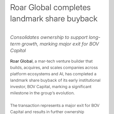
Roar Global completes
landmark share buyback
Consolidates ownership to support long-
term growth, marking major exit for BOV
Capital
Roar Global
, a mar-tech venture builder that
builds, acquires, and scales companies across
platform ecosystems and AI, has completed a
landmark share buyback of its early institutional
investor, BOV Capital, marking a significant
milestone in the group’s evolution.
The transaction represents a major exit for BOV
Capital and results in further ownership