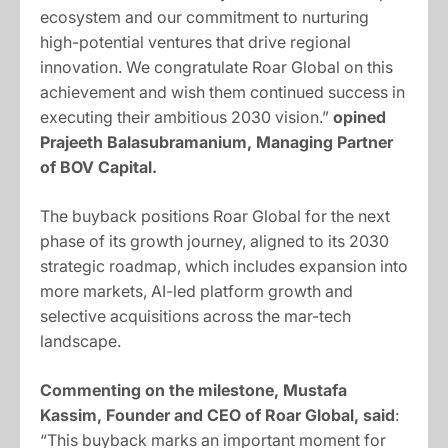
ecosystem and our commitment to nurturing
high-potential ventures that drive regional
innovation. We congratulate Roar Global on this
achievement and wish them continued success in
executing their ambitious 2030 vision.”
opined
Prajeeth Balasubramanium, Managing Partner
of BOV Capital.
The buyback positions Roar Global for the next
phase of its growth journey, aligned to its 2030
strategic roadmap, which includes expansion into
more markets, AI-led platform growth and
selective acquisitions across the mar-tech
landscape.
Commenting on the milestone, Mustafa
Kassim, Founder and CEO of Roar Global, said
:
“This buyback marks an important moment for