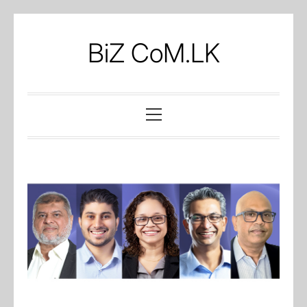
Skip
to
BiZ CoM.LK
content
Primary
Menu