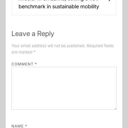
Next
benchmark in sustainable mobility
post:
Leave a Reply
Your email address will not be published.
Required fields
are marked
*
COMMENT
*
NAME
*