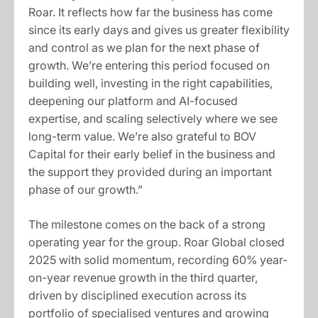
Roar. It reflects how far the business has come
since its early days and gives us greater flexibility
and control as we plan for the next phase of
growth. We’re entering this period focused on
building well, investing in the right capabilities,
deepening our platform and AI-focused
expertise, and scaling selectively where we see
long-term value. We’re also grateful to BOV
Capital for their early belief in the business and
the support they provided during an important
phase of our growth.”
The milestone comes on the back of a strong
operating year for the group. Roar Global closed
2025 with solid momentum, recording 60% year-
on-year revenue growth in the third quarter,
driven by disciplined execution across its
portfolio of specialised ventures and growing