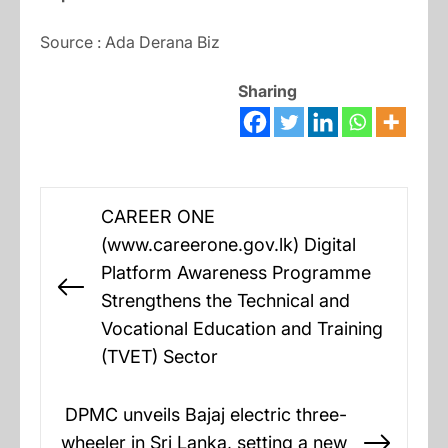
Source : Ada Derana Biz
Sharing
Post
CAREER ONE
navigation
(www.careerone.gov.lk) Digital
Platform Awareness Programme
Previous
Strengthens the Technical and
post:
Vocational Education and Training
(TVET) Sector
DPMC unveils Bajaj electric three-
wheeler in Sri Lanka, setting a new