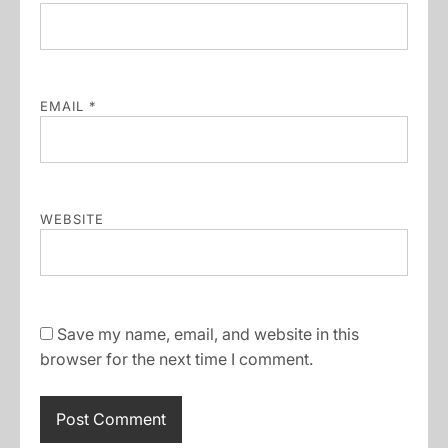
EMAIL
*
WEBSITE
Save my name, email, and website in this
browser for the next time I comment.