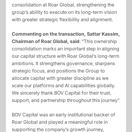
consolidation at Roar Global, strengthening the
group’s ability to execute on its long-term vision
with greater strategic flexibility and alignment.
Commenting on the transaction, Sattar Kassim,
Chairman of Roar Global, said
: “This ownership
consolidation marks an important step in aligning
our capital structure with Roar Global’s long-term
ambitions. It strengthens governance, sharpens
strategic focus, and positions the Group to
allocate capital with greater discipline as we
scale our platforms and AI capabilities globally.
We sincerely thank BOV Capital for their trust,
support, and partnership throughout this journey”
BOV Capital was an early institutional backer of
Roar Global and played a meaningful role in
supporting the company’s growth journey,