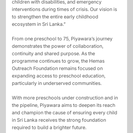
children with disabilities, and emergency
interventions during times of crisis. Our vision is
to strengthen the entire early childhood
ecosystem in Sri Lanka.”
From one preschool to 75, Piyawara’s journey
demonstrates the power of collaboration,
continuity and shared purpose. As the
programme continues to grow, the Hemas
Outreach Foundation remains focused on
expanding access to preschool education,
particularly in underserved communities.
With more preschools under construction and in
the pipeline, Piyawara aims to deepen its reach
and champion the cause of ensuring every child
in Sri Lanka receives the strong foundation
required to build a brighter future.