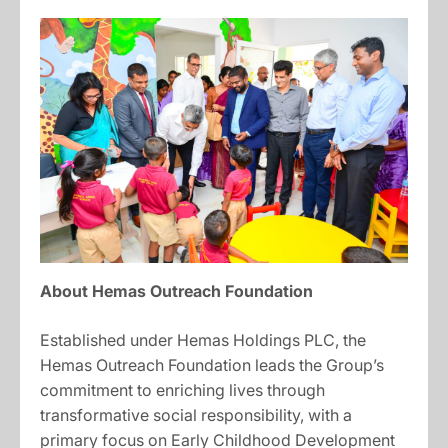
About Hemas Outreach Foundation
Established under Hemas Holdings PLC, the
Hemas Outreach Foundation leads the Group’s
commitment to enriching lives through
transformative social responsibility, with a
primary focus on Early Childhood Development