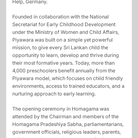
Help, Germany.
Founded in collaboration with the National
Secretariat for Early Childhood Development
under the Ministry of Women and Child Affairs,
Piyawara was built on a simple yet powerful
mission, to give every Sri Lankan child the
opportunity to learn, develop and thrive during
their most formative years. Today, more than
4,000 preschoolers benefit annually from the
Piyawara model, which focuses on child friendly
environments, access to trained educators, and a
nurturing approach to early learning.
The opening ceremony in Homagama was
attended by the Chairman and members of the
Homagama Pradeshiya Sabha, parliamentarians,
government officials, religious leaders, parents,