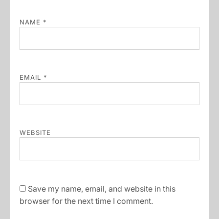
NAME
*
EMAIL
*
WEBSITE
Save my name, email, and website in this
browser for the next time I comment.