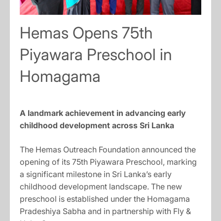
Hemas Opens 75th
Piyawara Preschool in
Homagama
A landmark achievement in advancing early
childhood development across Sri Lanka
The Hemas Outreach Foundation announced the
opening of its 75th Piyawara Preschool, marking
a significant milestone in Sri Lanka’s early
childhood development landscape. The new
preschool is established under the Homagama
Pradeshiya Sabha and in partnership with Fly &