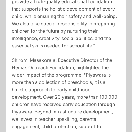
provide a high-quality educational foundation
that supports the holistic development of every
child, while ensuring their safety and well-being.
We also take special responsibility in preparing
children for the future by nurturing their
intelligence, creativity, social abilities, and the
essential skills needed for school life.”
Shiromi Masakorala, Executive Director of the
Hemas Outreach Foundation, highlighted the
wider impact of the programme: “Piyawara is
more than a collection of preschools, it is a
holistic approach to early childhood
development. Over 23 years, more than 100,000
children have received early education through
Piyawara. Beyond infrastructure development,
we invest in teacher upskilling, parental
engagement, child protection, support for