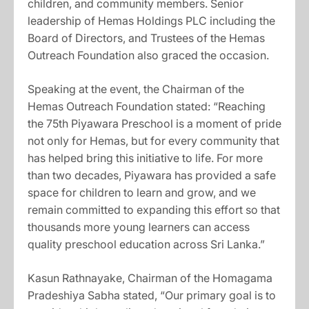
children, and community members. Senior
leadership of Hemas Holdings PLC including the
Board of Directors, and Trustees of the Hemas
Outreach Foundation also graced the occasion.
Speaking at the event, the Chairman of the
Hemas Outreach Foundation stated: “Reaching
the 75th Piyawara Preschool is a moment of pride
not only for Hemas, but for every community that
has helped bring this initiative to life. For more
than two decades, Piyawara has provided a safe
space for children to learn and grow, and we
remain committed to expanding this effort so that
thousands more young learners can access
quality preschool education across Sri Lanka.”
Kasun Rathnayake, Chairman of the Homagama
Pradeshiya Sabha stated, “Our primary goal is to