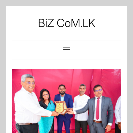
Skip
to
BiZ CoM.LK
content
Primary
Menu