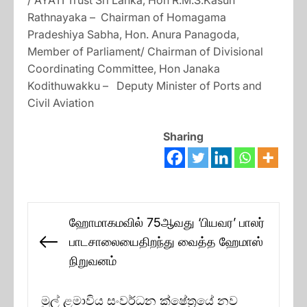
/ AYATI Trust Sri Lanka, Hon R.M.S.Kasun
Rathnayaka – Chairman of Homagama
Pradeshiya Sabha, Hon. Anura Panagoda,
Member of Parliament/ Chairman of Divisional
Coordinating Committee, Hon Janaka
Kodithuwakku – Deputy Minister of Ports and
Civil Aviation
Sharing
Post
ஹோமாகமவில் 75ஆவது ‘பியவர’ பாலர்
navigation
பாடசாலையைதிறந்து வைத்த ஹேமாஸ்
Previous
நிறுவனம்
post:
මුල් ළමාවිය සංවර්ධන ක්ෂේත්‍රයේ නව