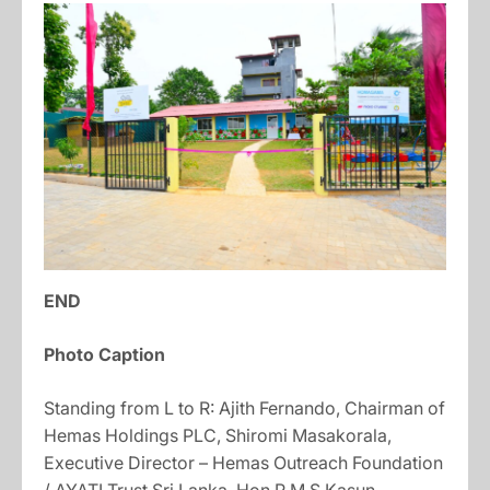
END
Photo Caption
Standing from L to R: Ajith Fernando, Chairman of
Hemas Holdings PLC, Shiromi Masakorala,
Executive Director – Hemas Outreach Foundation