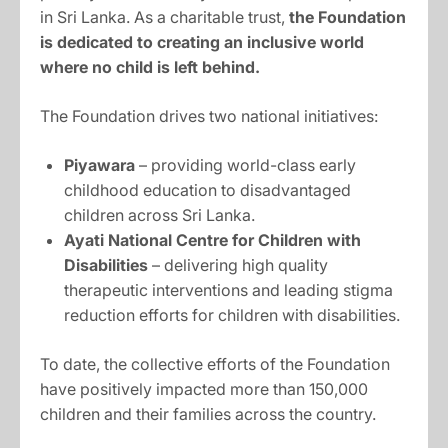
in Sri Lanka. As a charitable trust,
the Foundation
is dedicated to creating an inclusive world
where no child is left behind.
The Foundation drives two national initiatives:
Piyawara
– providing world-class early
childhood education to disadvantaged
children across Sri Lanka.
Ayati National Centre for Children with
Disabilities
– delivering high quality
therapeutic interventions and leading stigma
reduction efforts for children with disabilities.
To date, the collective efforts of the Foundation
have positively impacted more than 150,000
children and their families across the country.