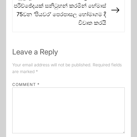
පරිච්ඡේදයක් සනිටුහන් කරමින් හේමාස්
Next
75වන ‘පියවර’ පෙරපාසල හෝමාගම දී
post:
විවෘත කරයි
Leave a Reply
Your email address will not be published.
Required fields
are marked
*
COMMENT
*