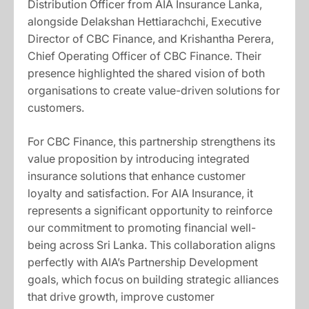
Distribution Officer from AIA Insurance Lanka,
alongside Delakshan Hettiarachchi, Executive
Director of CBC Finance, and Krishantha Perera,
Chief Operating Officer of CBC Finance. Their
presence highlighted the shared vision of both
organisations to create value-driven solutions for
customers.
For CBC Finance, this partnership strengthens its
value proposition by introducing integrated
insurance solutions that enhance customer
loyalty and satisfaction. For AIA Insurance, it
represents a significant opportunity to reinforce
our commitment to promoting financial well-
being across Sri Lanka. This collaboration aligns
perfectly with AIA’s Partnership Development
goals, which focus on building strategic alliances
that drive growth, improve customer