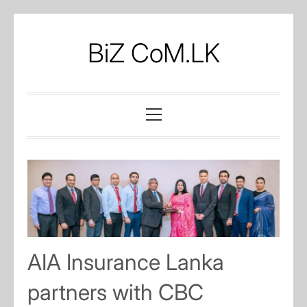
Skip
to
BiZ CoM.LK
content
Primary
Menu
AIA Insurance Lanka
partners with CBC