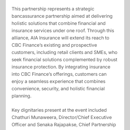
This partnership represents a strategic
bancassurance partnership aimed at delivering
holistic solutions that combine financial and
insurance services under one roof. Through this
alliance, AIA Insurance will extend its reach to
CBC Finance’s existing and prospective
customers, including retail clients and SMEs, who
seek financial solutions complemented by robust
insurance protection. By integrating insurance
into CBC Finance’s offerings, customers can
enjoy a seamless experience that combines
convenience, security, and holistic financial
planning.
Key dignitaries present at the event included
Chathuri Munaweera, Director/Chief Executive
Officer and Senaka Rajapakse, Chief Partnership