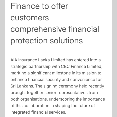
Finance to offer
customers
comprehensive financial
protection solutions
AIA Insurance Lanka Limited has entered into a
strategic partnership with CBC Finance Limited,
marking a significant milestone in its mission to
enhance financial security and convenience for
Sri Lankans. The signing ceremony held recently
brought together senior representatives from
both organisations, underscoring the importance
of this collaboration in shaping the future of
integrated financial services.