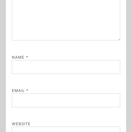
NAME
*
EMAIL
*
WEBSITE