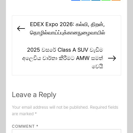
Post
EDEX Expo 2026: கல்வி, திறன்,
navigation
Previous
தொழில்வாய்ப்புக்கானநுழைவாயில்
post:
2025 වසරේ Class A SUV වැඩිම
අලෙවිය වාර්තා කිරීමට AMW සමත්
Next
වෙයි
post:
Leave a Reply
Your email address will not be published.
Required fields
are marked
*
COMMENT
*