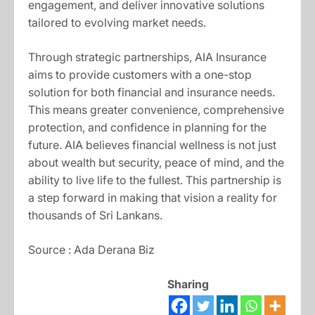
engagement, and deliver innovative solutions
tailored to evolving market needs.
Through strategic partnerships, AIA Insurance
aims to provide customers with a one-stop
solution for both financial and insurance needs.
This means greater convenience, comprehensive
protection, and confidence in planning for the
future. AIA believes financial wellness is not just
about wealth but security, peace of mind, and the
ability to live life to the fullest. This partnership is
a step forward in making that vision a reality for
thousands of Sri Lankans.
Source : Ada Derana Biz
Sharing