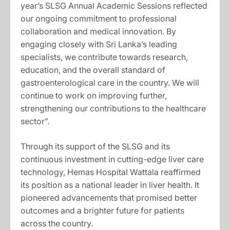
year’s SLSG Annual Academic Sessions reflected
our ongoing commitment to professional
collaboration and medical innovation. By
engaging closely with Sri Lanka’s leading
specialists, we contribute towards research,
education, and the overall standard of
gastroenterological care in the country. We will
continue to work on improving further,
strengthening our contributions to the healthcare
sector”.
Through its support of the SLSG and its
continuous investment in cutting-edge liver care
technology, Hemas Hospital Wattala reaffirmed
its position as a national leader in liver health. It
pioneered advancements that promised better
outcomes and a brighter future for patients
across the country.