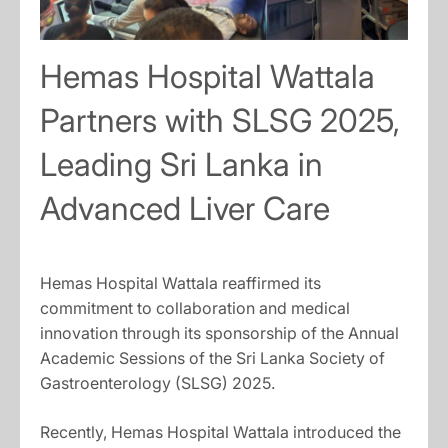
Hemas Hospital Wattala
Partners with SLSG 2025,
Leading Sri Lanka in
Advanced Liver Care
Hemas Hospital Wattala reaffirmed its
commitment to collaboration and medical
innovation through its sponsorship of the Annual
Academic Sessions of the Sri Lanka Society of
Gastroenterology (SLSG) 2025.
Recently, Hemas Hospital Wattala introduced the