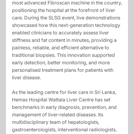
most advanced Fibroscan machine in the country,
positioning the hospital at the forefront of liver
care. During the SLSG event, live demonstrations
showcased how this next-generation technology
enabled clinicians to accurately assess liver
stiffness and fat content in minutes, providing a
painless, reliable, and efficient alternative to
traditional biopsies. This innovation supported
early detection, better monitoring, and more
personalised treatment plans for patients with
liver disease.
As the leading centre for liver care in Sri Lanka,
Hemas Hospital Wattala Liver Centre has set
benchmarks in early diagnosis, prevention, and
management of liver-related diseases. Its
multidisciplinary team of hepatologists,
gastroenterologists, interventional radiologists,