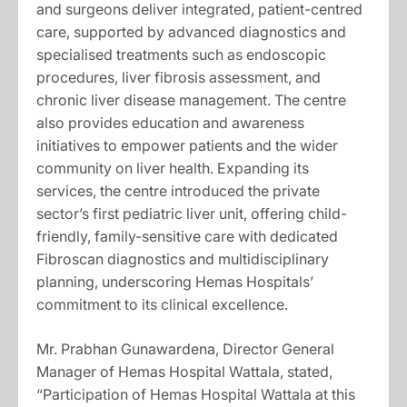
and surgeons deliver integrated, patient-centred
care, supported by advanced diagnostics and
specialised treatments such as endoscopic
procedures, liver fibrosis assessment, and
chronic liver disease management. The centre
also provides education and awareness
initiatives to empower patients and the wider
community on liver health. Expanding its
services, the centre introduced the private
sector’s first pediatric liver unit, offering child-
friendly, family-sensitive care with dedicated
Fibroscan diagnostics and multidisciplinary
planning, underscoring Hemas Hospitals’
commitment to its clinical excellence.
Mr. Prabhan Gunawardena, Director General
Manager of Hemas Hospital Wattala, stated,
“Participation of Hemas Hospital Wattala at this