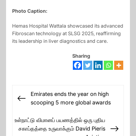
Photo Caption:
Hemas Hospital Wattala showcased its advanced
Fibroscan technology at SLSG 2025, reaffirming
its leadership in liver diagnostics and care.
Sharing
Post
Emirates ends the year on high
navigation
Previous
scooping 5 more global awards
post:
உள்நாட்டு விமானப் பயணத்தில் ஒரு புதிய
சகாப்தத்தை உருவாக்கும் David Pieris
Next