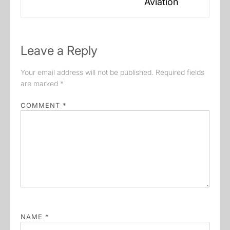
Aviation
post:
Leave a Reply
Your email address will not be published.
Required fields
are marked
*
COMMENT
*
NAME
*