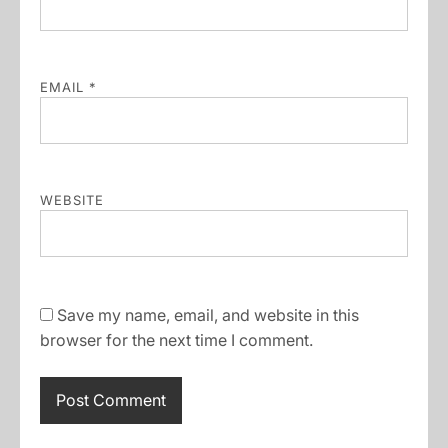
EMAIL
*
WEBSITE
Save my name, email, and website in this
browser for the next time I comment.