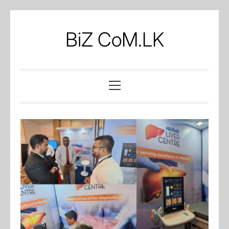
Skip
to
BiZ CoM.LK
content
Primary
Menu