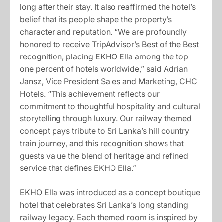
long after their stay. It also reaffirmed the hotel’s
belief that its people shape the property’s
character and reputation. “We are profoundly
honored to receive TripAdvisor’s Best of the Best
recognition, placing EKHO Ella among the top
one percent of hotels worldwide,” said Adrian
Jansz, Vice President Sales and Marketing, CHC
Hotels. “This achievement reflects our
commitment to thoughtful hospitality and cultural
storytelling through luxury. Our railway themed
concept pays tribute to Sri Lanka’s hill country
train journey, and this recognition shows that
guests value the blend of heritage and refined
service that defines EKHO Ella.”
EKHO Ella was introduced as a concept boutique
hotel that celebrates Sri Lanka’s long standing
railway legacy. Each themed room is inspired by