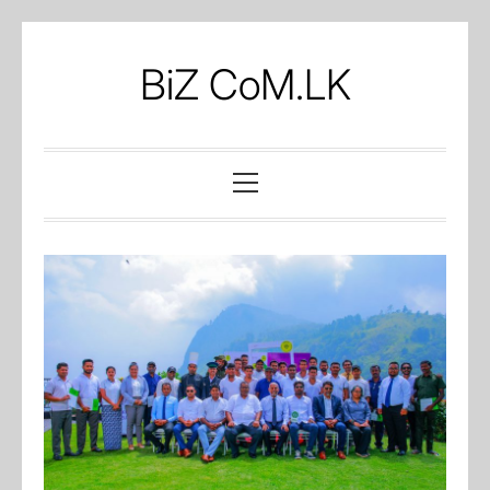
Skip
to
BiZ CoM.LK
content
Primary
Menu