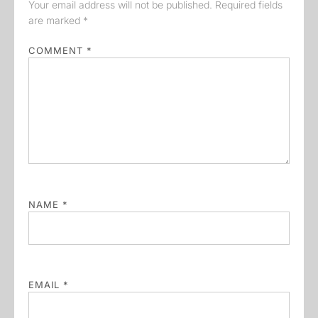
Your email address will not be published.
Required fields
are marked
*
COMMENT
*
NAME
*
EMAIL
*