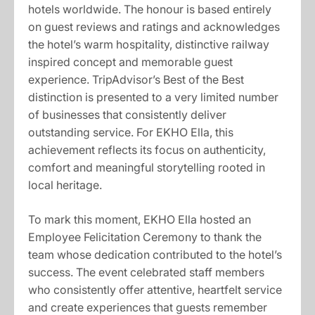
hotels worldwide. The honour is based entirely
on guest reviews and ratings and acknowledges
the hotel’s warm hospitality, distinctive railway
inspired concept and memorable guest
experience. TripAdvisor’s Best of the Best
distinction is presented to a very limited number
of businesses that consistently deliver
outstanding service. For EKHO Ella, this
achievement reflects its focus on authenticity,
comfort and meaningful storytelling rooted in
local heritage.
To mark this moment, EKHO Ella hosted an
Employee Felicitation Ceremony to thank the
team whose dedication contributed to the hotel’s
success. The event celebrated staff members
who consistently offer attentive, heartfelt service
and create experiences that guests remember