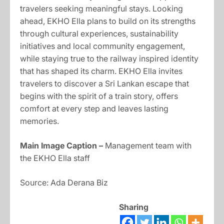
travelers seeking meaningful stays. Looking
ahead, EKHO Ella plans to build on its strengths
through cultural experiences, sustainability
initiatives and local community engagement,
while staying true to the railway inspired identity
that has shaped its charm. EKHO Ella invites
travelers to discover a Sri Lankan escape that
begins with the spirit of a train story, offers
comfort at every step and leaves lasting
memories.
Main Image Caption –
Management team with
the EKHO Ella staff
Source: Ada Derana Biz
Sharing