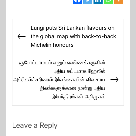
Post
Lungi puts Sri Lankan flavours on
navigation
the global map with back-to-back
Previous
Michelin honours
post:
குபோட்டாமயம் எனும் எண்ணக்கருவின்
புதிய கட்டமாக ஹேலீஸ்
அக்ரிகல்ச்சரினால் இலங்கையின் விவசாய
Next
நிலங்களுக்கான மூன்று புதிய
post:
இயந்திரங்கள் அறிமுகம்
Leave a Reply