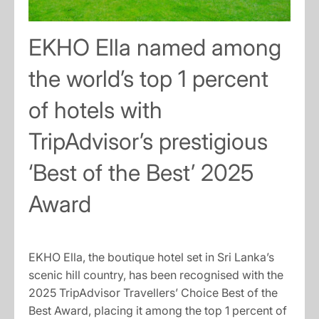
EKHO Ella named among
the world’s top 1 percent
of hotels with
TripAdvisor’s prestigious
‘Best of the Best’ 2025
Award
EKHO Ella, the boutique hotel set in Sri Lanka’s
scenic hill country, has been recognised with the
2025 TripAdvisor Travellers’ Choice Best of the
Best Award, placing it among the top 1 percent of