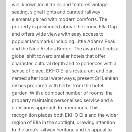
well known local trains and features vintage
seating, signal lights and curated railway
elements paired with modern comforts. The
property is positioned above the iconic Ella Gap
and offers wide views with easy access to
popular landmarks including Little Adam’s Peak
and the Nine Arches Bridge. The award reflects a
global shift toward smaller hotels that offer
character, cultural depth and experiences with a
sense of place. EKHO Ella’s restaurant and bar,
named after local waterways, present Sri Lankan
dishes prepared with herbs from the hotel
garden. With a compact number of rooms, the
property maintains personalised service and a
conscious approach to operations. This
recognition places both EKHO Ella and the wider
region of Ella in the spotlight, drawing attention
to the area’s railway heritage and its appeal to