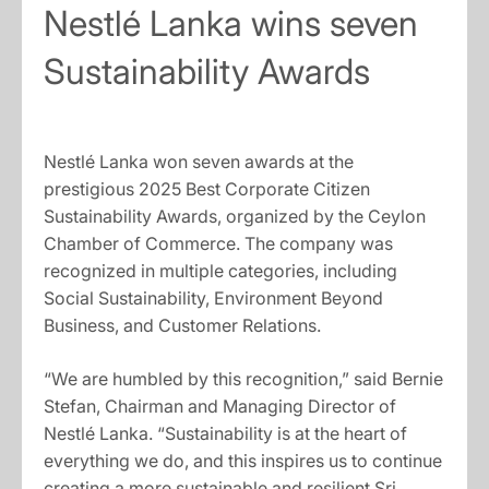
Nestlé Lanka wins seven
Sustainability Awards
Nestlé Lanka won seven awards at the
prestigious 2025 Best Corporate Citizen
Sustainability Awards, organized by the Ceylon
Chamber of Commerce. The company was
recognized in multiple categories, including
Social Sustainability, Environment Beyond
Business, and Customer Relations.
“We are humbled by this recognition,” said Bernie
Stefan, Chairman and Managing Director of
Nestlé Lanka. “Sustainability is at the heart of
everything we do, and this inspires us to continue
creating a more sustainable and resilient Sri