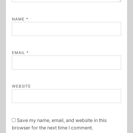
NAME
*
EMAIL
*
WEBSITE
Save my name, email, and website in this
browser for the next time I comment.