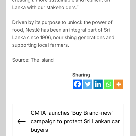
Lanka with our stakeholders.”
Driven by its purpose to unlock the power of
food, Nestlé has been an integral part of Sri
Lanka since 1906, nourishing generations and
supporting local farmers.
Source: The Island
Sharing
Post
CMTA launches ‘Buy Brand-new’
navigation
campaign to protect Sri Lankan car
Previous
buyers
post: