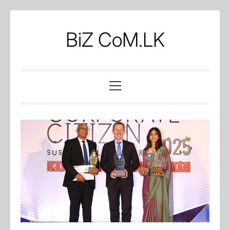
Skip
to
BiZ CoM.LK
content
Primary
Menu