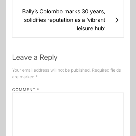
Bally’s Colombo marks 30 years,
solidifies reputation as a ‘vibrant
Next
leisure hub’
post:
Leave a Reply
Your email address will not be published.
Required fields
are marked
*
COMMENT
*