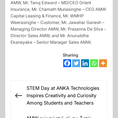
AMW, Mr. Tanuj Edward – MD/CEO Orient
Insurance, Mr. Chamath Munasinghe – CEO AMW
Capital Leasing & Finance, Mr. WMHP
Weerasinghe – Customer, Mr. Jawahar Ganesh –
Managing Director AMW, Mr. Prasanna De Silva -
Director Sales AMW, and Mr. Anuruddha
Ekanayake – Senior Manager Sales AMW.
Sharing
Post
STEM Day at ANKA Technologies
navigation
Inspires Creativity and Curiosity
Previous
Among Students and Teachers
post: