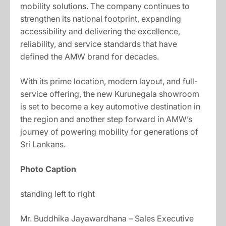
mobility solutions. The company continues to
strengthen its national footprint, expanding
accessibility and delivering the excellence,
reliability, and service standards that have
defined the AMW brand for decades.
With its prime location, modern layout, and full-
service offering, the new Kurunegala showroom
is set to become a key automotive destination in
the region and another step forward in AMW’s
journey of powering mobility for generations of
Sri Lankans.
Photo Caption
standing left to right
Mr. Buddhika Jayawardhana – Sales Executive