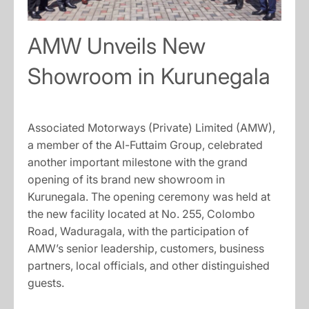
AMW Unveils New
Showroom in Kurunegala
Associated Motorways (Private) Limited (AMW),
a member of the Al-Futtaim Group, celebrated
another important milestone with the grand
opening of its brand new showroom in
Kurunegala. The opening ceremony was held at
the new facility located at No. 255, Colombo
Road, Waduragala, with the participation of
AMW’s senior leadership, customers, business
partners, local officials, and other distinguished
guests.