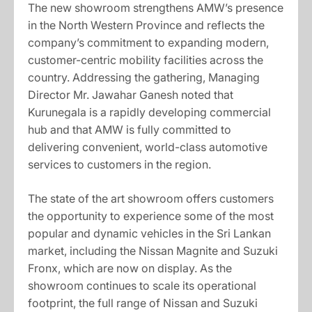
The new showroom strengthens AMW’s presence
in the North Western Province and reflects the
company’s commitment to expanding modern,
customer-centric mobility facilities across the
country. Addressing the gathering, Managing
Director Mr. Jawahar Ganesh noted that
Kurunegala is a rapidly developing commercial
hub and that AMW is fully committed to
delivering convenient, world-class automotive
services to customers in the region.
The state of the art showroom offers customers
the opportunity to experience some of the most
popular and dynamic vehicles in the Sri Lankan
market, including the Nissan Magnite and Suzuki
Fronx, which are now on display. As the
showroom continues to scale its operational
footprint, the full range of Nissan and Suzuki