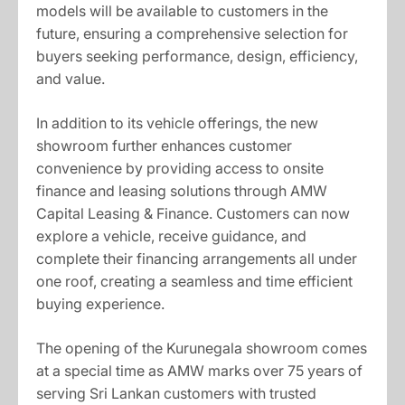
models will be available to customers in the
future, ensuring a comprehensive selection for
buyers seeking performance, design, efficiency,
and value.
In addition to its vehicle offerings, the new
showroom further enhances customer
convenience by providing access to onsite
finance and leasing solutions through AMW
Capital Leasing & Finance. Customers can now
explore a vehicle, receive guidance, and
complete their financing arrangements all under
one roof, creating a seamless and time efficient
buying experience.
The opening of the Kurunegala showroom comes
at a special time as AMW marks over 75 years of
serving Sri Lankan customers with trusted