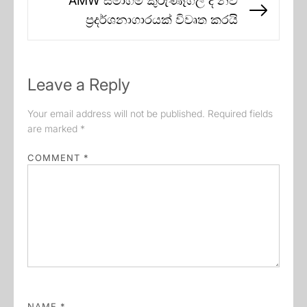
AMW සමාගම කුරුණෑගල දී නව
Next
ප්‍රදර්ශනාගාරයක් විවෘත කරයි
post:
Leave a Reply
Your email address will not be published.
Required fields
are marked
*
COMMENT
*
NAME
*