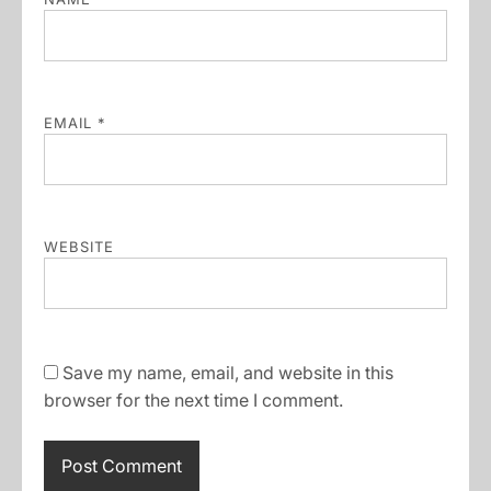
EMAIL
*
WEBSITE
Save my name, email, and website in this
browser for the next time I comment.