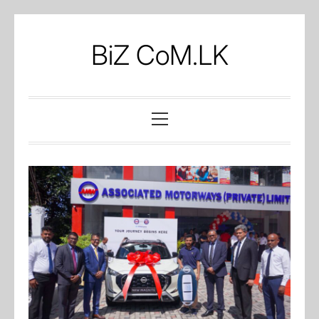
Skip
to
BiZ CoM.LK
content
Primary
Menu