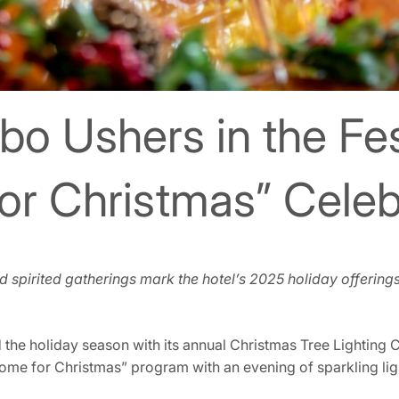
bo Ushers in the Fe
or Christmas” Celeb
and spirited gatherings mark the hotel’s 2025 holiday offering
 the holiday season with its annual Christmas Tree Lightin
“Home for Christmas” program with an evening of sparkling lig