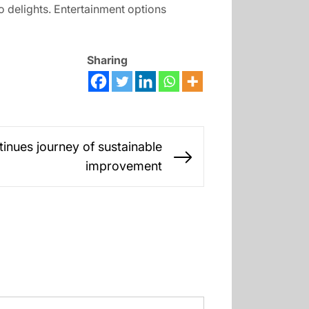
 delights. Entertainment options
Sharing
inues journey of sustainable
Next
improvement
post: