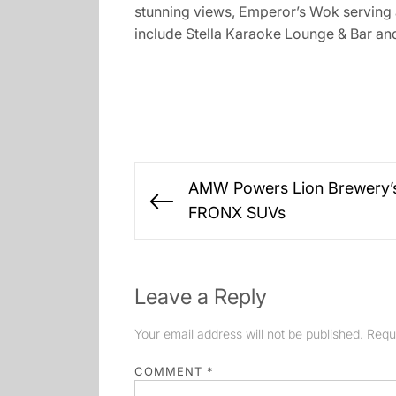
stunning views, Emperor’s Wok serving a
include Stella Karaoke Lounge & Bar an
Post
AMW Powers Lion Brewery’s
navigation
Previous
FRONX SUVs
post:
Leave a Reply
Your email address will not be published.
Requ
COMMENT
*