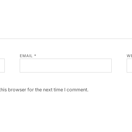
EMAIL
*
WE
his browser for the next time I comment.