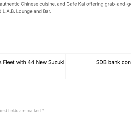
uthentic Chinese cuisine, and Cafe Kai offering grab-and-go
d L.A.B. Lounge and Bar.
 Fleet with 44 New Suzuki
SDB bank cont
ired fields are marked
*