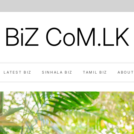
BiZ CoM.LK
LATEST BIZ
SINHALA BIZ
TAMIL BIZ
ABOUT