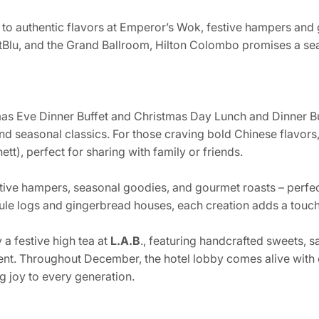
 to authentic flavors at Emperor’s Wok, festive hampers and
etBlu, and the Grand Ballroom, Hilton Colombo promises a sea
mas Eve Dinner Buffet and Christmas Day Lunch and Dinner Buf
and seasonal classics. For those craving bold Chinese flavors
tt), perfect for sharing with family or friends.
tive hampers, seasonal goodies, and gourmet roasts – perfect
ule logs and gingerbread houses, each creation adds a touch
a festive high tea at
L.A.B
., featuring handcrafted sweets, 
ent. Throughout December, the hotel lobby comes alive with 
g joy to every generation.