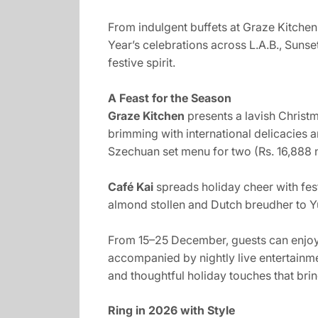
From indulgent buffets at Graze Kitchen
Year’s celebrations across L.A.B., Suns
festive spirit.
A Feast for the Season
Graze Kitchen
presents a lavish Christ
brimming with international delicacies 
Szechuan set menu for two (Rs. 16,888 ne
Café Kai
spreads holiday cheer with fes
almond stollen and Dutch breudher to Y
From 15–25 December, guests can enjoy 
accompanied by nightly live entertainm
and thoughtful holiday touches that brin
Ring in 2026 with Style