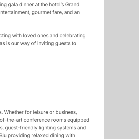
ing gala dinner at the hotel’s Grand
ntertainment, gourmet fare, and an
ecting with loved ones and celebrating
s is our way of inviting guests to
s. Whether for leisure or business,
e-of-the-art conference rooms equipped
, guest-friendly lighting systems and
Blu providing relaxed dining with