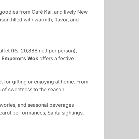
 goodies from Café Kai, and lively New
son filled with warmth, flavor, and
fet (Rs. 20,888 nett per person),
,
Emperor’s Wok
offers a festive
 for gifting or enjoying at home. From
 of sweetness to the season.
savories, and seasonal beverages
carol performances, Santa sightings,