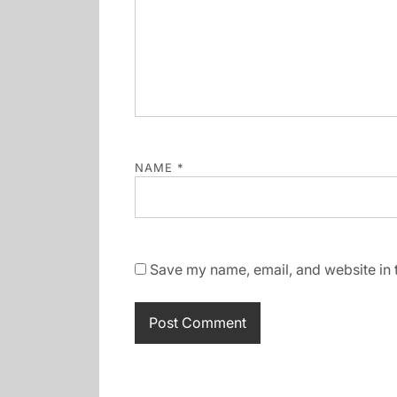
NAME
*
Save my name, email, and website in t