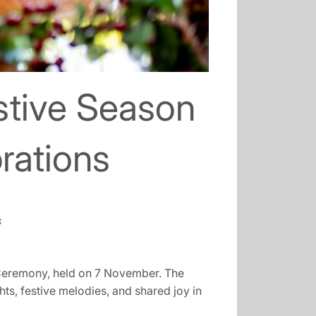
stive Season
rations
s
g Ceremony, held on 7 November. The
hts, festive melodies, and shared joy in