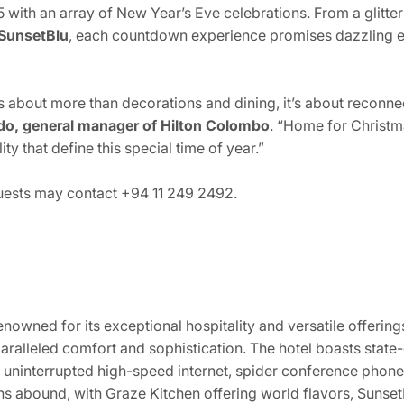
 with an array of New Year’s Eve celebrations. From a glitter
SunsetBlu
, each countdown experience promises dazzling e
is about more than decorations and dining, it’s about reconn
o, general manager of Hilton Colombo
. “Home for Christma
ty that define this special time of year.”
guests may contact +94 11 249 2492.
enowned for its exceptional hospitality and versatile offering
ralleled comfort and sophistication. The hotel boasts stat
uninterrupted high-speed internet, spider conference phones
ns abound, with Graze Kitchen offering world flavors, Sunset