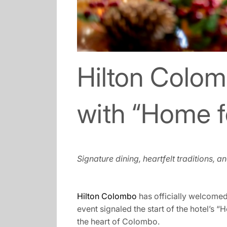
Hilton Colom
with “Home f
Signature dining, heartfelt traditions, 
Hilton Colombo
has officially welcomed
event signaled the start of the hotel’s 
the heart of Colombo.