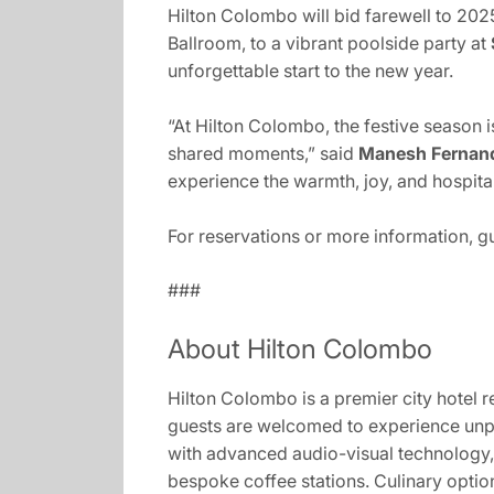
Hilton Colombo will bid farewell to 2025
Ballroom, to a vibrant poolside party at
unforgettable start to the new year.
“At Hilton Colombo, the festive season 
shared moments,” said
Manesh Fernand
experience the warmth, joy, and hospitali
For reservations or more information, 
###
About Hilton Colombo
Hilton Colombo is a premier city hotel r
guests are welcomed to experience unpa
with advanced audio-visual technology, 
bespoke coffee stations. Culinary optio