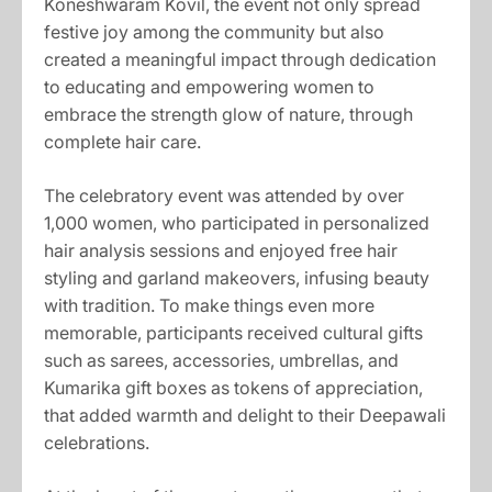
Koneshwaram Kovil, the event not only spread
festive joy among the community but also
created a meaningful impact through dedication
to educating and empowering women to
embrace the strength glow of nature, through
complete hair care.
The celebratory event was attended by over
1,000 women, who participated in personalized
hair analysis sessions and enjoyed free hair
styling and garland makeovers, infusing beauty
with tradition. To make things even more
memorable, participants received cultural gifts
such as sarees, accessories, umbrellas, and
Kumarika gift boxes as tokens of appreciation,
that added warmth and delight to their Deepawali
celebrations.