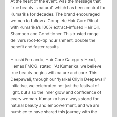
At the heart of the event, was the message that
‘true beauty is natural’, which has been central for
Kumarika for decades. The brand encouraged
women to follow a Complete Hair Care Ritual
with Kumarika’s 100% extract-infused Hair Oil,
Shampoo and Conditioner. This trusted range
delivers root-to-tip nourishment, double the
benefit and faster results.
Hirushi Fernando, Hair Care Category Head,
Hemas FMCG, stated, “At Kumarika, we believe
true beauty begins with nature and care. This
Deepawali, through our ‘Iyarkai Oliyin Deepawali’
initiative, we celebrated not just the festival of
light, but also the inner glow and confidence of
every woman. Kumarika has always stood for
natural beauty and empowerment, and we are
humbled to have shared this journey with the