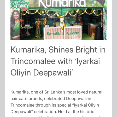
Kumarika, Shines Bright in
Trincomalee with ‘Iyarkai
Oliyin Deepawali’
Kumarika, one of Sri Lanka’s most loved natural
hair care brands, celebrated Deepawali in
Trincomalee through its special “Iyarkai Oliyin
Deepawali” celebration. Held at the historic