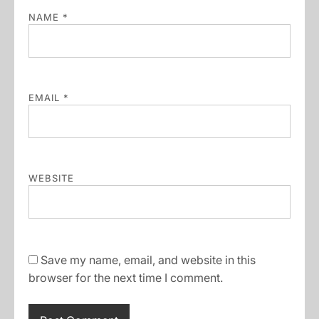
NAME
*
EMAIL
*
WEBSITE
Save my name, email, and website in this
browser for the next time I comment.