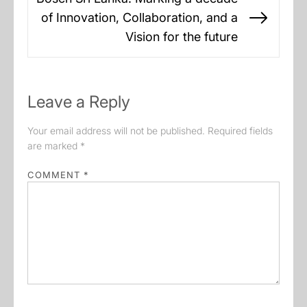
of Innovation, Collaboration, and a
Next
Vision for the future
post:
Leave a Reply
Your email address will not be published.
Required fields
are marked
*
COMMENT
*