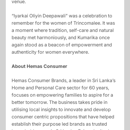
venue.
“Iyarkai Oliyin Deepawali” was a celebration to
remember for the women of Trincomalee. It was
a moment where tradition, self-care and natural
beauty met harmoniously, and Kumarika once
again stood as a beacon of empowerment and
authenticity for women everywhere.
About Hemas Consumer
Hemas Consumer Brands, a leader in Sri Lanka’s
Home and Personal Care sector for 60 years,
focuses on empowering families to aspire for a
better tomorrow. The business takes pride in
utilising local insights to innovate and develop
consumer centric propositions that have helped
establish their purpose led brands as trusted