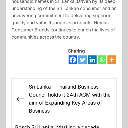
household names in Sri Lanka. Driven by its deep
understanding of the Sri Lankan consumer and an
unwavering commitment to delivering superior
quality and value through its products, Hemas
Consumer Brands continues to enrich the lives of
communities across the country.
Sharing
Post
Sri Lanka – Thailand Business
navigation
Council holds it 24th AGM with the
Previous
aim of Expanding Key Areas of
post:
Business
Bosch Sri Lanka: Marking a decade