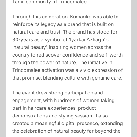
Tamil community of Trincomalee.”
Through this celebration, Kumarika was able to
reinforce its legacy as a brand that is built on
natural care and trust. The brand has stood for
30-years as a symbol of ‘Iyarkai Azhagu’ or
‘natural beauty’, inspiring women across the
country to rediscover confidence and self-worth
through the power of nature. The initiative in
Trincomalee activation was a vivid expression of
that promise, blending culture with genuine care.
The event drew strong participation and
engagement, with hundreds of women taking
part in haircare experiences, product
demonstrations and styling session. It also
created a meaningful digital presence, extending
the celebration of natural beauty far beyond the