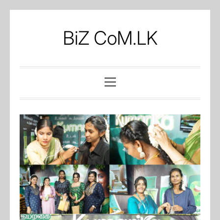
Skip
to
BiZ CoM.LK
content
Primary
Menu