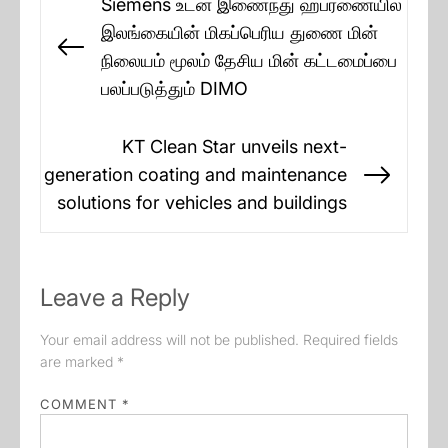
Siemens உடன் இணைந்து ஹபரணையில்
navigation
இலங்கையின் மிகப்பெரிய துணை மின்
Previous
நிலையம் மூலம் தேசிய மின் கட்டமைப்பை
post:
பலப்படுத்தும் DIMO
KT Clean Star unveils next-
generation coating and maintenance
Next
solutions for vehicles and buildings
post:
Leave a Reply
Your email address will not be published.
Required fields
are marked
*
COMMENT
*