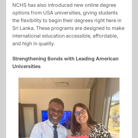
NCHS has also introduced new online degree
options from USA universities, giving students
the flexibility to begin their degrees right here in
Sri Lanka. These programs are designed to make
international education accessible, affordable,
and high in quality.
Strengthening Bonds with Leading American
Universities