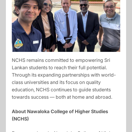
NCHS remains committed to empowering Sri
Lankan students to reach their full potential.
Through its expanding partnerships with world-
class universities and its focus on quality
education, NCHS continues to guide students
towards success — both at home and abroad.
About Nawaloka College of Higher Studies
(NCHS)