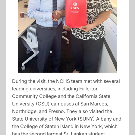
During the visit, the NCHS team met with several
leading universities, including Fullerton
Community College and the California State
University (CSU) campuses at San Marcos,
Northridge, and Fresno. They also visited the
State University of New York (SUNY) Albany and
the College of Staten Island in New York, which
has the second largest Sri Lankan student