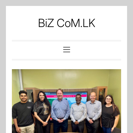
Skip
to
BiZ CoM.LK
content
Primary
Menu