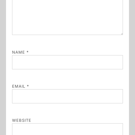
NAME
*
EMAIL
*
WEBSITE