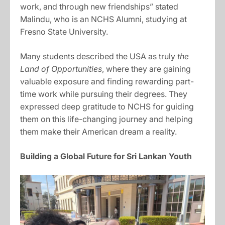
work, and through new friendships” stated
Malindu, who is an NCHS Alumni, studying at
Fresno State University.
Many students described the USA as truly
the
Land of Opportunities
, where they are gaining
valuable exposure and finding rewarding part-
time work while pursuing their degrees. They
expressed deep gratitude to NCHS for guiding
them on this life-changing journey and helping
them make their American dream a reality.
Building a Global Future for Sri Lankan Youth