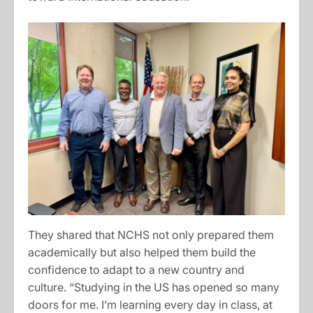
They shared that NCHS not only prepared them
academically but also helped them build the
confidence to adapt to a new country and
culture. “Studying in the US has opened so many
doors for me. I’m learning every day in class, at