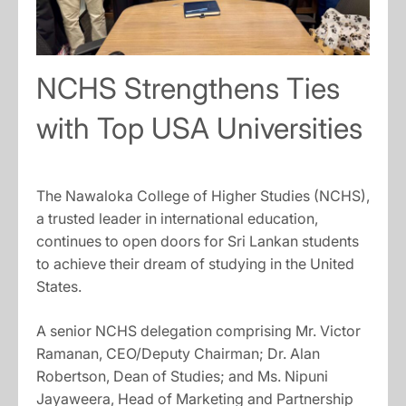
NCHS Strengthens Ties
with Top USA Universities
The Nawaloka College of Higher Studies (NCHS),
a trusted leader in international education,
continues to open doors for Sri Lankan students
to achieve their dream of studying in the United
States.
A senior NCHS delegation comprising Mr. Victor
Ramanan, CEO/Deputy Chairman; Dr. Alan
Robertson, Dean of Studies; and Ms. Nipuni
Jayaweera, Head of Marketing and Partnership