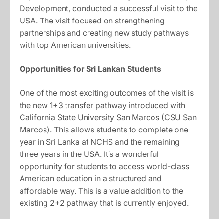
Development, conducted a successful visit to the
USA. The visit focused on strengthening
partnerships and creating new study pathways
with top American universities.
Opportunities for Sri Lankan Students
One of the most exciting outcomes of the visit is
the new 1+3 transfer pathway introduced with
California State University San Marcos (CSU San
Marcos). This allows students to complete one
year in Sri Lanka at NCHS and the remaining
three years in the USA. It’s a wonderful
opportunity for students to access world-class
American education in a structured and
affordable way. This is a value addition to the
existing 2+2 pathway that is currently enjoyed.