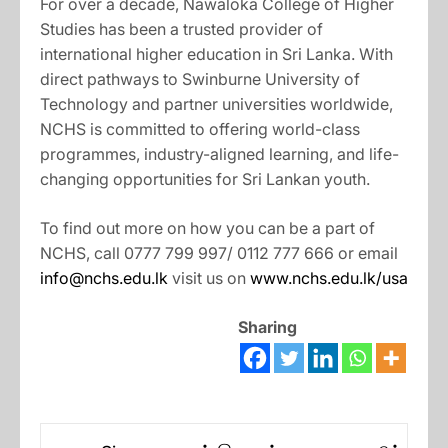
For over a decade, Nawaloka College of Higher
Studies has been a trusted provider of
international higher education in Sri Lanka. With
direct pathways to Swinburne University of
Technology and partner universities worldwide,
NCHS is committed to offering world-class
programmes, industry-aligned learning, and life-
changing opportunities for Sri Lankan youth.
To find out more on how you can be a part of
NCHS, call 0777 799 997/ 0112 777 666 or email
info@nchs.edu.lk
visit us on
www.nchs.edu.lk/usa
Sharing
Post