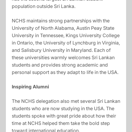
population outside Sri Lanka.
NCHS maintains strong partnerships with the
University of North Alabama, Austin Peay State
University in Tennessee, Kings University College
in Ontario, the University of Lynchburg in Virginia,
and Salisbury University in Maryland. Each of
these universities warmly welcomes Sri Lankan
students and provides strong academic and
personal support as they adapt to life in the USA.
Inspiring Alumni
The NCHS delegation also met several Sri Lankan
students who are now studying in the USA. The
students spoke with great pride about how their
time at NCHS helped them take the bold step
toward international education.