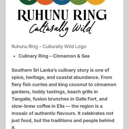
Ruhunu Ring – Culturally Wild Logo
Culinary Ring – Cinnamon & Sea
Southern Sri Lanka’s culinary story is one of
spice, heritage, and coastal abundance. From
fiery fish curries and king coconut to cinnamon
gardens, toddy tastings, beach grills in
Tangalle, fusion brunches in Galle Fort, and
slow-brew coffee in Ella — the region is a
mosaic of authentic flavours. It celebrates not
just food, but the traditions and people behind
it.