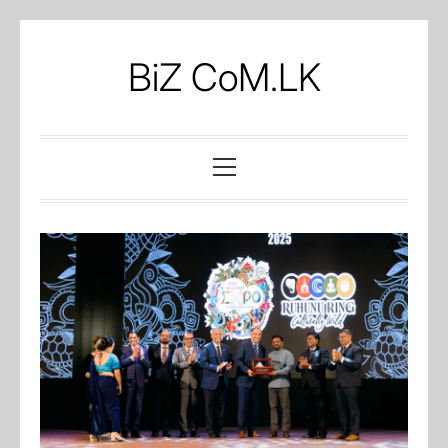
Skip
to
BiZ CoM.LK
content
Primary
Menu