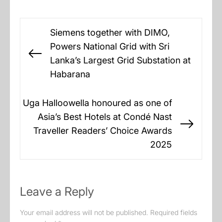
Post
Siemens together with DIMO,
navigation
Powers National Grid with Sri
Previous
Lanka’s Largest Grid Substation at
post:
Habarana
Uga Halloowella honoured as one of
Asia’s Best Hotels at Condé Nast
Next
Traveller Readers’ Choice Awards
post:
2025
Leave a Reply
Your email address will not be published.
Required fields