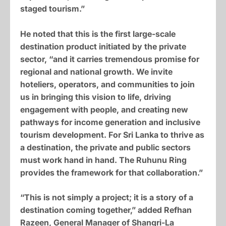
staged tourism.”
He noted that this is the first large-scale
destination product initiated by the private
sector, “and it carries tremendous promise for
regional and national growth. We invite
hoteliers, operators, and communities to join
us in bringing this vision to life, driving
engagement with people, and creating new
pathways for income generation and inclusive
tourism development. For Sri Lanka to thrive as
a destination, the private and public sectors
must work hand in hand. The Ruhunu Ring
provides the framework for that collaboration.”
“This is not simply a project; it is a story of a
destination coming together,” added Refhan
Razeen, General Manager of Shangri-La