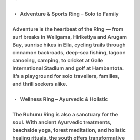
Adventure & Sports Ring – Solo to Family
Adventure is the heartbeat of the Ring — from
surf breaks in Weligama, Hiriketiya and Arugam
Bay, sunrise hikes in Ella, cycling trails through
cinnamon backroads, deep-sea fishing, lagoon
canoeing, camping, to cricket at Galle
International Stadium and golf at Hambantota.
It’s a playground for solo travellers, families,
and thrill seekers alike.
Wellness Ring – Ayurvedic & Holistic
The Ruhunu Ring is also a sanctuary for the
soul. With ancient Ayurvedic treatments,
beachside yoga, forest meditation, and holistic
healing rituals, the south offers transformative