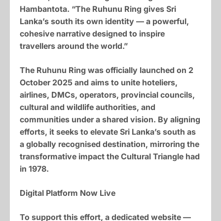
Hambantota. “The Ruhunu Ring gives Sri
Lanka’s south its own identity — a powerful,
cohesive narrative designed to inspire
travellers around the world.”
The Ruhunu Ring was officially launched on 2
October 2025 and aims to unite hoteliers,
airlines, DMCs, operators, provincial councils,
cultural and wildlife authorities, and
communities under a shared vision. By aligning
efforts, it seeks to elevate Sri Lanka’s south as
a globally recognised destination, mirroring the
transformative impact the Cultural Triangle had
in 1978.
Digital Platform Now Live
To support this effort, a dedicated website —