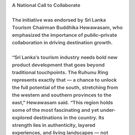
A National Call to Collaborate
The initiative was endorsed by Sri Lanka
Tourism Chairman Buddhika Hewawasam, who
emphasized the importance of public–private
collaboration in driving destination growth.
“Sri Lanka’s tourism industry needs bold new
product development that goes beyond
traditional touchpoints. The Ruhunu Ring
represents exactly that — a chance to unlock
the full potential of the south, stretching from
the western and southern provinces to the
east,” Hewawasam said. “This region holds
some of the most fascinating and yet under-
explored destinations in the country. Its
strength lies in authenticity, layered
experiences, and living landscapes — not