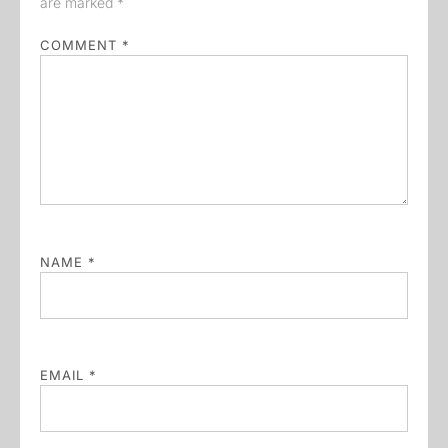
are marked
*
COMMENT
*
NAME
*
EMAIL
*