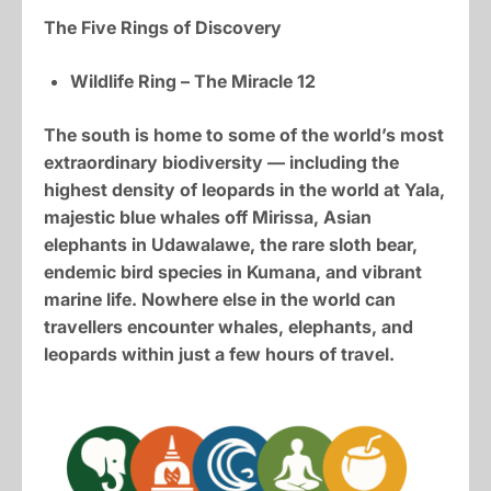
The Five Rings of Discovery
Wildlife Ring – The Miracle 12
The south is home to some of the world’s most
extraordinary biodiversity — including the
highest density of leopards in the world at Yala,
majestic blue whales off Mirissa, Asian
elephants in Udawalawe, the rare sloth bear,
endemic bird species in Kumana, and vibrant
marine life. Nowhere else in the world can
travellers encounter whales, elephants, and
leopards within just a few hours of travel.