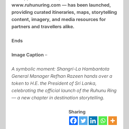
www.ruhunuring.com — has been launched,
providing curated itineraries, maps, storytelling
content, imagery, and media resources for
partners and travellers alike.
Ends
Image Caption
–
A symbolic moment: Shangri-La Hambantota
General Manager Refhan Razeen hands over a
token to H.E. the President of Sri Lanka,
celebrating the official launch of the Ruhunu Ring
— a new chapter in destination storytelling.
Sharing