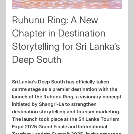
Ruhunu Ring: A New
Chapter in Destination
Storytelling for Sri Lanka’s
Deep South
Sri Lanka’s Deep South has officially taken
centre stage as a premier destination with the
launch of the Ruhunu Ring, a visionary concept
initiated by Shangri-La to strengthen
destination storytelling and tourism marketing.
The launch took place at the Sri Lanka Tourism
Expo 2025 Grand Finale and International