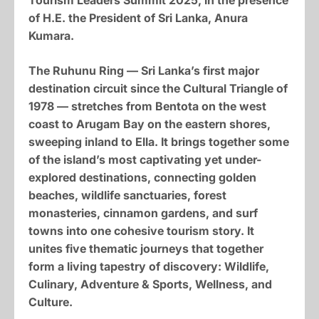
Tourism Leaders Summit 2025, in the presence
of H.E. the President of Sri Lanka, Anura
Kumara.
The Ruhunu Ring — Sri Lanka’s first major
destination circuit since the Cultural Triangle of
1978 — stretches from Bentota on the west
coast to Arugam Bay on the eastern shores,
sweeping inland to Ella. It brings together some
of the island’s most captivating yet under-
explored destinations, connecting golden
beaches, wildlife sanctuaries, forest
monasteries, cinnamon gardens, and surf
towns into one cohesive tourism story. It
unites five thematic journeys that together
form a living tapestry of discovery: Wildlife,
Culinary, Adventure & Sports, Wellness, and
Culture.