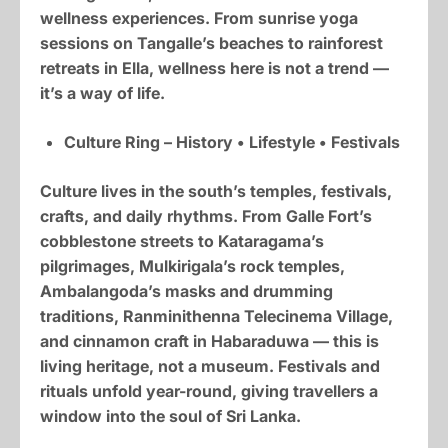
wellness experiences. From sunrise yoga
sessions on Tangalle’s beaches to rainforest
retreats in Ella, wellness here is not a trend —
it’s a way of life.
Culture Ring – History • Lifestyle • Festivals
Culture lives in the south’s temples, festivals,
crafts, and daily rhythms. From Galle Fort’s
cobblestone streets to Kataragama’s
pilgrimages, Mulkirigala’s rock temples,
Ambalangoda’s masks and drumming
traditions, Ranminithenna Telecinema Village,
and cinnamon craft in Habaraduwa — this is
living heritage, not a museum. Festivals and
rituals unfold year-round, giving travellers a
window into the soul of Sri Lanka.