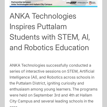
ANKA Technologies
Inspires Puttalam
Students with STEM, AI,
and Robotics Education
ANKA Technologies successfully conducted a
series of interactive sessions on STEM, Artificial
Intelligence (AI), and Robotics across schools in
the Puttalam District, igniting curiosity and
enthusiasm among young learners. The programs
were held on September 3rd and 4th at Hallam
City Campus and several leading schools in the