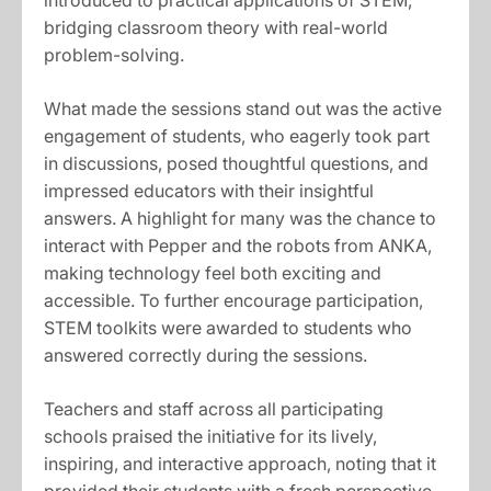
introduced to practical applications of STEM,
bridging classroom theory with real-world
problem-solving.
What made the sessions stand out was the active
engagement of students, who eagerly took part
in discussions, posed thoughtful questions, and
impressed educators with their insightful
answers. A highlight for many was the chance to
interact with Pepper and the robots from ANKA,
making technology feel both exciting and
accessible. To further encourage participation,
STEM toolkits were awarded to students who
answered correctly during the sessions.
Teachers and staff across all participating
schools praised the initiative for its lively,
inspiring, and interactive approach, noting that it