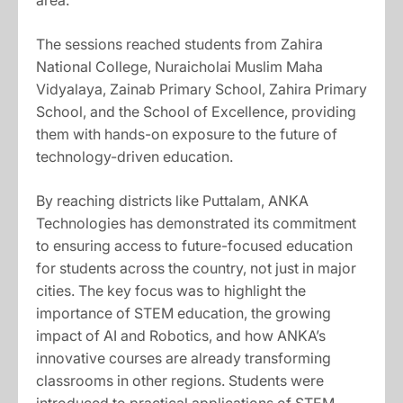
area.
The sessions reached students from Zahira
National College, Nuraicholai Muslim Maha
Vidyalaya, Zainab Primary School, Zahira Primary
School, and the School of Excellence, providing
them with hands-on exposure to the future of
technology-driven education.
By reaching districts like Puttalam, ANKA
Technologies has demonstrated its commitment
to ensuring access to future-focused education
for students across the country, not just in major
cities. The key focus was to highlight the
importance of STEM education, the growing
impact of AI and Robotics, and how ANKA’s
innovative courses are already transforming
classrooms in other regions. Students were