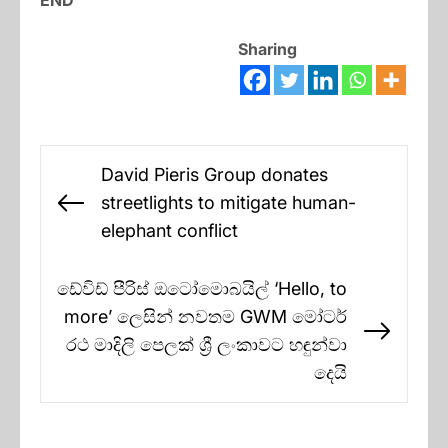
END
Sharing
Post
David Pieris Group donates
navigation
streetlights to mitigate human-
Previous
elephant conflict
post:
ඩේවිඩ් පීරිස් ඔටෝමොබයිල් ‘Hello, to
more’ ලෙසින් නවතම GWM මෝටර්
Next
රථ මාදිලි පෙලක් ශ්‍රී ලංකාවට හඳුන්වා
post:
දෙයි