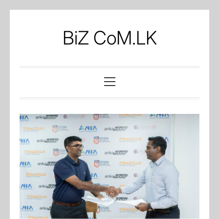
Skip
to
BiZ CoM.LK
content
Primary
Menu