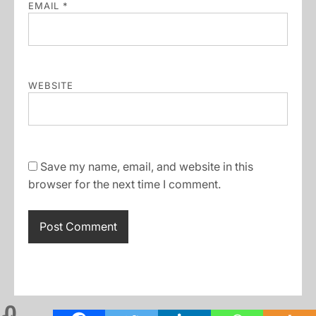
EMAIL
*
WEBSITE
Save my name, email, and website in this
browser for the next time I comment.
0