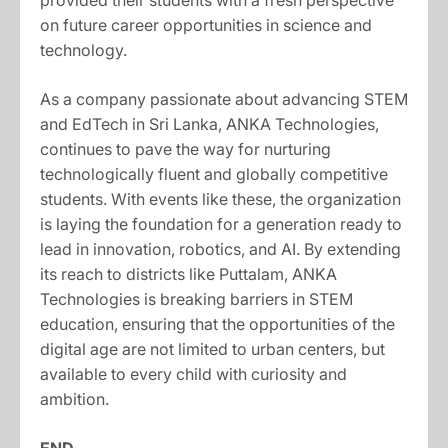
provided their students with a fresh perspective
on future career opportunities in science and
technology.
As a company passionate about advancing STEM
and EdTech in Sri Lanka, ANKA Technologies,
continues to pave the way for nurturing
technologically fluent and globally competitive
students. With events like these, the organization
is laying the foundation for a generation ready to
lead in innovation, robotics, and AI. By extending
its reach to districts like Puttalam, ANKA
Technologies is breaking barriers in STEM
education, ensuring that the opportunities of the
digital age are not limited to urban centers, but
available to every child with curiosity and
ambition.