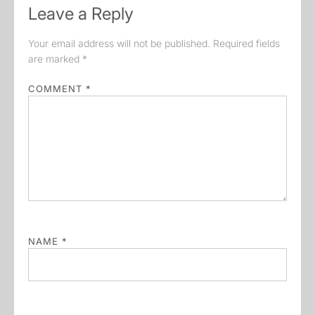
Leave a Reply
Your email address will not be published.
Required fields
are marked
*
COMMENT
*
NAME
*