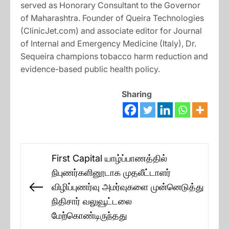
served as Honorary Consultant to the Governor
of Maharashtra. Founder of Queira Technologies
(ClinicJet.com) and associate editor for Journal
of Internal and Emergency Medicine (Italy), Dr.
Sequeira champions tobacco harm reduction and
evidence-based public health policy.
Sharing
Post
First Capital யாழ்ப்பாணத்தில்
navigation
நிபுணர்களினூடாக முதலீட்டாளர்
விழிப்புணர்வு அமர்வுகளை முன்னெடுத்து
Previous
நிதிசார் வலுவூட்டலை
post:
மேற்கொண்டிருந்தது