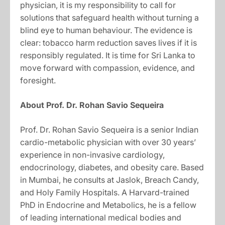
physician, it is my responsibility to call for
solutions that safeguard health without turning a
blind eye to human behaviour. The evidence is
clear: tobacco harm reduction saves lives if it is
responsibly regulated. It is time for Sri Lanka to
move forward with compassion, evidence, and
foresight.
About Prof. Dr. Rohan Savio
Sequeira
Prof. Dr. Rohan Savio Sequeira is a senior Indian
cardio-metabolic physician with over 30 years’
experience in non-invasive cardiology,
endocrinology, diabetes, and obesity care. Based
in Mumbai, he consults at Jaslok, Breach Candy,
and Holy Family Hospitals. A Harvard-trained
PhD in Endocrine and Metabolics, he is a fellow
of leading international medical bodies and