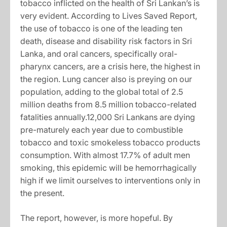
tobacco inflicted on the health of Sri Lankan’s is
very evident. According to Lives Saved Report,
the use of tobacco is one of the leading ten
death, disease and disability risk factors in Sri
Lanka, and oral cancers, specifically oral-
pharynx cancers, are a crisis here, the highest in
the region. Lung cancer also is preying on our
population, adding to the global total of 2.5
million deaths from 8.5 million tobacco-related
fatalities annually.12,000 Sri Lankans are dying
pre-maturely each year due to combustible
tobacco and toxic smokeless tobacco products
consumption. With almost 17.7% of adult men
smoking, this epidemic will be hemorrhagically
high if we limit ourselves to interventions only in
the present.
The report, however, is more hopeful. By