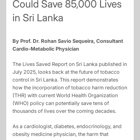
Could Save 85,000 Lives
in Sri Lanka
By Prof. Dr. Rohan Savio Sequeira, Consultant
Cardio-Metabolic Physician
The Lives Saved Report on Sri Lanka published in
July 2025, looks back at the future of tobacco
control in Sri Lanka. This report demonstrates
how the incorporation of tobacco harm reduction
(THR) with current World Health Organization
(WHO) policy can potentially save tens of
thousands of lives over the coming decades.
As a cardiologist, diabetes, endocrinology, and
obesity medicine physician, the harm that