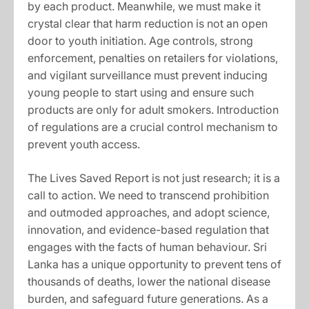
by each product. Meanwhile, we must make it
crystal clear that harm reduction is not an open
door to youth initiation. Age controls, strong
enforcement, penalties on retailers for violations,
and vigilant surveillance must prevent inducing
young people to start using and ensure such
products are only for adult smokers. Introduction
of regulations are a crucial control mechanism to
prevent youth access.
The Lives Saved Report is not just research; it is a
call to action. We need to transcend prohibition
and outmoded approaches, and adopt science,
innovation, and evidence-based regulation that
engages with the facts of human behaviour. Sri
Lanka has a unique opportunity to prevent tens of
thousands of deaths, lower the national disease
burden, and safeguard future generations. As a