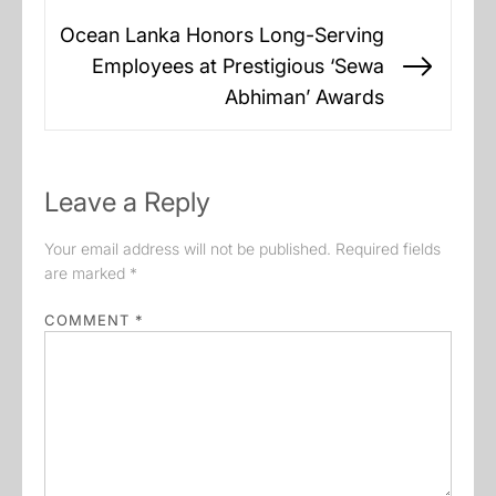
Ocean Lanka Honors Long-Serving
Employees at Prestigious ‘Sewa
Next
Abhiman’ Awards
post:
Leave a Reply
Your email address will not be published.
Required fields
are marked
*
COMMENT
*