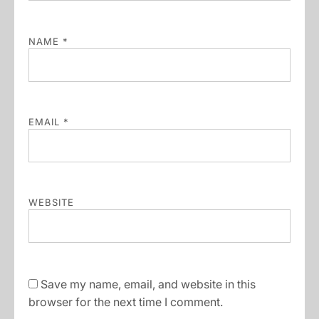
NAME
*
EMAIL
*
WEBSITE
Save my name, email, and website in this
browser for the next time I comment.