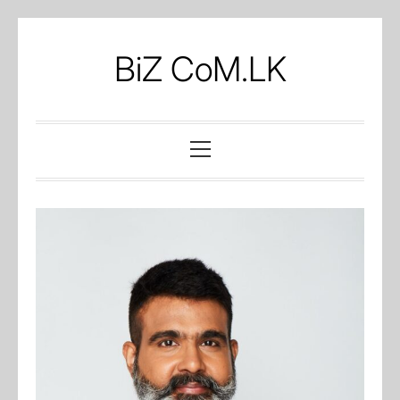
Skip
to
BiZ CoM.LK
content
Primary
Menu