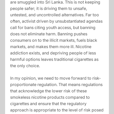
are smuggled into Sri Lanka. This is not keeping
people safer; it is driving them to unsafe,
untested, and uncontrolled alternatives. Far too
often, activist driven by unsubstantiated agendas
call for bans citing youth access, but banning
does not eliminate harm. Banning pushes
consumers on to the illicit markets, fuels black
markets, and makes them more ill. Nicotine
addiction exists, and depriving people of less
harmful options leaves traditional cigarettes as
the only choice.
In my opinion, we need to move forward to risk-
proportionate regulation. That means regulations
that acknowledge the lower risk of these
smokeless nicotine products compared to
cigarettes and ensure that the regulatory
approach is appropriate to the level of risk posed