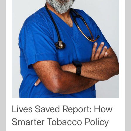
Lives Saved Report: How
Smarter Tobacco Policy