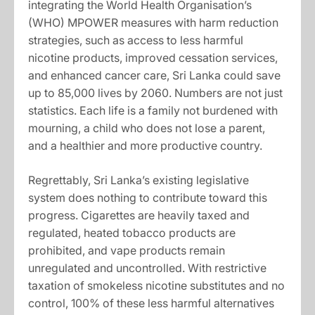
integrating the World Health Organisation’s
(WHO) MPOWER measures with harm reduction
strategies, such as access to less harmful
nicotine products, improved cessation services,
and enhanced cancer care, Sri Lanka could save
up to 85,000 lives by 2060. Numbers are not just
statistics. Each life is a family not burdened with
mourning, a child who does not lose a parent,
and a healthier and more productive country.
Regrettably, Sri Lanka’s existing legislative
system does nothing to contribute toward this
progress. Cigarettes are heavily taxed and
regulated, heated tobacco products are
prohibited, and vape products remain
unregulated and uncontrolled. With restrictive
taxation of smokeless nicotine substitutes and no
control, 100% of these less harmful alternatives