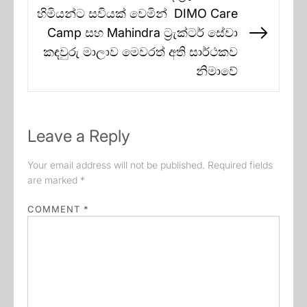
හිමියන්ට සවියක් වෙමින් DIMO Care
Camp සහ Mahindra ට්‍රැක්ටර් සේවා
Next
කඳවුරු මාලාව මෙවරත් අති සාර්ථකව
post:
නිමාවේ
Leave a Reply
Your email address will not be published.
Required fields
are marked
*
COMMENT
*