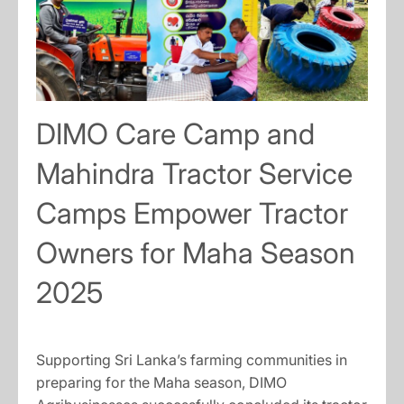
DIMO Care Camp and
Mahindra Tractor Service
Camps Empower Tractor
Owners for Maha Season
2025
Supporting Sri Lanka’s farming communities in
preparing for the Maha season, DIMO