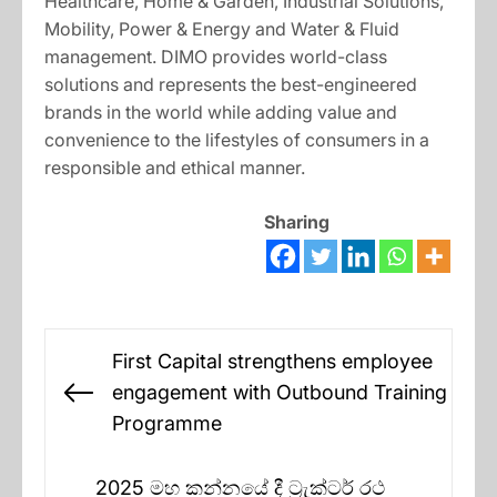
Healthcare, Home & Garden, Industrial Solutions,
Mobility, Power & Energy and Water & Fluid
management. DIMO provides world-class
solutions and represents the best-engineered
brands in the world while adding value and
convenience to the lifestyles of consumers in a
responsible and ethical manner.
Sharing
Post
First Capital strengthens employee
navigation
engagement with Outbound Training
Previous
Programme
post:
2025 මහ කන්නයේ දී ට්‍රැක්ටර් රථ