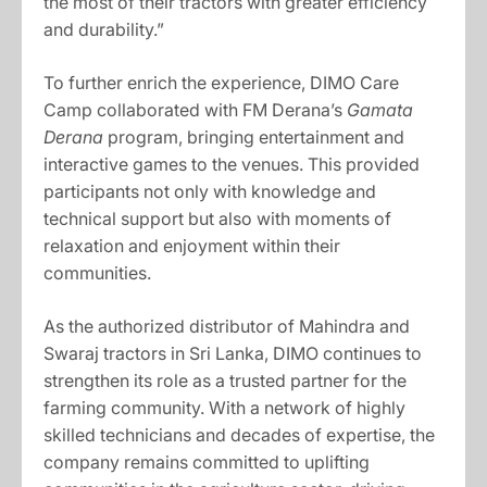
the most of their tractors with greater efficiency
and durability.”
To further enrich the experience, DIMO Care
Camp collaborated with FM Derana’s
Gamata
Derana
program, bringing entertainment and
interactive games to the venues. This provided
participants not only with knowledge and
technical support but also with moments of
relaxation and enjoyment within their
communities.
As the authorized distributor of Mahindra and
Swaraj tractors in Sri Lanka, DIMO continues to
strengthen its role as a trusted partner for the
farming community. With a network of highly
skilled technicians and decades of expertise, the
company remains committed to uplifting