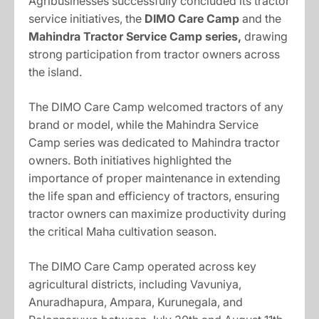
Agribusinesses successfully concluded its tractor
service initiatives, the
DIMO Care Camp
and the
Mahindra Tractor Service Camp series
,
drawing
strong participation from tractor owners across
the island.
The DIMO Care Camp welcomed tractors of any
brand or model, while the Mahindra Service
Camp series was dedicated to Mahindra tractor
owners. Both initiatives highlighted the
importance of proper maintenance in extending
the life span and efficiency of tractors, ensuring
tractor owners can maximize productivity during
the critical Maha cultivation season.
The DIMO Care Camp operated across key
agricultural districts, including Vavuniya,
Anuradhapura, Ampara, Kurunegala, and