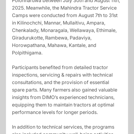
Polonnaruwa between July 30th and August 11th,
2025. Meanwhile, the Mahindra Tractor Service
Camps were conducted from August 7th to 31st
in Kilinochchi, Mannar, Mullaitivu, Ampara,
Chenkalady, Monaragala, Wellawaya, Ethimale,
Giradurukotte, Rambewa, Padaviya,
Horowpathana, Mahawa, Kantale, and
Polpithigama.
Participants benefited from detailed tractor
inspections, servicing & repairs with technical
consultations, and the provision of essential
spare parts. Many farmers also gained valuable
insights from DIMO’s experienced technicians,
equipping them to maintain tractors at optimal
performance levels for longer periods.
In addition to technical services, the programs