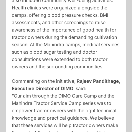
also included community well-being activities.
Health clinics were organized alongside the
camps, offering blood pressure checks, BMI
assessments, and other screenings to raise
awareness of the importance of good health for
tractor owners during the demanding cultivation
season. At the Mahindra camps, medical services
such as blood sugar testing and doctor
consultations were extended to both tractor
owners and the surrounding communities.
Commenting on the initiative,
Rajeev Pandithage,
Executive Director of DIMO
, said:
“Our aim through the DIMO Care Camp and the
Mahindra Tractor Service Camp series was to
empower tractor owners with the right technical
knowledge and practical guidance. We believe
that these services will help tractor owners make