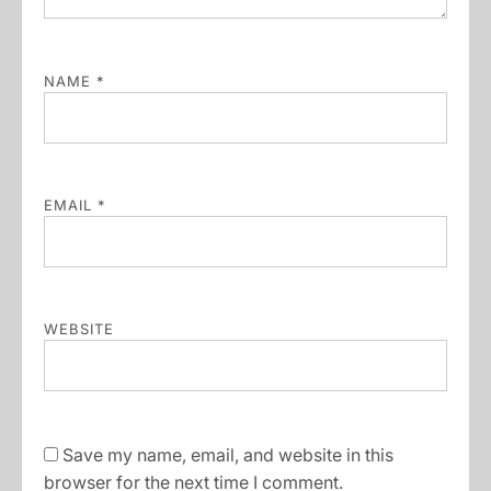
NAME
*
EMAIL
*
WEBSITE
Save my name, email, and website in this
browser for the next time I comment.