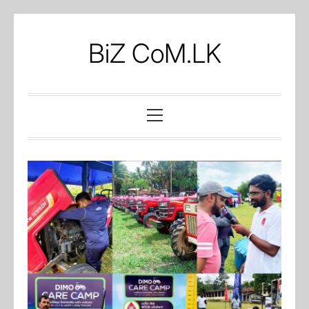
Skip
to
BiZ CoM.LK
content
Primary
Menu