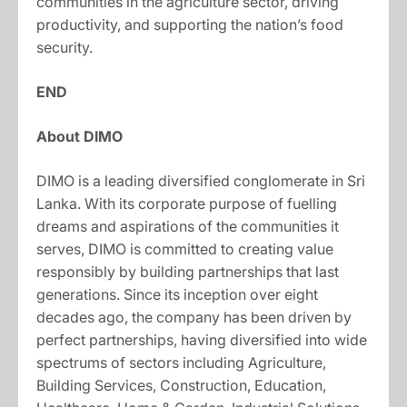
communities in the agriculture sector, driving
productivity, and supporting the nation’s food
security.
END
About DIMO
DIMO is a leading diversified conglomerate in Sri
Lanka. With its corporate purpose of fuelling
dreams and aspirations of the communities it
serves, DIMO is committed to creating value
responsibly by building partnerships that last
generations. Since its inception over eight
decades ago, the company has been driven by
perfect partnerships, having diversified into wide
spectrums of sectors including Agriculture,
Building Services, Construction, Education,