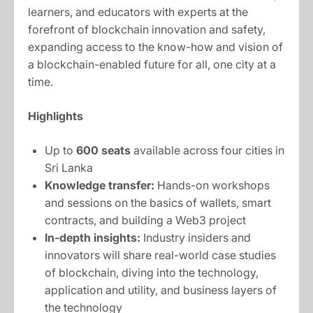
learners, and educators with experts at the
forefront of blockchain innovation and safety,
expanding access to the know-how and vision of
a blockchain-enabled future for all, one city at a
time.
Highlights
Up to
600 seats
available across four cities in
Sri Lanka
Knowledge transfer:
Hands-on workshops
and sessions on the basics of wallets, smart
contracts, and building a Web3 project
In-depth insights:
Industry insiders and
innovators will share real-world case studies
of blockchain, diving into the technology,
application and utility, and business layers of
the technology