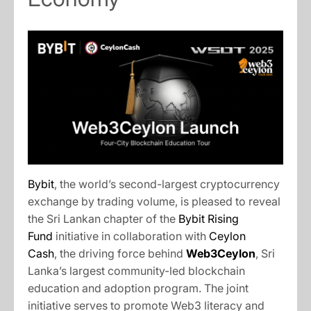
Bybit
, the world’s second-largest cryptocurrency
exchange by trading volume, is pleased to reveal
the Sri Lankan chapter of the
Bybit Rising
Fund
initiative in collaboration with
Ceylon
Cash
, the driving force behind
Web3Ceylon
, Sri
Lanka’s largest community-led blockchain
education and adoption program. The joint
initiative serves to promote Web3 literacy and