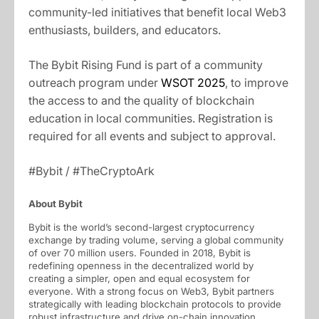
community-led initiatives that benefit local Web3
enthusiasts, builders, and educators.
The Bybit Rising Fund is part of a community
outreach program under
WSOT 2025
, to improve
the access to and the quality of blockchain
education in local communities. Registration is
required for all events and subject to approval.
#Bybit / #TheCryptoArk
About Bybit
Bybit is the world’s second-largest cryptocurrency
exchange by trading volume, serving a global community
of over 70 million users. Founded in 2018, Bybit is
redefining openness in the decentralized world by
creating a simpler, open and equal ecosystem for
everyone. With a strong focus on Web3, Bybit partners
strategically with leading blockchain protocols to provide
robust infrastructure and drive on-chain innovation.