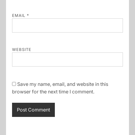
EMAIL
*
WEBSITE
Save my name, email, and website in this
browser for the next time I comment.