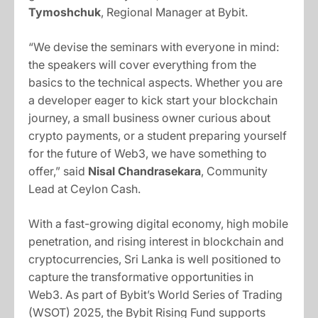
Tymoshchuk
, Regional Manager at Bybit.
“We devise the seminars with everyone in mind:
the speakers will cover everything from the
basics to the technical aspects. Whether you are
a developer eager to kick start your blockchain
journey, a small business owner curious about
crypto payments, or a student preparing yourself
for the future of Web3, we have something to
offer,” said
Nisal Chandrasekara
, Community
Lead at Ceylon Cash.
With a fast-growing digital economy, high mobile
penetration, and rising interest in blockchain and
cryptocurrencies, Sri Lanka is well positioned to
capture the transformative opportunities in
Web3. As part of Bybit’s World Series of Trading
(WSOT) 2025, the Bybit Rising Fund supports