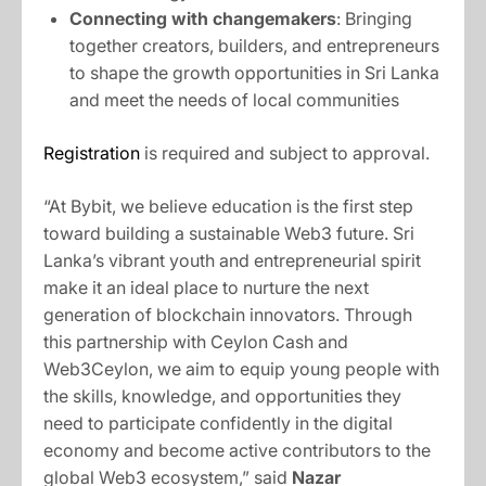
Connecting with changemakers
: Bringing
together creators, builders, and entrepreneurs
to shape the growth opportunities in Sri Lanka
and meet the needs of local communities
Registration
is required and subject to approval.
“At Bybit, we believe education is the first step
toward building a sustainable Web3 future. Sri
Lanka’s vibrant youth and entrepreneurial spirit
make it an ideal place to nurture the next
generation of blockchain innovators. Through
this partnership with Ceylon Cash and
Web3Ceylon, we aim to equip young people with
the skills, knowledge, and opportunities they
need to participate confidently in the digital
economy and become active contributors to the
global Web3 ecosystem,” said
Nazar