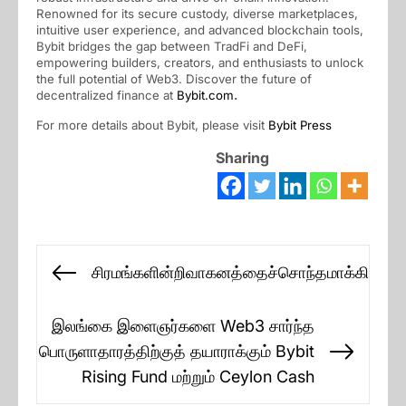
Renowned for its secure custody, diverse marketplaces,
intuitive user experience, and advanced blockchain tools,
Bybit bridges the gap between TradFi and DeFi,
empowering builders, creators, and enthusiasts to unlock
the full potential of Web3. Discover the future of
decentralized finance at
Bybit.com
.
For more details about Bybit, please visit
Bybit Press
Sharing
Post
சிரமங்களின்றிவாகனத்தைச்சொந்தமாக்கிக்கொ
Previous
navigation
post:
இலங்கை இளைஞர்களை Web3 சார்ந்த
பொருளாதாரத்திற்குத் தயாராக்கும் Bybit
Next
Rising Fund மற்றும் Ceylon Cash
post: