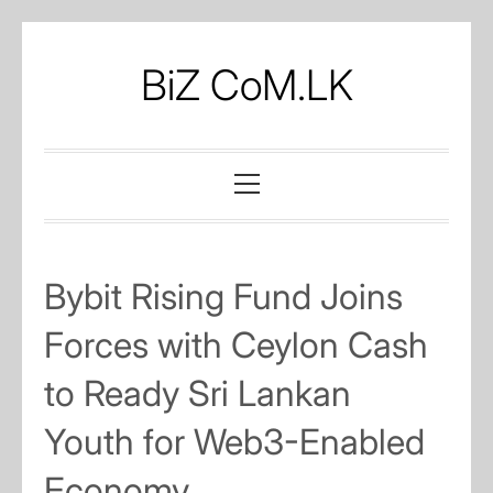
Skip
to
BiZ CoM.LK
content
Primary
Menu
Bybit Rising Fund Joins
Forces with Ceylon Cash
to Ready Sri Lankan
Youth for Web3-Enabled
Economy