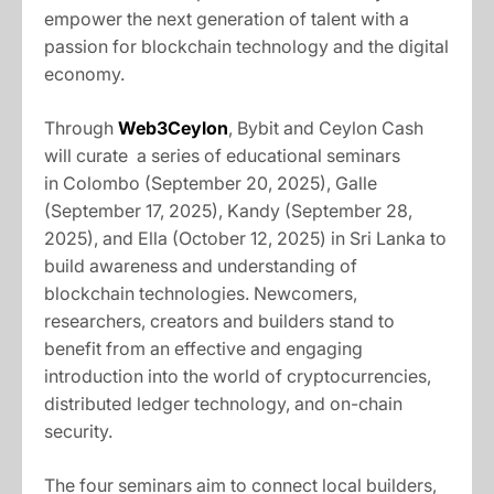
empower the next generation of talent with a
passion for blockchain technology and the digital
economy.
Through
Web3Ceylon
, Bybit and Ceylon Cash
will curate a series of educational seminars
in Colombo (September 20, 2025), Galle
(September 17, 2025), Kandy (September 28,
2025), and Ella (October 12, 2025) in Sri Lanka to
build awareness and understanding of
blockchain technologies. Newcomers,
researchers, creators and builders stand to
benefit from an effective and engaging
introduction into the world of cryptocurrencies,
distributed ledger technology, and on-chain
security.
The four seminars aim to connect local builders,