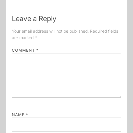
Leave a Reply
Your email address will not be published.
Required fields
are marked
*
COMMENT
*
NAME
*