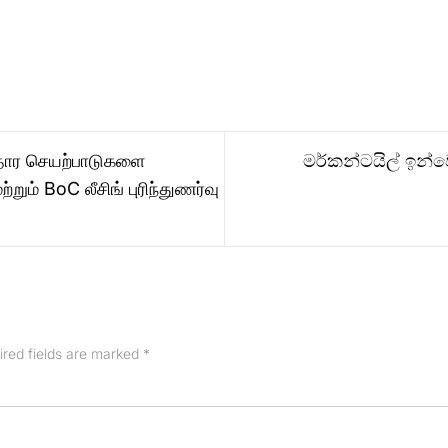
ாதார செயற்பாடுகளை
මර්කන්ටයිල් ඉන්වෙ
றும் BoC லீசிங் புரிந்துணர்வு
ired fields are marked
*