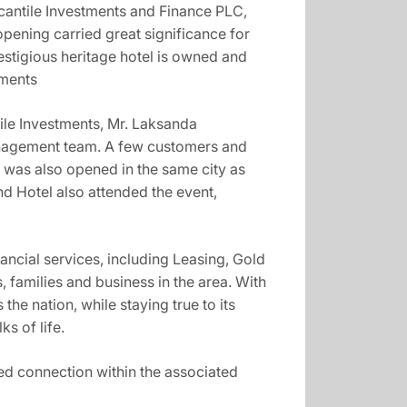
rcantile Investments and Finance PLC,
pening carried great significance for
estigious heritage hotel is owned and
tments
ile Investments, Mr. Laksanda
anagement team. A few customers and
was also opened in the same city as
d Hotel also attended the event,
ancial services, including Leasing, Gold
 families and business in the area. With
he nation, while staying true to its
s of life.
ed connection within the associated