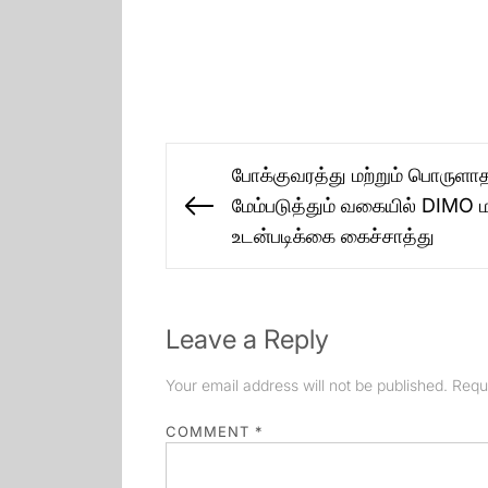
Post
போக்குவரத்து மற்றும் பொருள
navigation
மேம்படுத்தும் வகையில் DIMO மற்
Previous
உடன்படிக்கை கைச்சாத்து
post:
Leave a Reply
Your email address will not be published.
Requ
COMMENT
*