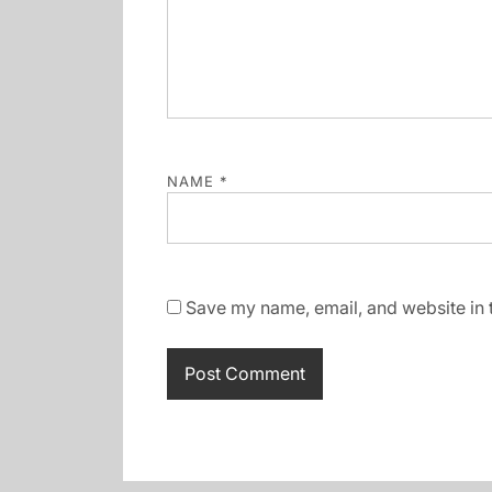
NAME
*
Save my name, email, and website in t