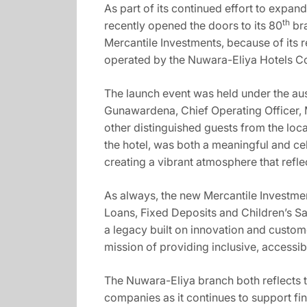
As part of its continued effort to expa
th
recently opened the doors to its 80
bra
Mercantile Investments, because of its 
operated by the Nuwara-Eliya Hotels C
The launch event was held under the au
Gunawardena, Chief Operating Officer,
other distinguished guests from the loc
the hotel, was both a meaningful and ce
creating a vibrant atmosphere that refl
As always, the new Mercantile Investment
Loans, Fixed Deposits and Children’s Sa
a legacy built on innovation and custome
mission of providing inclusive, accessibl
The Nuwara-Eliya branch both reflects 
companies as it continues to support f