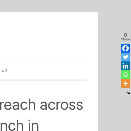
0
Share
 US
Home
Latest
Sinhala
Tamil
About
Biz
Biz
Biz
Us
reach across
nch in