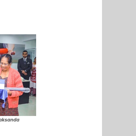
Laksanda