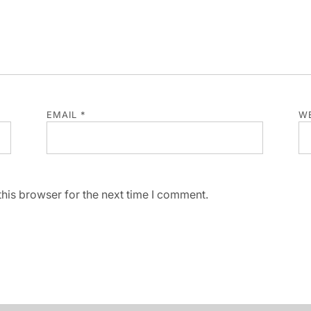
EMAIL
*
WE
his browser for the next time I comment.