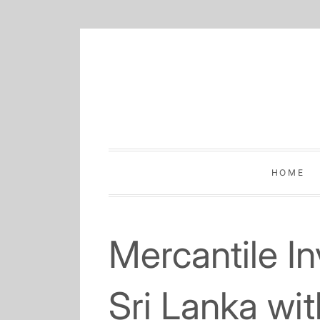
Skip
to
content
HOME
Mercantile I
Sri Lanka wi