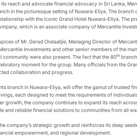
nd its reach and advocate financial advocacy in Sri Lanka, Me
nch in the picturesque setting of Nuwara-Eliya. The branch o
relationship with the iconic Grand Hotel Nuwara-Eliya. The pr
ompany, which is an associate company of Mercantile Inves
spices of Mr. Gerad Ondaatjie, Managing Director of Mercant
 Mercantile Investments and other senior members of the m
th
al community were also present. The fact that the 80
branch 
lebratory moment for the group. Many officials from the Gran
ected collaboration and progress.
s branch in Nuwara-Eliya, will offer the gamut of trusted fin
vings, each designed to meet the requirements of individuals,
r growth, the company continues to expand its reach across t
e and reliable financial solutions to communities from all walk
the company’s strategic growth and reinforces its deep seed
inancial empowerment, and regional development.