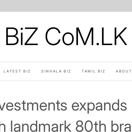
BiZ CoM.LK
LATEST BIZ
SINHALA BIZ
TAMIL BIZ
ABOUT
nvestments expands 
th landmark 80th bra