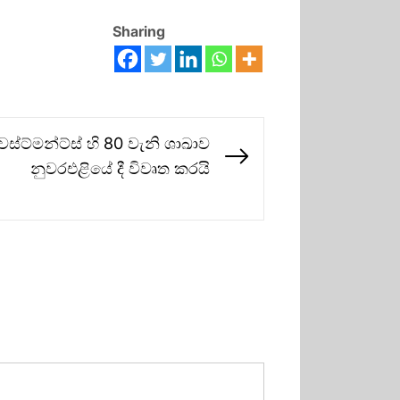
Sharing
ස්ට්මන්ට්ස් හි 80 වැනි ශාඛාව
Next
නුවරඑළියේ දී විවෘත කරයි
post: