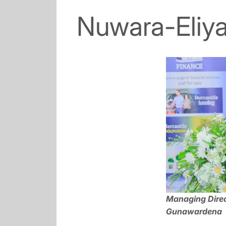
Nuwara-Eliy
Managing Direc
Gunawardena