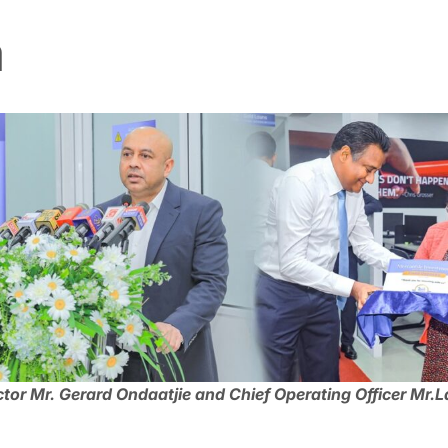
a
tor Mr. Gerard Ondaatjie and Chief Operating Officer Mr.