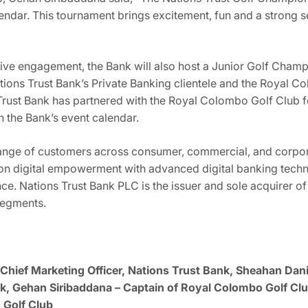
alendar. This tournament brings excitement, fun and a stron
sive engagement, the Bank will also host a Junior Golf Champ
ons Trust Bank’s Private Banking clientele and the Royal C
 Trust Bank has partnered with the Royal Colombo Golf Club f
n the Bank’s event calendar.
range of customers across consumer, commercial, and corpor
 on digital empowerment with advanced digital banking techn
nce. Nations Trust Bank PLC is the issuer and sole acquirer o
segments.
Chief Marketing Officer, Nations Trust Bank, Sheahan Danie
, Gehan Siribaddana – Captain of Royal Colombo Golf Clu
 Golf Club