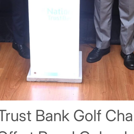
Trust Bank Golf Ch