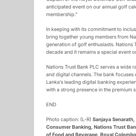
anticipated event on our annual golf c
membership.”
In keeping with its commitment to inclu
bring together young members from Nati
generation of golf enthusiasts. Nations
decade and it remains a special event o
Nations Trust Bank PLC serves a wide 
and digital channels. The bank focuses
Lanka’s leading digital banking experie
with a strong presence in the premium 
END
Photo caption: (L-R)
Sanjaya Senarath, 
Consumer Banking, Nations Trust Bank
of Food and Beverage, Royal Colombo