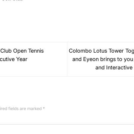
 Club Open Tennis
Colombo Lotus Tower Toge
cutive Year
and Eyeon brings to you 
and Interactive
ired fields are marked
*