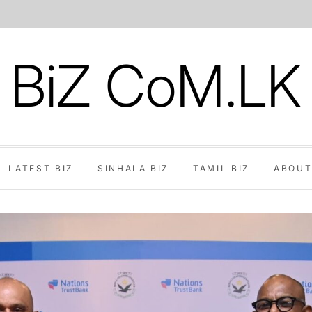
BiZ CoM.LK
LATEST BIZ
SINHALA BIZ
TAMIL BIZ
ABOUT