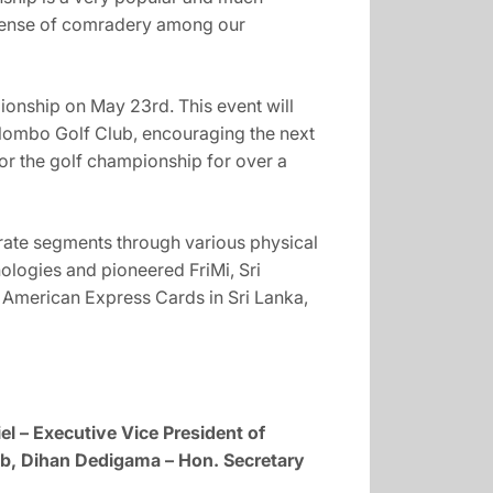
g sense of comradery among our
ionship on May 23rd. This event will
olombo Golf Club, encouraging the next
or the golf championship for over a
ate segments through various physical
ologies and pioneered FriMi, Sri
f American Express Cards in Sri Lanka,
l – Executive Vice President of
b, Dihan Dedigama – Hon. Secretary