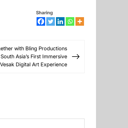
Sharing
ther with Bling Productions
South Asia’s First Immersive
Next
 Vesak Digital Art Experience
post: