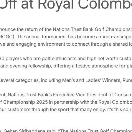
Off at Royal Colomb
nounce the return of the Nations Trust Bank Golf Championsh
RCGC). The annual tournament has become a much-anticipated
ive and engaging environment to connect through a shared lo
 230 players who are golf enthusiasts and high net worth cust
nd evening fellowship, offering a festive atmosphere for pl
several categories, including Men’s and Ladies’ Winners, Run
, Nations Trust Bank’s Executive Vice President of Consum
olf Championship 2025 in partnership with the Royal Colombo
our customers through the sport that many enjoy. It’s this spi
, Gehan Siribaddana said, “The Nations Trust Golf Champion