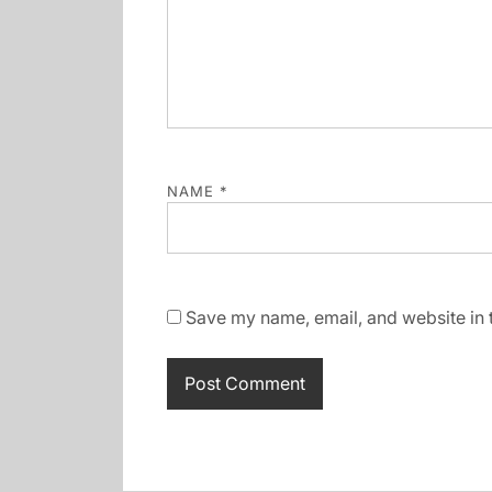
NAME
*
Save my name, email, and website in t