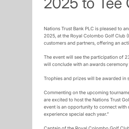
2025 to Tee 
Nations Trust Bank PLC is pleased to an
2025, at the Royal Colombo Golf Club (
customers and partners, offering an act
The event will see the participation of
will conclude with an awards ceremony a
Trophies and prizes will be awarded in 
Commenting on the upcoming tournament
are excited to host the Nations Trust G
event is an opportunity to connect with 
experience special each year.”
Captain of the Royal Colombo Golf Club