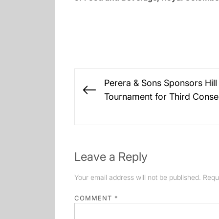
Post
Perera & Sons Sponsors Hill
navigation
Previous
Tournament for Third Conse
post:
Leave a Reply
Your email address will not be published.
Requ
COMMENT
*