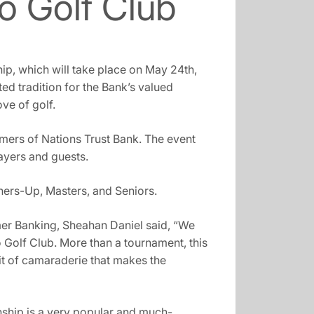
o Golf Club
ip, which will take place on May 24th,
 tradition for the Bank’s valued
ve of golf.
omers of Nations Trust Bank. The event
ayers and guests.
ners-Up, Masters, and Seniors.
er Banking, Sheahan Daniel said, “We
 Golf Club. More than a tournament, this
rit of camaraderie that makes the
ship is a very popular and much-