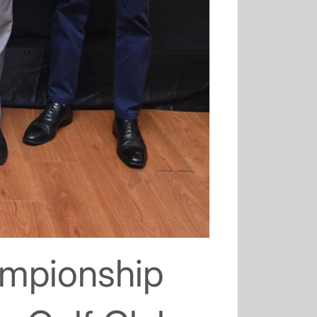
ampionship