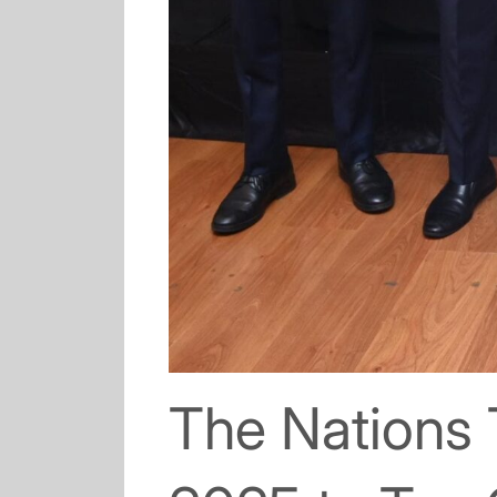
The Nations 