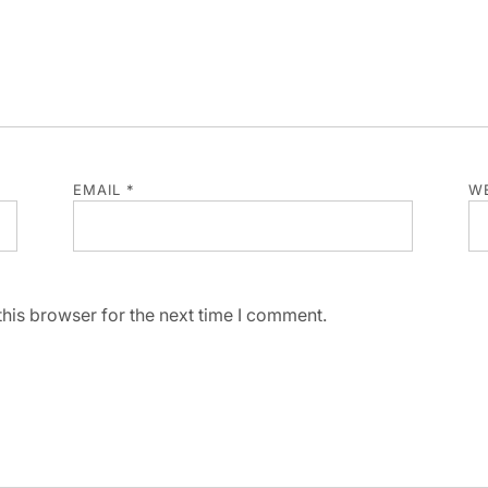
EMAIL
*
WE
his browser for the next time I comment.