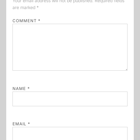
Your email address will not be published.
Required fields
are marked
*
COMMENT
*
NAME
*
EMAIL
*