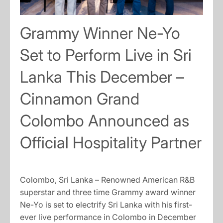
Grammy Winner Ne-Yo
Set to Perform Live in Sri
Lanka This December –
Cinnamon Grand
Colombo Announced as
Official Hospitality Partner
Colombo, Sri Lanka – Renowned American R&B
superstar and three time Grammy award winner
Ne-Yo is set to electrify Sri Lanka with his first-
ever live performance in Colombo in December