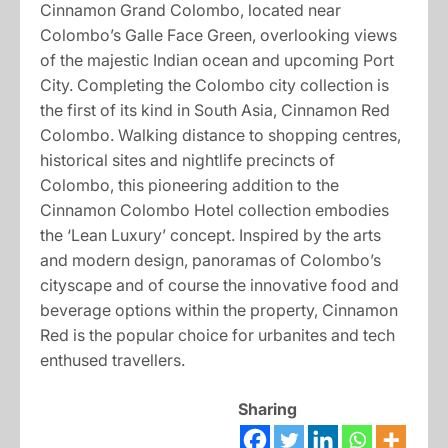
Cinnamon Grand Colombo, located near
Colombo’s Galle Face Green, overlooking views
of the majestic Indian ocean and upcoming Port
City. Completing the Colombo city collection is
the first of its kind in South Asia, Cinnamon Red
Colombo. Walking distance to shopping centres,
historical sites and nightlife precincts of
Colombo, this pioneering addition to the
Cinnamon Colombo Hotel collection embodies
the ‘Lean Luxury’ concept. Inspired by the arts
and modern design, panoramas of Colombo’s
cityscape and of course the innovative food and
beverage options within the property, Cinnamon
Red is the popular choice for urbanites and tech
enthused travellers.
Sharing