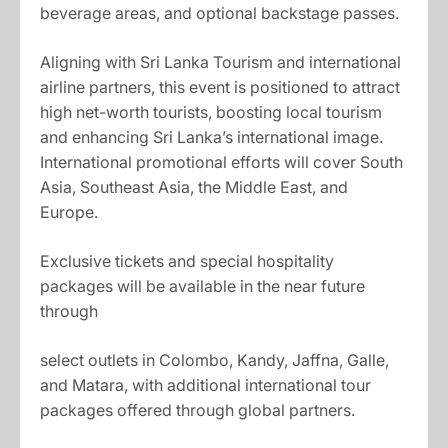
beverage areas, and optional backstage passes.
Aligning with Sri Lanka Tourism and international
airline partners, this event is positioned to attract
high net-worth tourists, boosting local tourism
and enhancing Sri Lanka’s international image.
International promotional efforts will cover South
Asia, Southeast Asia, the Middle East, and
Europe.
Exclusive tickets and special hospitality
packages will be available in the near future
through
select outlets in Colombo, Kandy, Jaffna, Galle,
and Matara, with additional international tour
packages offered through global partners.