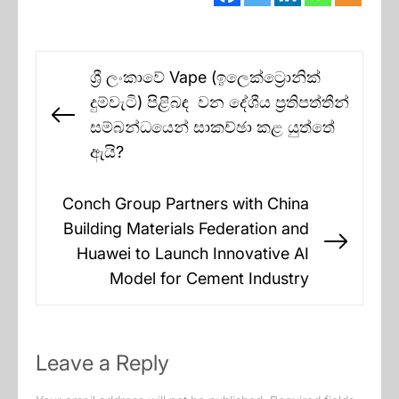
Post
ශ්‍රී ලංකාවේ Vape (ඉලෙක්ට්‍රොනික්
navigation
දුම්වැටි) පිළිබඳ වන දේශීය ප්‍රතිපත්තීන්
Previous
සම්බන්ධයෙන් සාකච්ඡා කළ යුත්තේ
post:
ඇයි?
Conch Group Partners with China
Building Materials Federation and
Next
Huawei to Launch Innovative AI
post:
Model for Cement Industry
Leave a Reply