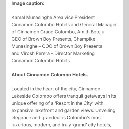
Image caption:
Kamal Munasinghe Area vice President
Cinnamon Colombo Hotels and General Manager
of Cinnamon Grand Colombo, Amith Boteju –
CEO of Brown Boy Presents, Champike
Munasinghe – COO of Brown Boy Presents
and Virosh Perera – Director Marketing
Cinnamon Colombo Hotels
About Cinnamon Colombo Hotels.
Located in the heart of the city, Cinnamon
Lakeside Colombo offers tranquil getaways in its
unique offering of a ‘Resort in the City’ with
expansive lakefront and garden views. Unveiling
elegance and grandeur is Colombo’s most
luxurious, modern, and truly ‘grand’ city hotels,