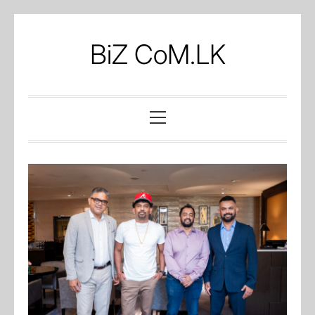
Skip
to
BiZ CoM.LK
content
Primary
Menu