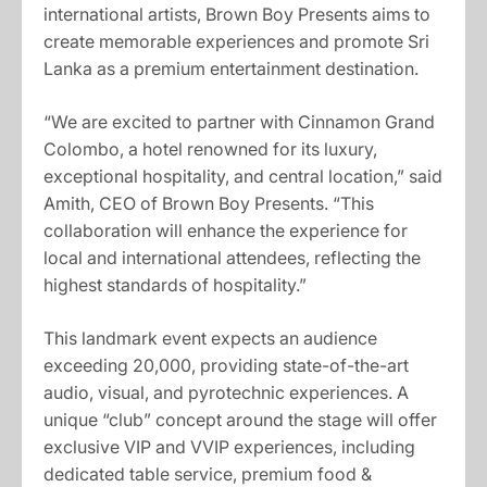
international artists, Brown Boy Presents aims to
create memorable experiences and promote Sri
Lanka as a premium entertainment destination.
“We are excited to partner with Cinnamon Grand
Colombo, a hotel renowned for its luxury,
exceptional hospitality, and central location,” said
Amith, CEO of Brown Boy Presents. “This
collaboration will enhance the experience for
local and international attendees, reflecting the
highest standards of hospitality.”
This landmark event expects an audience
exceeding 20,000, providing state-of-the-art
audio, visual, and pyrotechnic experiences. A
unique “club” concept around the stage will offer
exclusive VIP and VVIP experiences, including
dedicated table service, premium food &