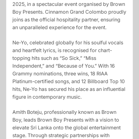
2025, in a spectacular event organised by Brown
Boy Presents. Cinnamon Grand Colombo proudly
joins as the official hospitality partner, ensuring
an unparalleled experience for the event.
Ne-Yo, celebrated globally for his soulful vocals
and heartfelt lyrics, is recognised for chart-
topping hits such as “So Sick,” “Miss
Independent,” and “Because of You.” With 16
Grammy nominations, three wins, 18 RIAA
Platinum-certified songs, and 12 Billboard Top 10
hits, Ne-Yo has secured his place as an influential
figure in contemporary music.
Amith Boteju, professionally known as Brown
Boy, leads Brown Boy Presents with a vision to
elevate Sri Lanka onto the global entertainment
stage. Through strategic partnerships with