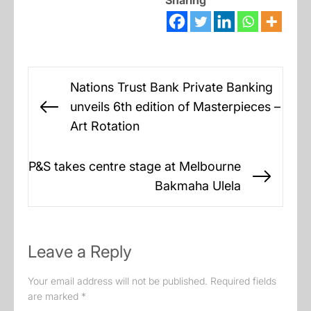
Sharing
Post
Nations Trust Bank Private Banking
navigation
unveils 6th edition of Masterpieces –
Previous
Art Rotation
post:
P&S takes centre stage at Melbourne
Next
Bakmaha Ulela
post:
Leave a Reply
Your email address will not be published.
Required fields
are marked
*