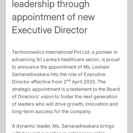
leadership through
appointment of new
Executive Director
Technomedics International Pvt Ltd. a pioneer in
advancing Sri Lanka’s healthcare sector, is proud
to announce the appointment of Ms. Leshani
Samaradiwakara into the role of Executive
nd
Director effective from 2
April 2025. The
strategic appointment is a testament to the Board
of Directors’ vision to foster the next generation
of leaders who will drive growth, innovation and
long-term success for the company.
A dynamic leader, Ms. Samaradiwakara brings