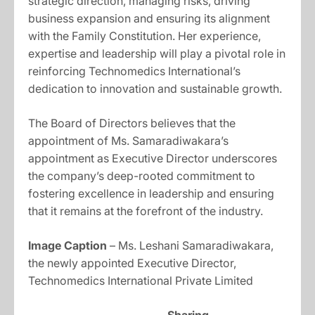
strategic direction, managing risks, driving
business expansion and ensuring its alignment
with the Family Constitution. Her experience,
expertise and leadership will play a pivotal role in
reinforcing Technomedics International’s
dedication to innovation and sustainable growth.
The Board of Directors believes that the
appointment of Ms. Samaradiwakara’s
appointment as Executive Director underscores
the company’s deep-rooted commitment to
fostering excellence in leadership and ensuring
that it remains at the forefront of the industry.
Image Caption
– Ms. Leshani Samaradiwakara,
the newly appointed Executive Director,
Technomedics International Private Limited