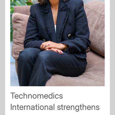
Technomedics
International strengthens