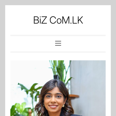
Skip
to
BiZ CoM.LK
content
Primary
Menu