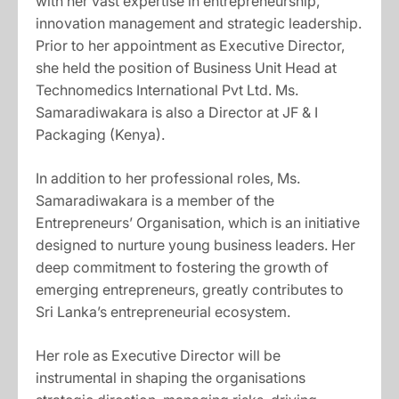
with her vast expertise in entrepreneurship,
innovation management and strategic leadership.
Prior to her appointment as Executive Director,
she held the position of Business Unit Head at
Technomedics International Pvt Ltd. Ms.
Samaradiwakara is also a Director at JF & I
Packaging (Kenya).
In addition to her professional roles, Ms.
Samaradiwakara is a member of the
Entrepreneurs’ Organisation, which is an initiative
designed to nurture young business leaders. Her
deep commitment to fostering the growth of
emerging entrepreneurs, greatly contributes to
Sri Lanka’s entrepreneurial ecosystem.
Her role as Executive Director will be
instrumental in shaping the organisations