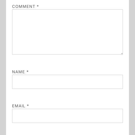
COMMENT
*
NAME
*
EMAIL
*