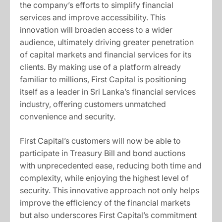
the company’s efforts to simplify financial
services and improve accessibility. This
innovation will broaden access to a wider
audience, ultimately driving greater penetration
of capital markets and financial services for its
clients. By making use of a platform already
familiar to millions, First Capital is positioning
itself as a leader in Sri Lanka’s financial services
industry, offering customers unmatched
convenience and security.
First Capital’s customers will now be able to
participate in Treasury Bill and bond auctions
with unprecedented ease, reducing both time and
complexity, while enjoying the highest level of
security. This innovative approach not only helps
improve the efficiency of the financial markets
but also underscores First Capital’s commitment