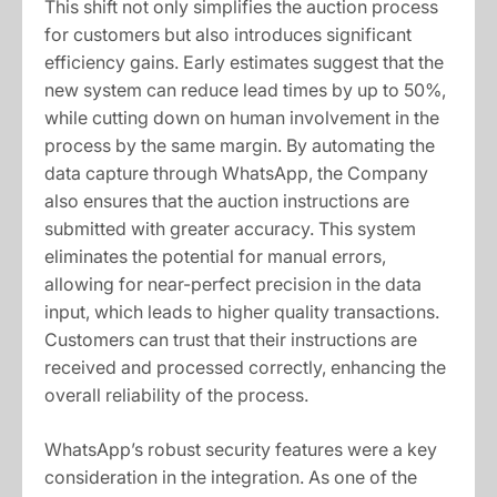
This shift not only simplifies the auction process
for customers but also introduces significant
efficiency gains. Early estimates suggest that the
new system can reduce lead times by up to 50%,
while cutting down on human involvement in the
process by the same margin. By automating the
data capture through WhatsApp, the Company
also ensures that the auction instructions are
submitted with greater accuracy. This system
eliminates the potential for manual errors,
allowing for near-perfect precision in the data
input, which leads to higher quality transactions.
Customers can trust that their instructions are
received and processed correctly, enhancing the
overall reliability of the process.
WhatsApp’s robust security features were a key
consideration in the integration. As one of the