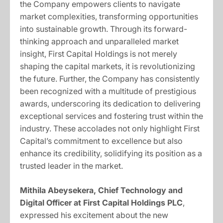
the Company empowers clients to navigate
market complexities, transforming opportunities
into sustainable growth. Through its forward-
thinking approach and unparalleled market
insight, First Capital Holdings is not merely
shaping the capital markets, it is revolutionizing
the future. Further, the Company has consistently
been recognized with a multitude of prestigious
awards, underscoring its dedication to delivering
exceptional services and fostering trust within the
industry. These accolades not only highlight First
Capital’s commitment to excellence but also
enhance its credibility, solidifying its position as a
trusted leader in the market.
Mithila Abeysekera, Chief Technology and
Digital Officer at First Capital Holdings PLC
,
expressed his excitement about the new