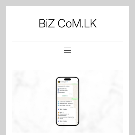
Skip
to
BiZ CoM.LK
content
Primary
Menu