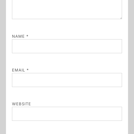
NAME
*
EMAIL
*
WEBSITE