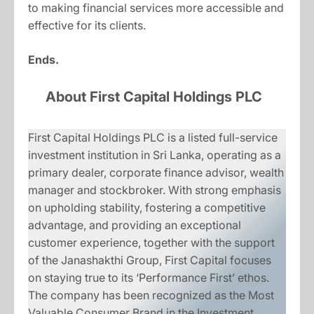
to making financial services more accessible and
effective for its clients.
Ends.
About First Capital Holdings PLC
First Capital Holdings PLC is a listed full-service
investment institution in Sri Lanka, operating as a
primary dealer, corporate finance advisor, wealth
manager and stockbroker. With strong emphasis
on upholding stability, fostering a competitive
advantage, and providing an exceptional
customer experience, together with the support
of the Janashakthi Group, First Capital focuses
on staying true to its ‘Performance First’ ethos.
The company has been recognized as the Most
Valuable Consumer Brand in the Investment