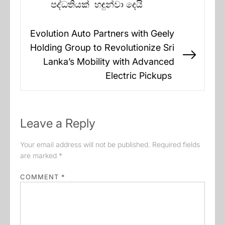
post:
පද්ධතියක් හඳුන්වා දෙයි
Evolution Auto Partners with Geely
Holding Group to Revolutionize Sri
Next
Lanka’s Mobility with Advanced
post:
Electric Pickups
Leave a Reply
Your email address will not be published.
Required fields
are marked
*
COMMENT
*