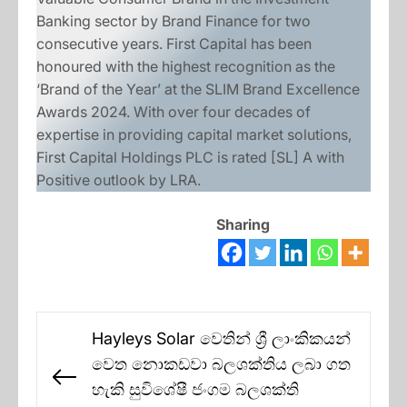
Banking sector by Brand Finance for two
consecutive years. First Capital has been
honoured with the highest recognition as the
‘Brand of the Year’ at the SLIM Brand Excellence
Awards 2024. With over four decades of
expertise in providing capital market solutions,
First Capital Holdings PLC is rated [SL] A with
Positive outlook by LRA.
Sharing
Post
Hayleys Solar වෙතින් ශ්‍රී ලාංකිකයන්
navigation
වෙත නොකඩවා බලශක්තිය ලබා ගත
Previous
හැකි සුවිශේෂී ජංගම බලශක්ති