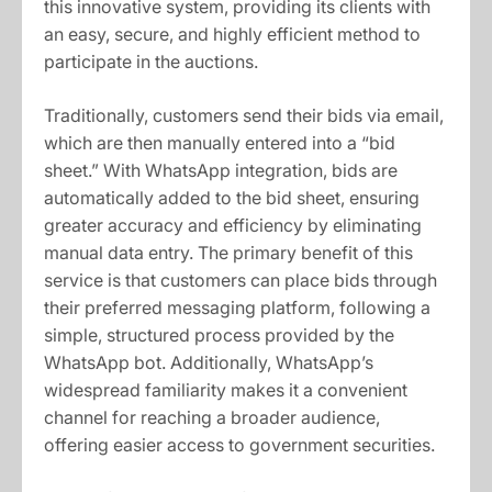
this innovative system, providing its clients with
an easy, secure, and highly efficient method to
participate in the auctions.
Traditionally, customers send their bids via email,
which are then manually entered into a “bid
sheet.” With WhatsApp integration, bids are
automatically added to the bid sheet, ensuring
greater accuracy and efficiency by eliminating
manual data entry. The primary benefit of this
service is that customers can place bids through
their preferred messaging platform, following a
simple, structured process provided by the
WhatsApp bot. Additionally, WhatsApp’s
widespread familiarity makes it a convenient
channel for reaching a broader audience,
offering easier access to government securities.