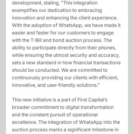
development, stating, “This integration
exemplifies our dedication to embracing
innovation and enhancing the client experience.
With the adoption of WhatsApp, we have made it
easier and faster for our customers to engage
with the T-Bill and bond auction process. The
ability to participate directly from their phones,
while ensuring the utmost security and accuracy,
sets a new standard in how financial transactions
should be conducted. We are committed to
continuously providing our clients with efficient,
innovative, and user-friendly solutions.”
This new initiative is a part of First Capital’s
broader commitment to digital transformation
and the constant pursuit of operational
excellence. The integration of WhatsApp into the
auction process marks a significant milestone in