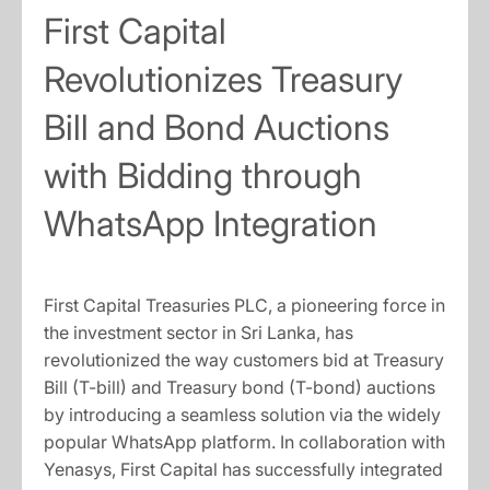
First Capital
Revolutionizes Treasury
Bill and Bond Auctions
with Bidding through
WhatsApp Integration
First Capital Treasuries PLC, a pioneering force in
the investment sector in Sri Lanka, has
revolutionized the way customers bid at Treasury
Bill (T-bill) and Treasury bond (T-bond) auctions
by introducing a seamless solution via the widely
popular WhatsApp platform. In collaboration with
Yenasys, First Capital has successfully integrated