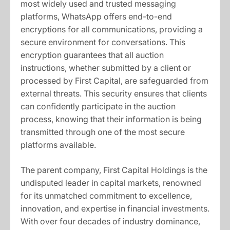
most widely used and trusted messaging
platforms, WhatsApp offers end-to-end
encryptions for all communications, providing a
secure environment for conversations. This
encryption guarantees that all auction
instructions, whether submitted by a client or
processed by First Capital, are safeguarded from
external threats. This security ensures that clients
can confidently participate in the auction
process, knowing that their information is being
transmitted through one of the most secure
platforms available.
The parent company, First Capital Holdings is the
undisputed leader in capital markets, renowned
for its unmatched commitment to excellence,
innovation, and expertise in financial investments.
With over four decades of industry dominance,