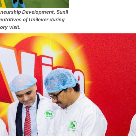
eneurship Development, Sunil
ntatives of Unilever during
ry visit.