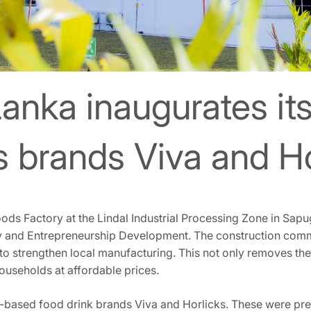
Lanka inaugurates it
ts brands Viva and H
oods Factory at the Lindal Industrial Processing Zone in Sa
try and Entrepreneurship Development. The construction com
 to strengthen local manufacturing. This not only removes the
households at affordable prices.
t-based food drink brands Viva and Horlicks. These were prev