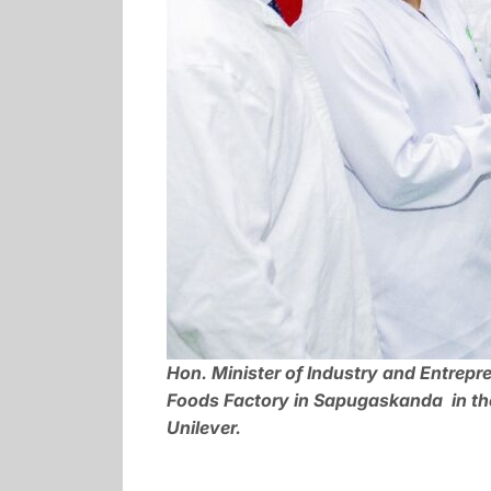
Hon. Minister of Industry and Entrep
Foods Factory in Sapugaskanda in the 
Unilever.