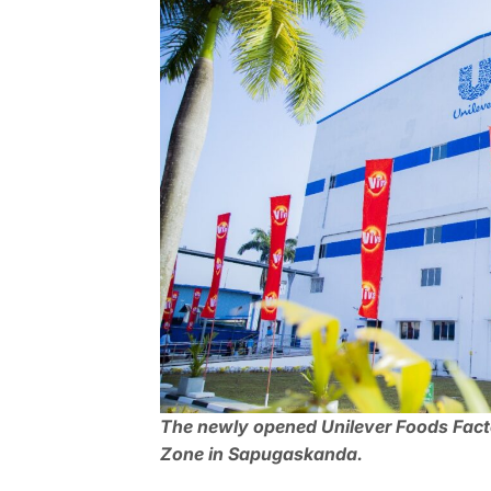
The newly opened Unilever Foods Factor
Zone in Sapugaskanda.