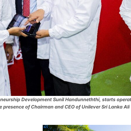
reneurship Development Sunil Handunneththi, starts opera
presence of Chairman and CEO of Unilever Sri Lanka Ali T