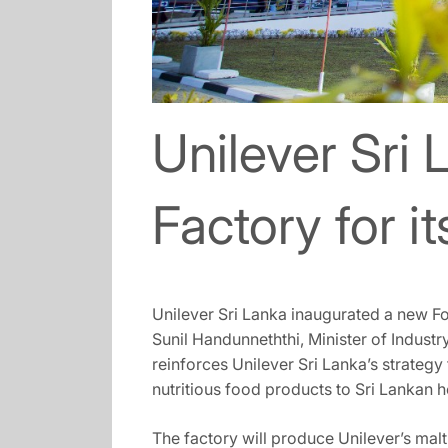
Unilever Sri 
Factory for i
Unilever Sri Lanka inaugurated a new F
Sunil Handunneththi, Minister of Indus
reinforces Unilever Sri Lanka’s strategy
nutritious food products to Sri Lankan 
The factory will produce Unilever’s mal