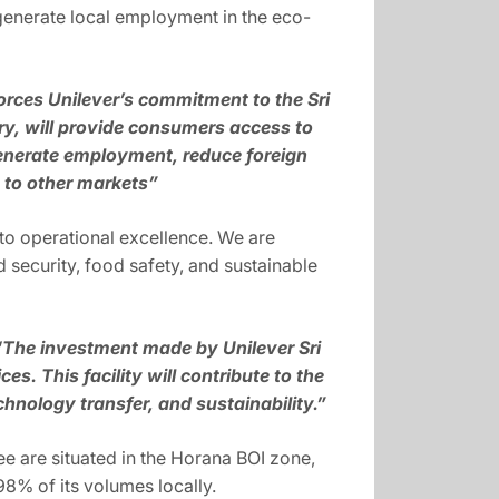
o generate local employment in the eco-
forces Unilever’s commitment to the Sri
y, will provide consumers access to
 generate employment, reduce foreign
s to other markets”
to operational excellence. We are
d security, food safety, and sustainable
“The investment made by Unilever Sri
s. This facility will contribute to the
hnology transfer, and sustainability.”
ree are situated in the Horana BOI zone,
98% of its volumes locally.