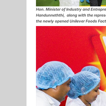
Hon. Minister of Industry and Entrepr
Handunneththi, along with the represe
the newly opened Unilever Foods Facto