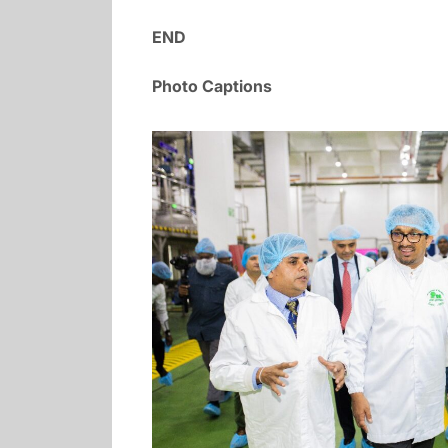
END
Photo Captions