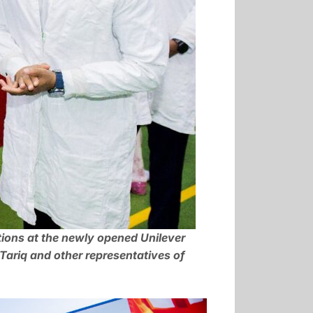
tions at the newly opened Unilever
ariq and other representatives of