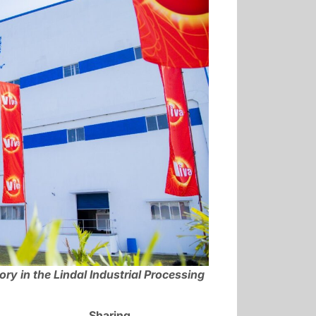
y in the Lindal Industrial Processing
Sharing