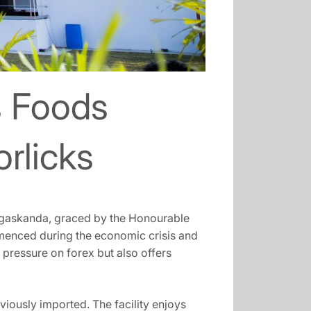
s Foods
orlicks
pugaskanda, graced by the Honourable
menced during the economic crisis and
 pressure on forex but also offers
iously imported. The facility enjoys