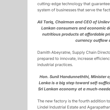
cutting-edge technology that guarantees h
system of businesses that serve the fact
Ali Tariq, Chairman and CEO of Unileve
Lankan consumers and economic deve
nutritious products at affordable p
currency outflow a
Damith Abeyratne, Supply Chain Director
prepared to innovate, increase efficienc
industrial practices.
Hon. Sunil Handunneththi, Minister 
Lanka is a big step toward self-suffic
Sri Lankan economy at a much-needed t
The new factory is the fourth addition t
Lindel Industrial Estate and Agarapathan