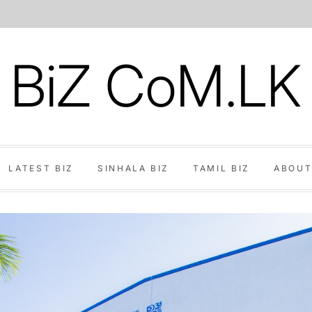
BiZ CoM.LK
LATEST BIZ
SINHALA BIZ
TAMIL BIZ
ABOUT