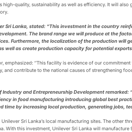
igh-quality, sustainability as well as efficiency. It will als
ory.
r Sri Lanka, stated: “This investment in the country rein
lopment. The brand range we will produce at the factor
rices. Furthermore, the localization of the production will
s well as create production capacity for potential export
, emphasized: ‘’This facility is evidence of our commitment 
y, and contribute to the national causes of strengthening foo
of Industry and Entrepreneurship Development remarked: 
iency in food manufacturing introducing global best practice
ime by increasing local production, generating jobs, tec
o Unilever Sri Lanka’s local manufacturing sites. The other th
a. With this investment, Unilever Sri Lanka will manufacture 