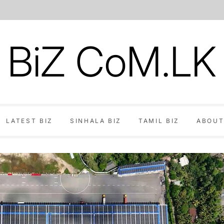
BiZ CoM.LK
LATEST BIZ
SINHALA BIZ
TAMIL BIZ
ABOUT