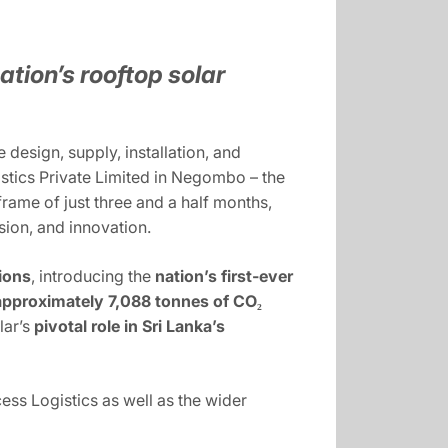
ation’s rooftop solar
design, supply, installation, and
tics Private Limited in Negombo – the
frame of just three and a half months,
sion, and innovation.
ions
, introducing the
nation’s first-ever
approximately 7,088 tonnes of CO₂
lar’s
pivotal role in Sri Lanka’s
cess Logistics as well as the wider