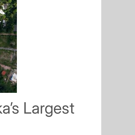
a’s Largest