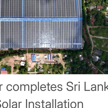
r completes Sri Lank
olar Installation