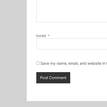
NAME
*
Save my name, email, and website in t