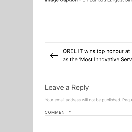
Post
OREL IT wins top honour at 
navigation
Previous
as the ‘Most Innovative Serv
post:
Leave a Reply
Your email address will not be published.
Requ
COMMENT
*