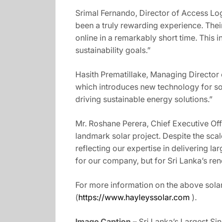
Srimal Fernando, Director of Access Logi
been a truly rewarding experience. Thei
online in a remarkably short time. This i
sustainability goals.”
Hasith Prematillake, Managing Director
which introduces new technology for sola
driving sustainable energy solutions.”
Mr. Roshane Perera, Chief Executive Off
landmark solar project. Despite the scal
reflecting our expertise in delivering la
for our company, but for Sri Lanka’s re
For more information on the above solar
(
https://www.hayleyssolar.com
).
Image Caption –
Sri Lanka’s Largest Sin