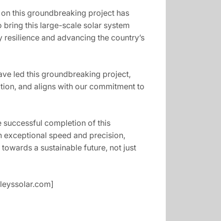
r on this groundbreaking project has
 bring this large-scale solar system
rgy resilience and advancing the country’s
ve led this groundbreaking project,
ation, and aligns with our commitment to
e successful completion of this
th exceptional speed and precision,
 towards a sustainable future, not just
yleyssolar.com]