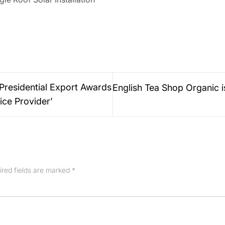
Presidential Export Awards
English Tea Shop Organic 
ice Provider’
ired fields are marked
*