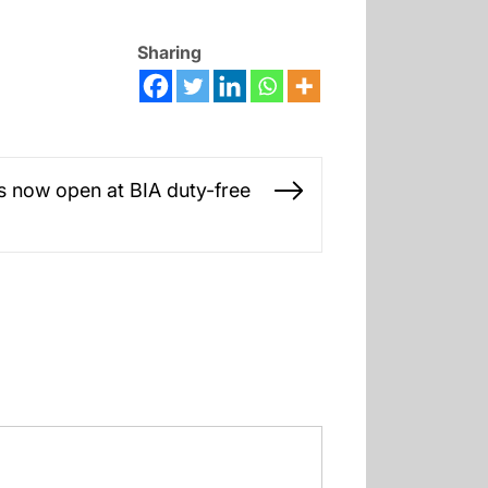
Sharing
is now open at BIA duty-free
Next
post: