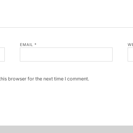
EMAIL
*
WE
his browser for the next time I comment.