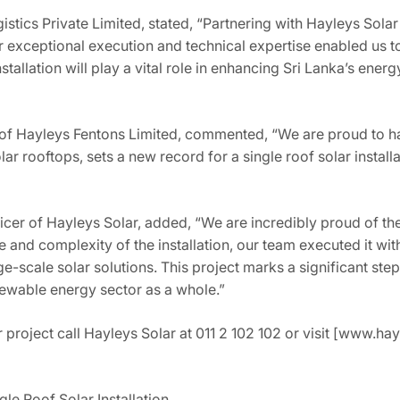
stics Private Limited, stated, “Partnering with Hayleys Sola
r exceptional execution and technical expertise enabled us to
nstallation will play a vital role in enhancing Sri Lanka’s ene
 of Hayleys Fentons Limited, commented, “We are proud to ha
r rooftops, sets a new record for a single roof solar install
icer of Hayleys Solar, added, “We are incredibly proud of th
e and complexity of the installation, our team executed it wi
rge-scale solar solutions. This project marks a significant step
newable energy sector as a whole.”
 project call Hayleys Solar at 011 2 102 102 or visit [www.ha
gle Roof Solar Installation