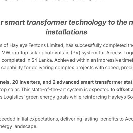
r smart transformer technology to the n
installations
 of Hayleys Fentons Limited, has successfully completed the 
MW rooftop solar photovoltaic (PV) system for Access Logis
ver completed in Sri Lanka. Achieved within an impressive time
s capability for delivering complex projects with speed, preci
anels, 20 inverters, and 2 advanced smart transformer stat
top solar. This state-of-the-art system is expected to
offset 
s Logistics’ green energy goals while reinforcing Hayleys So
xceeded initial expectations, delivering lasting benefits to Ac
nergy landscape.