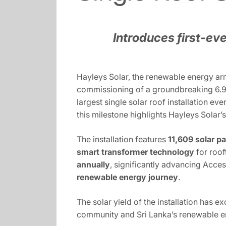
Introduces first-eve
Hayleys Solar, the renewable energy arm
commissioning of a groundbreaking 6.9 
largest single solar roof installation e
this milestone highlights Hayleys Solar’
The installation features
11,609 solar p
smart transformer technology
for roof
annually
, significantly advancing Acces
renewable energy journey
.
The solar yield of the installation has e
community and Sri Lanka’s renewable e