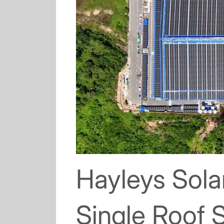
Hayleys Sola
Single Roof S