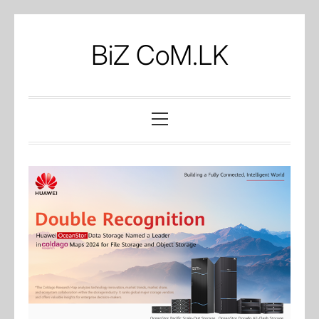
Skip
to
BiZ CoM.LK
content
Primary
Menu