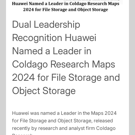
Dual Leadership
Recognition Huawei
Named a Leader in
Coldago Research Maps
2024 for File Storage and
Object Storage
Huawei was named a Leader in the Maps 2024
for File Storage and Object Storage, released
recently by research and analyst firm Coldago