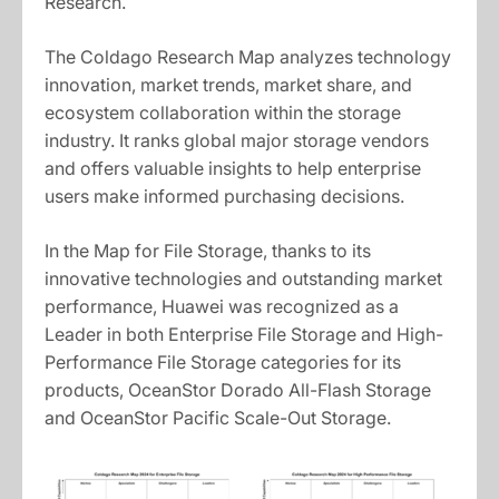
Research.
The Coldago Research Map analyzes technology
innovation, market trends, market share, and
ecosystem collaboration within the storage
industry. It ranks global major storage vendors
and offers valuable insights to help enterprise
users make informed purchasing decisions.
In the Map for File Storage, thanks to its
innovative technologies and outstanding market
performance, Huawei was recognized as a
Leader in both Enterprise File Storage and High-
Performance File Storage categories for its
products, OceanStor Dorado All-Flash Storage
and OceanStor Pacific Scale-Out Storage.