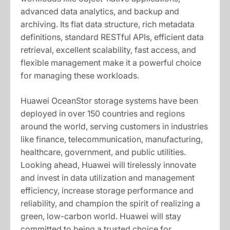
advanced data analytics, and backup and
archiving. Its flat data structure, rich metadata
definitions, standard RESTful APIs, efficient data
retrieval, excellent scalability, fast access, and
flexible management make it a powerful choice
for managing these workloads.
Huawei OceanStor storage systems have been
deployed in over 150 countries and regions
around the world, serving customers in industries
like finance, telecommunication, manufacturing,
healthcare, government, and public utilities.
Looking ahead, Huawei will tirelessly innovate
and invest in data utilization and management
efficiency, increase storage performance and
reliability, and champion the spirit of realizing a
green, low-carbon world. Huawei will stay
committed to being a trusted choice for