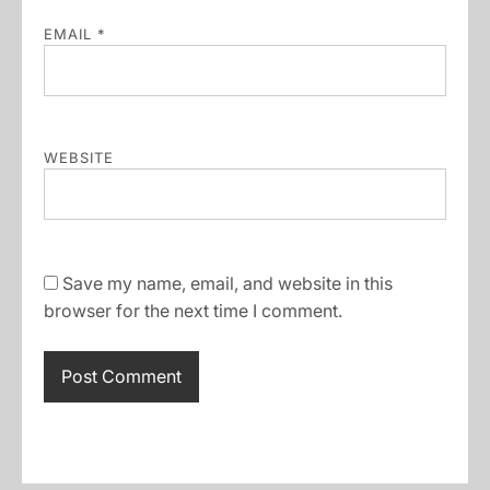
EMAIL
*
WEBSITE
Save my name, email, and website in this
browser for the next time I comment.