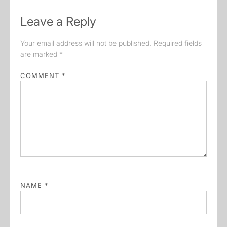
Leave a Reply
Your email address will not be published.
Required fields
are marked
*
COMMENT
*
NAME
*