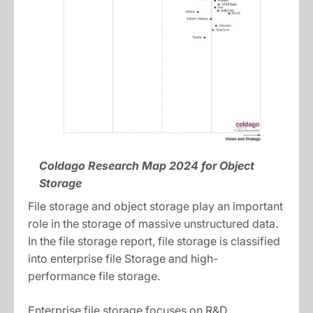
Coldago Research Map 2024 for Object
Storage
File storage and object storage play an important
role in the storage of massive unstructured data.
In the file storage report, file storage is classified
into enterprise file Storage and high-
performance file storage.
Enterprise file storage focuses on R&D,