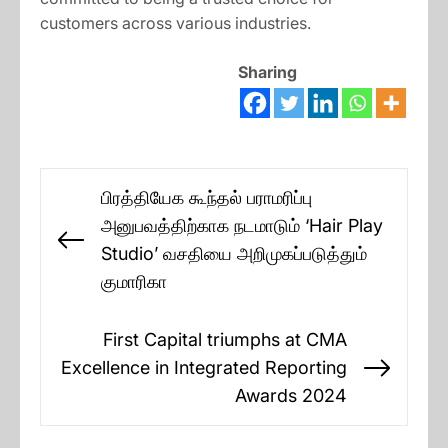
customers across various industries.
Sharing
Post
பிரத்தியேக கூந்தல் பராமரிப்பு
navigation
அனுபவத்திற்காக நடமாடும் ‘Hair Play
Previous
Studio’ வசதியை அறிமுகப்படுத்தும்
post:
குமாரிகா
First Capital triumphs at CMA
Excellence in Integrated Reporting
Next
Awards 2024
post: