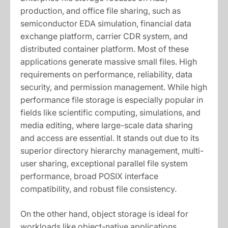
production, and office file sharing, such as
semiconductor EDA simulation, financial data
exchange platform, carrier CDR system, and
distributed container platform. Most of these
applications generate massive small files. High
requirements on performance, reliability, data
security, and permission management. While high
performance file storage is especially popular in
fields like scientific computing, simulations, and
media editing, where large-scale data sharing
and access are essential. It stands out due to its
superior directory hierarchy management, multi-
user sharing, exceptional parallel file system
performance, broad POSIX interface
compatibility, and robust file consistency.
On the other hand, object storage is ideal for
workloads like object-native applications,