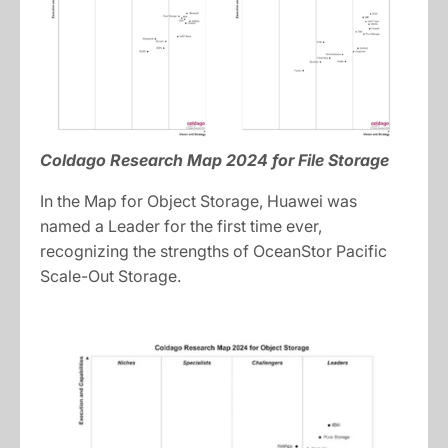
Coldago Research Map 2024 for File Storage
In the Map for Object Storage, Huawei was
named a Leader for the first time ever,
recognizing the strengths of OceanStor Pacific
Scale-Out Storage.