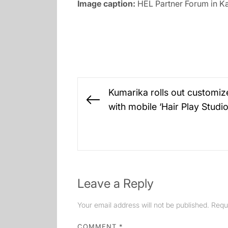
Image caption:
HEL Partner Forum in K
Post
Kumarika rolls out customiz
navigation
Previous
with mobile ‘Hair Play Studi
post:
Leave a Reply
Your email address will not be published.
Requ
COMMENT
*