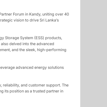
 Partner Forum in Kandy, uniting over 40
rategic vision to drive Sri Lanka’s
rgy Storage System (ESS) products,
s also delved into the advanced
gement, and the sleek, high-performing
 leverage advanced energy solutions
 reliability, and customer support. The
its position as a trusted partner in