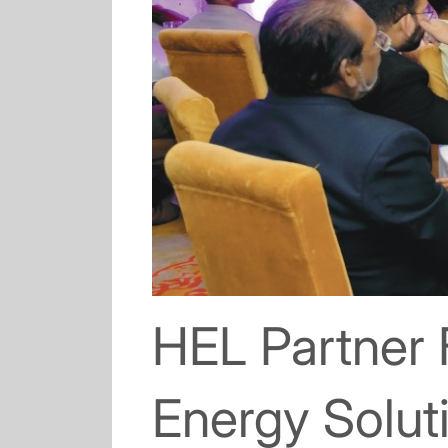
HEL Partner
Energy Soluti