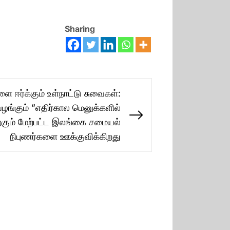
Sharing
ஈர்க்கும் உள்நாட்டு சுவைகள்:
ழங்கும் “எதிர்கால மெனுக்களில்
Next
ற்கும் மேற்பட்ட இலங்கை சமையல்
post:
நிபுணர்களை ஊக்குவிக்கிறது