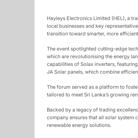
Hayleys Electronics Limited (HEL), a tra
local businesses and key representatives
transition toward smarter, more efficien
The event spotlighted cutting-edge tec
which are revolutionising the energy lan
capabilities of Solax inverters, featur
JA Solar panels, which combine efficien
The forum served as a platform to fost
tailored to meet Sri Lanka’s growing r
Backed by a legacy of trading excellenc
company ensures that all solar system co
renewable energy solutions.