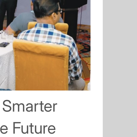
 Smarter
le Future