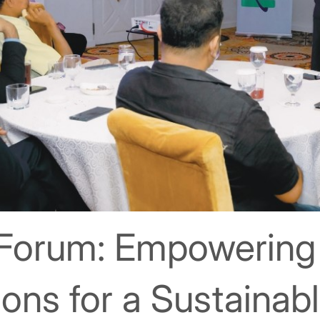
 Forum: Empowering
ons for a Sustainab