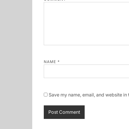
NAME
*
Save my name, email, and website in t