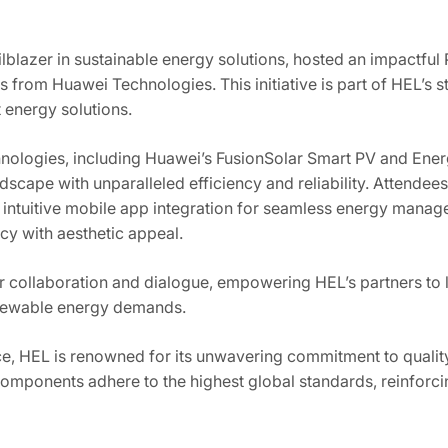
ilblazer in sustainable energy solutions, hosted an impactful
 from Huawei Technologies. This initiative is part of HEL’s st
t energy solutions.
hnologies, including Huawei’s FusionSolar Smart PV and Ene
dscape with unparalleled efficiency and reliability. Attendee
ing intuitive mobile app integration for seamless energy mana
cy with aesthetic appeal.
er collaboration and dialogue, empowering HEL’s partners to
enewable energy demands.
e, HEL is renowned for its unwavering commitment to quality,
mponents adhere to the highest global standards, reinforcing 