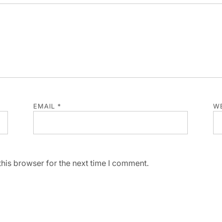
EMAIL
*
WE
his browser for the next time I comment.