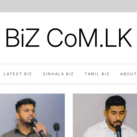
BiZ CoM.LK
LATEST BIZ
SINHALA BIZ
TAMIL BIZ
ABOUT