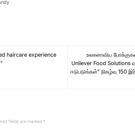
andy
ed haircare experience
உலகளாவிய போக்குகளை 
o”
Unilever Food Solutions வ
ஈடுபடுங்கள்” நிகழ்வு 150 இ
ired fields are marked
*