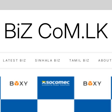
BiZ CoM.LK
LATEST BIZ
SINHALA BIZ
TAMIL BIZ
ABOUT