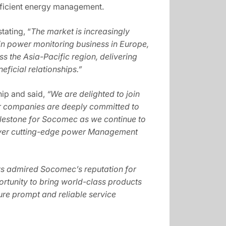
efficient energy management.
tating, “
The market is increasingly
in power monitoring business in Europe,
s the Asia-Pacific region, delivering
eficial relationships.”
hip and said,
“We are delighted to join
our companies are deeply committed to
 milestone for Socomec as we continue to
eliver cutting-edge power Management
s admired Socomec’s reputation for
ortunity to bring world-class products
sure prompt and reliable service