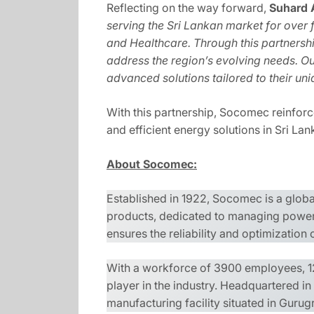
Reflecting on the way forward,
Suhard 
serving the Sri Lankan market for over 
and Healthcare. Through this partnership
address the region’s evolving needs. Ou
advanced solutions tailored to their un
With this partnership, Socomec reinforce
and efficient energy solutions in Sri La
About Socomec:
Established in 1922, Socomec is a glob
products, dedicated to managing power 
ensures the reliability and optimization
With a workforce of 3900 employees, 12
player in the industry. Headquartered i
manufacturing facility situated in Guru