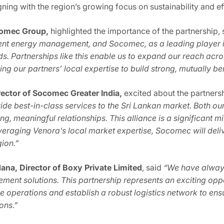
igning with the region’s growing focus on sustainability and 
comec Group,
highlighted the importance of the partnership, s
ient energy management, and Socomec, as a leading player 
s. Partnerships like this enable us to expand our reach acros
ng our partners’ local expertise to build strong, mutually ben
ector of Socomec Greater India,
excited about the partners
vide best-in-class services to the Sri Lankan market. Both 
rong, meaningful relationships. This alliance is a significant
leveraging Venora’s local market expertise, Socomec will d
gion.”
na, Director of Boxy Private Limited
, said
“We have alway
ment solutions. This partnership represents an exciting opp
ne operations and establish a robust logistics network to en
ions.”