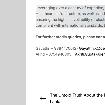
Leveraging over a century of expertise
Healthcare, Infrastructure, as well as i
ensuring the highest availability of elect
compliant with international standards
For further media queries, please cont
Gayathri – 9884470012-
Gayathri.k@de
Akriti – 8754940305 –
Akriti.Gupta@de
Post
The Untold Truth About the P
navigation
Previous
Lanka