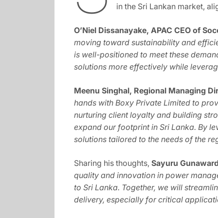
in the Sri Lankan market, al
O’Niel Dissanayake, APAC CEO of So
moving toward sustainability and effic
is well-positioned to meet these demand
solutions more effectively while leveragi
Meenu Singhal, Regional Managing Dir
hands with Boxy Private Limited to pro
nurturing client loyalty and building st
expand our footprint in Sri Lanka. By 
solutions tailored to the needs of the re
Sharing his thoughts,
Sayuru Gunawarda
quality and innovation in power manage
to Sri Lanka. Together, we will streamli
delivery, especially for critical applicat