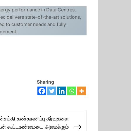
energy performance in Data Centres,
c delivers state-of-the-art solutions,
lored to customer needs and fully
agement.
Sharing
்சக்தி கண்காணிப்பு தீர்வுகளை
டன் கூட்டாண்மையை அமைக்கும்
Next