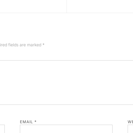
ired fields are marked
*
EMAIL
*
WE