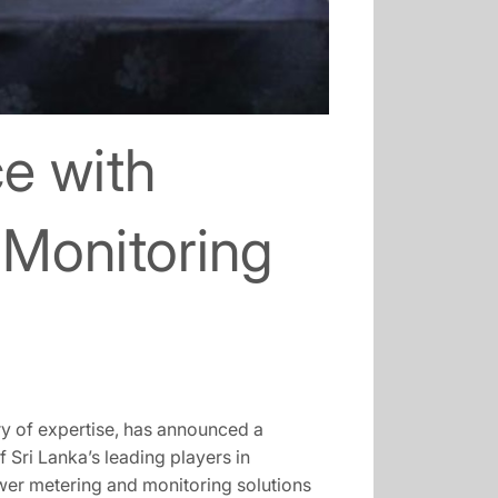
e with
Monitoring
y of expertise, has announced a
 Sri Lanka’s leading players in
wer metering and monitoring solutions