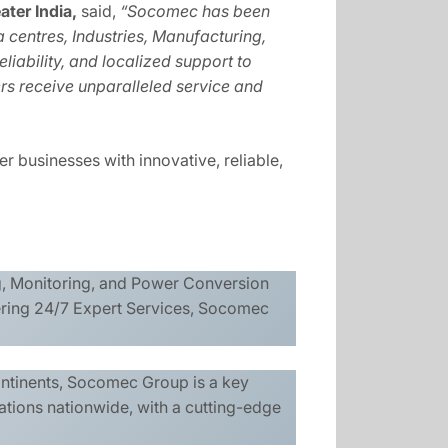
ter India,
said,
“Socomec has been
 centres, Industries, Manufacturing,
liability, and localized support to
rs receive unparalleled service and
r businesses with innovative, reliable,
ng, Monitoring, and Power Conversion
ering 24/7 Expert Services, Socomec
ontinents, Socomec Group is a key
ations nationwide, with a cutting-edge