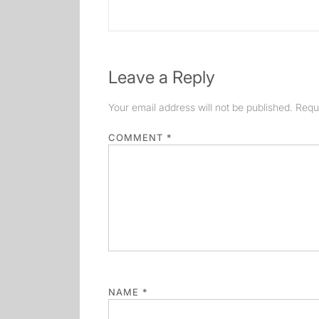
post:
Leave a Reply
Your email address will not be published.
Requ
COMMENT
*
NAME
*