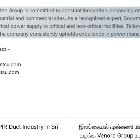
, the Group is committed to constant innovation, enhancing 
ndustrial and commercial sites. As a recognized expert, Socome
rical power supply to critical and non-critical facilities. Tai
, the company consistently upholds excellence in power man
act
–
ntsu.com
ntsu.com
IR Duct Industry in Sri
இலங்கையில் முன்னணி மின
வழங்க Venora Group உ