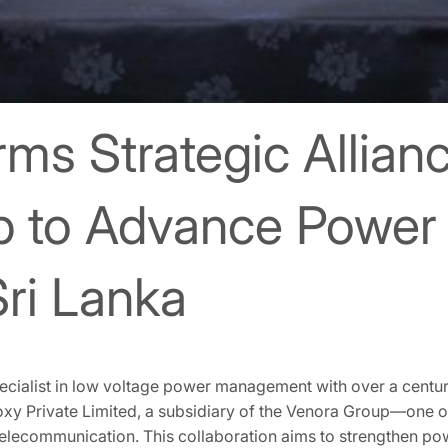
s Strategic Allianc
p to Advance Power 
Sri Lanka
cialist in low voltage power management with over a centur
oxy Private Limited, a subsidiary of the Venora Group—one of
Telecommunication. This collaboration aims to strengthen po