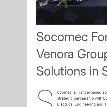
Socomec Form
Venora Grou
Solutions in 
S
ocomec, a France-based spe
strategic partnership with B
Electrical Engineering and 