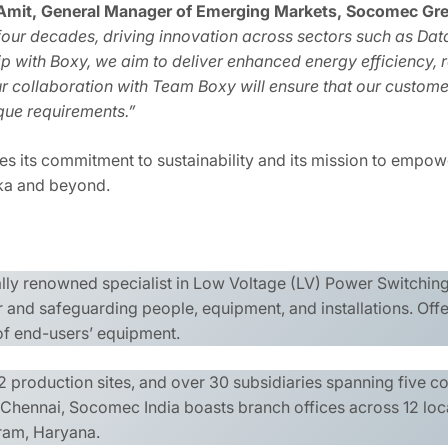
Amit, General Manager of Emerging Markets, Socomec Grea
four decades, driving innovation across sectors such as Data
 with Boxy, we aim to deliver enhanced energy efficiency, re
r collaboration with Team Boxy will ensure that our custome
ique requirements.”
s its commitment to sustainability and its mission to empowe
nka and beyond.
ally renowned specialist in Low Voltage (LV) Power Switchi
and safeguarding people, equipment, and installations. Off
 of end-users’ equipment.
 production sites, and over 30 subsidiaries spanning five c
n Chennai, Socomec India boasts branch offices across 12 loc
gram, Haryana.