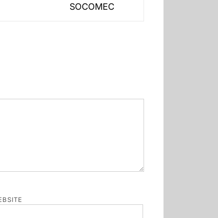
SOCOMEC
post:
BSITE