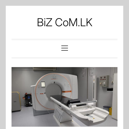
Skip
to
BiZ CoM.LK
content
Primary
Menu