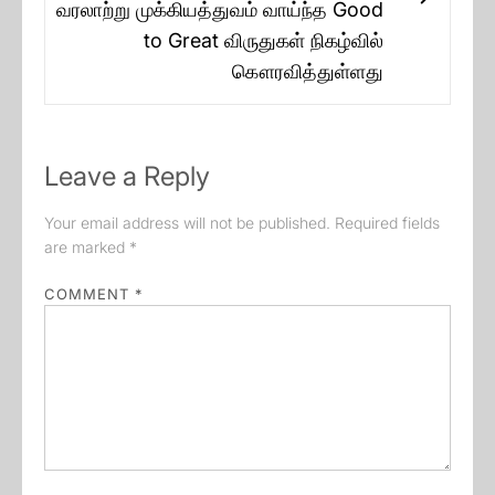
Next
வரலாற்று முக்கியத்துவம் வாய்ந்த Good
post:
to Great விருதுகள் நிகழ்வில்
கௌரவித்துள்ளது
Leave a Reply
Your email address will not be published.
Required fields
are marked
*
COMMENT
*