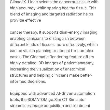
Clinac iX Linac selects the cancerous tissue with
high accuracy while sparing healthy tissue. This
blend of imaging and targeted radiation helps
provide effective
cancer therapy. It supports dual-energy imaging,
enabling clinicians to distinguish between
different kinds of tissues more effectively, which
can be vital in planning treatment for complex
cases. The Cinematic Rendering feature offers
highly detailed, 3D images of patient anatomy,
increasing the visualization of anatomical
structures and helping clinicians make better-
informed decisions.
Equipped with advanced AI-driven automation
tools, the SOMATOM go.Sim CT Simulator
streamlines image acquisition and treatment