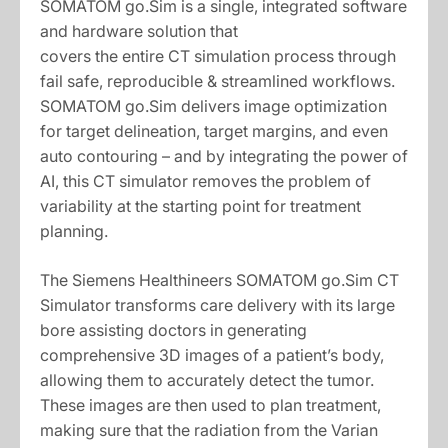
SOMATOM go.Sim is a single, integrated software
and hardware solution that
covers the entire CT simulation process through
fail safe, reproducible & streamlined workflows.
SOMATOM go.Sim delivers image optimization
for target delineation, target margins, and even
auto contouring – and by integrating the power of
AI, this CT simulator removes the problem of
variability at the starting point for treatment
planning.
The Siemens Healthineers SOMATOM go.Sim CT
Simulator transforms care delivery with its large
bore assisting doctors in generating
comprehensive 3D images of a patient’s body,
allowing them to accurately detect the tumor.
These images are then used to plan treatment,
making sure that the radiation from the Varian