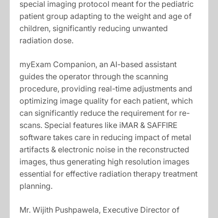
special imaging protocol meant for the pediatric
patient group adapting to the weight and age of
children, significantly reducing unwanted
radiation dose.
myExam Companion, an AI-based assistant
guides the operator through the scanning
procedure, providing real-time adjustments and
optimizing image quality for each patient, which
can significantly reduce the requirement for re-
scans. Special features like iMAR & SAFFIRE
software takes care in reducing impact of metal
artifacts & electronic noise in the reconstructed
images, thus generating high resolution images
essential for effective radiation therapy treatment
planning.
Mr. Wijith Pushpawela, Executive Director of