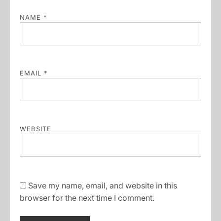
NAME
*
EMAIL
*
WEBSITE
Save my name, email, and website in this
browser for the next time I comment.