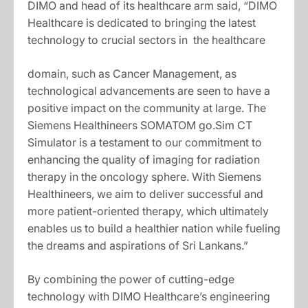
DIMO and head of its healthcare arm said, “DIMO
Healthcare is dedicated to bringing the latest
technology to crucial sectors in the healthcare
domain, such as Cancer Management, as
technological advancements are seen to have a
positive impact on the community at large. The
Siemens Healthineers SOMATOM go.Sim CT
Simulator is a testament to our commitment to
enhancing the quality of imaging for radiation
therapy in the oncology sphere. With Siemens
Healthineers, we aim to deliver successful and
more patient-oriented therapy, which ultimately
enables us to build a healthier nation while fueling
the dreams and aspirations of Sri Lankans.”
By combining the power of cutting-edge
technology with DIMO Healthcare’s engineering