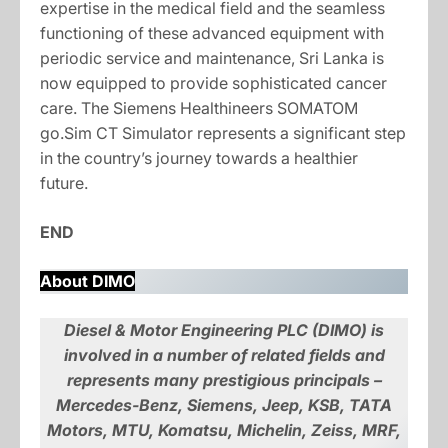
expertise in the medical field and the seamless
functioning of these advanced equipment with
periodic service and maintenance, Sri Lanka is
now equipped to provide sophisticated cancer
care. The Siemens Healthineers SOMATOM
go.Sim CT Simulator represents a significant step
in the country’s journey towards a healthier
future.
END
About DIMO
Diesel & Motor Engineering PLC (DIMO) is
involved in a number of related fields and
represents many prestigious principals –
Mercedes-Benz, Siemens, Jeep, KSB, TATA
Motors, MTU, Komatsu, Michelin, Zeiss, MRF,