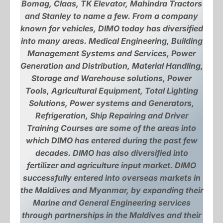
Bomag, Claas, TK Elevator, Mahindra Tractors
and Stanley to name a few. From a company
known for vehicles, DIMO today has diversified
into many areas. Medical Engineering, Building
Management Systems and Services, Power
Generation and Distribution, Material Handling,
Storage and Warehouse solutions, Power
Tools, Agricultural Equipment, Total Lighting
Solutions, Power systems and Generators,
Refrigeration, Ship Repairing and Driver
Training Courses are some of the areas into
which DIMO has entered during the past few
decades. DIMO has also diversified into
fertilizer and agriculture input market. DIMO
successfully entered into overseas markets in
the Maldives and Myanmar, by expanding their
Marine and General Engineering services
through partnerships in the Maldives and their