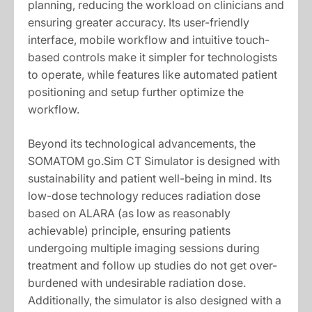
planning, reducing the workload on clinicians and
ensuring greater accuracy. Its user-friendly
interface, mobile workflow and intuitive touch-
based controls make it simpler for technologists
to operate, while features like automated patient
positioning and setup further optimize the
workflow.
Beyond its technological advancements, the
SOMATOM go.Sim CT Simulator is designed with
sustainability and patient well-being in mind. Its
low-dose technology reduces radiation dose
based on ALARA (as low as reasonably
achievable) principle, ensuring patients
undergoing multiple imaging sessions during
treatment and follow up studies do not get over-
burdened with undesirable radiation dose.
Additionally, the simulator is also designed with a