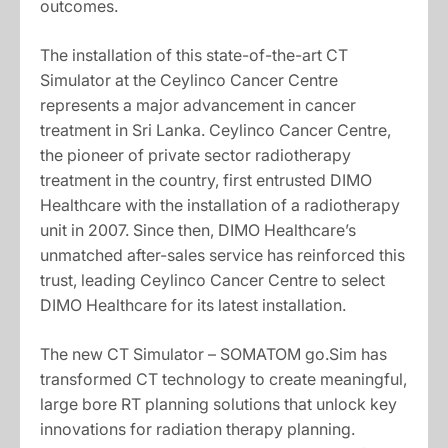
outcomes.
The installation of this state-of-the-art CT
Simulator at the Ceylinco Cancer Centre
represents a major advancement in cancer
treatment in Sri Lanka. Ceylinco Cancer Centre,
the pioneer of private sector radiotherapy
treatment in the country, first entrusted DIMO
Healthcare with the installation of a radiotherapy
unit in 2007. Since then, DIMO Healthcare’s
unmatched after-sales service has reinforced this
trust, leading Ceylinco Cancer Centre to select
DIMO Healthcare for its latest installation.
The new CT Simulator – SOMATOM go.Sim has
transformed CT technology to create meaningful,
large bore RT planning solutions that unlock key
innovations for radiation therapy planning.