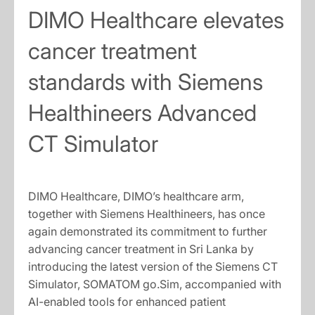
DIMO Healthcare elevates
cancer treatment
standards with Siemens
Healthineers Advanced
CT Simulator
DIMO Healthcare, DIMO’s healthcare arm,
together with Siemens Healthineers, has once
again demonstrated its commitment to further
advancing cancer treatment in Sri Lanka by
introducing the latest version of the Siemens CT
Simulator, SOMATOM go.Sim, accompanied with
AI-enabled tools for enhanced patient