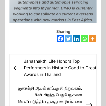
automobiles and automobile servicing
segments into Myanmar. DIMO is currently
working to consolidate on current overseas
operations with new markets in East Africa.
Sharing
Post
Janashakthi Life Honors Top
navigation
Performers in Historic Good to Great
Previous
Awards in Thailand
post:
ஜனசக்தி ஆயுள் காப்புறுதி நிறுவனம்,
மிகச் சிறந்த பெறுபேறுகளை
வெளிப்படுத்திய தனது ஊழியர்களை