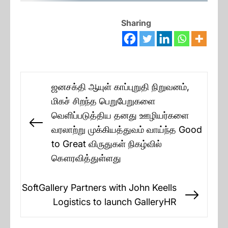
Sharing
Post
ஜனசக்தி ஆயுள் காப்புறுதி நிறுவனம்,
navigation
மிகச் சிறந்த பெறுபேறுகளை
வெளிப்படுத்திய தனது ஊழியர்களை
Previous
வரலாற்று முக்கியத்துவம் வாய்ந்த Good
post:
to Great விருதுகள் நிகழ்வில்
கௌரவித்துள்ளது
SoftGallery Partners with John Keells
Next
Logistics to launch GalleryHR
post: