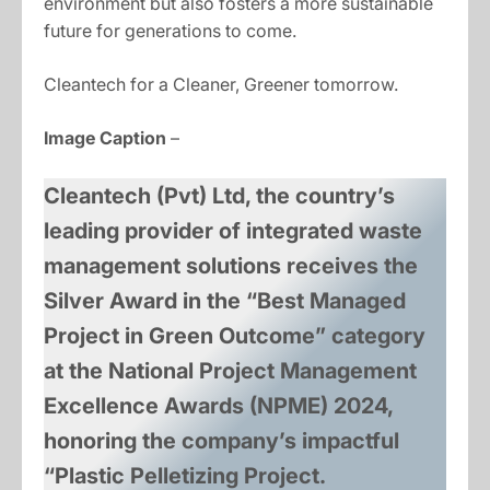
environment but also fosters a more sustainable
future for generations to come.
Cleantech for a Cleaner, Greener tomorrow.
Image Caption
–
Cleantech (Pvt) Ltd, the country’s
leading provider of integrated waste
management solutions receives the
Silver Award in the “Best Managed
Project in Green Outcome” category
at the National Project Management
Excellence Awards (NPME) 2024,
honoring the company’s impactful
“Plastic Pelletizing Project.