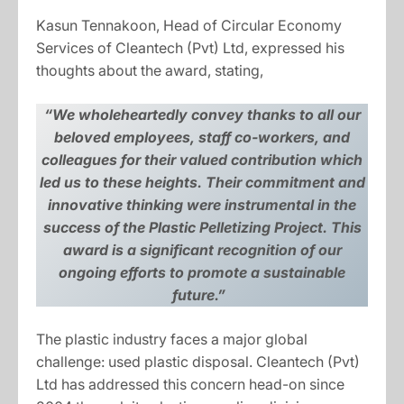
Kasun Tennakoon, Head of Circular Economy
Services of Cleantech (Pvt) Ltd, expressed his
thoughts about the award, stating,
“We wholeheartedly convey thanks to all our
beloved employees, staff co-workers, and
colleagues for their valued contribution which
led us to these heights. Their commitment and
innovative thinking were instrumental in the
success of the Plastic Pelletizing Project. This
award is a significant recognition of our
ongoing efforts to promote a sustainable
future.”
The plastic industry faces a major global
challenge: used plastic disposal. Cleantech (Pvt)
Ltd has addressed this concern head-on since