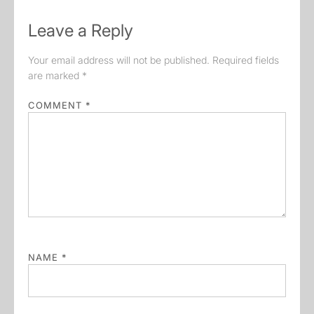
Leave a Reply
Your email address will not be published.
Required fields
are marked
*
COMMENT
*
NAME
*