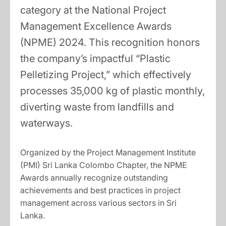
category at the National Project
Management Excellence Awards
(NPME) 2024. This recognition honors
the company’s impactful “Plastic
Pelletizing Project,” which effectively
processes 35,000 kg of plastic monthly,
diverting waste from landfills and
waterways.
Organized by the Project Management Institute
(PMI) Sri Lanka Colombo Chapter, the NPME
Awards annually recognize outstanding
achievements and best practices in project
management across various sectors in Sri
Lanka.