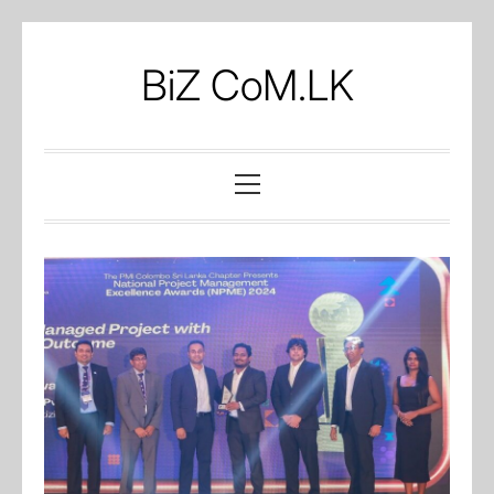
Skip
to
BiZ CoM.LK
content
Primary
Menu