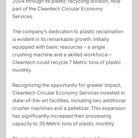
2004 through its plastic recycling division, now
part of the Cleantech Circular Economy
Services.
The company’s dedication to plastic reclamation
is evident in its remarkable growth. Initially
equipped with basic resources – a single
crushing machine and a skilled workforce –
Cleantech could recycle 7 Metric tons of plastic
monthly.
Recognizing the opportunity for greater impact,
Cleantech Circular Economy Services invested in
state-of-the-art facilities, including two additional
crusher machines and a pelletizer. This expansion
has significantly increased their processing
capacity to 35 Metric tons of plastic monthly.