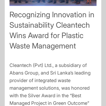
Recognizing Innovation in
Sustainability Cleantech
Wins Award for Plastic
Waste Management
Cleantech (Pvt) Ltd., a subsidiary of
Abans Group, and Sri Lanka’s leading
provider of integrated waste
management solutions, was honored
with the Silver Award in the “Best
Managed Project in Green Outcome”