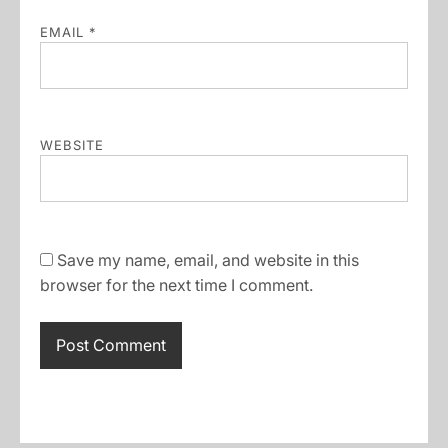
EMAIL
*
WEBSITE
Save my name, email, and website in this
browser for the next time I comment.