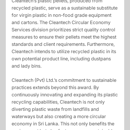
Cleantech’s plastic pellets, produced from
recycled plastic, serve as a sustainable substitute
for virgin plastic in non-food grade equipment
and cartons. The Cleantech Circular Economy
Services division prioritizes strict quality control
measures to ensure their pellets meet the highest
standards and client requirements. Furthermore,
Cleantech intends to utilize recycled plastic in its
own potential product line, including dustpans
and lady bins.
Cleantech (Pvt) Ltd.’s commitment to sustainable
practices extends beyond this award. By
continuously innovating and expanding its plastic
recycling capabilities, Cleantech is not only
diverting plastic waste from landfills and
waterways but also creating a more circular
economy in Sri Lanka. This not only benefits the