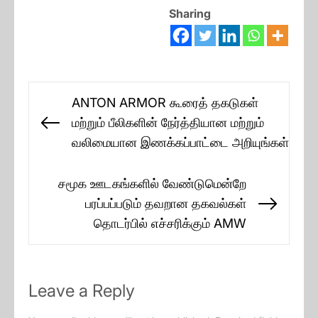
Sharing
Post
ANTON ARMOR கூரைத் தகடுகள்
navigation
மற்றும் பீலிகளின் நேர்த்தியான மற்றும்
Previous
வலிமையான இணக்கப்பாட்டை அறியுங்கள்
post:
சமூக ஊடகங்களில் வேண்டுமென்றே
பரப்பப்படும் தவறான தகவல்கள்
Next
தொடர்பில் எச்சரிக்கும் AMW
post:
Leave a Reply