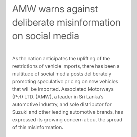
AMW warns against
deliberate misinformation
on social media
As the nation anticipates the uplifting of the
restrictions of vehicle imports, there has been a
multitude of social media posts deliberately
promoting speculative pricing on new vehicles
that will be imported. Associated Motorways
(Pvt) LTD. (AMW), a leader in Sri Lanka’s
automotive industry, and sole distributor for
Suzuki and other leading automotive brands, has
expressed its growing concern about the spread
of this misinformation.