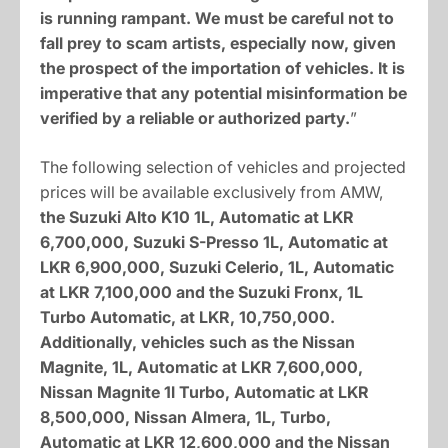
is running rampant. We must be careful not to
fall prey to scam artists, especially now, given
the prospect of the importation of vehicles. It is
imperative that any potential misinformation be
verified by a reliable or authorized party.
”
The following selection of vehicles and projected
prices will be available exclusively from AMW,
the Suzuki Alto K10 1L, Automatic at LKR
6,700,000, Suzuki S-Presso 1L, Automatic at
LKR 6,900,000, Suzuki Celerio, 1L, Automatic
at LKR 7,100,000 and the Suzuki Fronx, 1L
Turbo Automatic, at LKR, 10,750,000.
Additionally, vehicles such as the Nissan
Magnite, 1L, Automatic at LKR 7,600,000,
Nissan Magnite 1l Turbo, Automatic at LKR
8,500,000, Nissan Almera, 1L, Turbo,
Automatic at LKR 12,600,000 and the Nissan