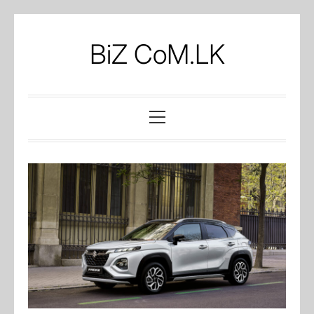
Skip
to
BiZ CoM.LK
content
Primary
Menu