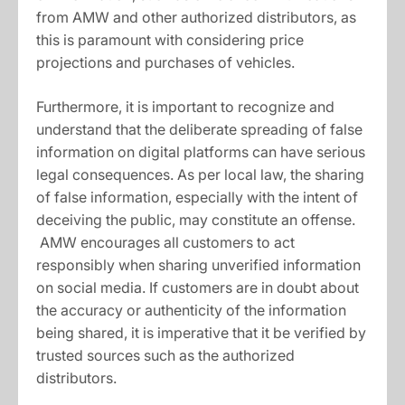
from AMW and other authorized distributors, as
this is paramount with considering price
projections and purchases of vehicles.
Furthermore, it is important to recognize and
understand that the deliberate spreading of false
information on digital platforms can have serious
legal consequences. As per local law, the sharing
of false information, especially with the intent of
deceiving the public, may constitute an offense.
AMW encourages all customers to act
responsibly when sharing unverified information
on social media. If customers are in doubt about
the accuracy or authenticity of the information
being shared, it is imperative that it be verified by
trusted sources such as the authorized
distributors.