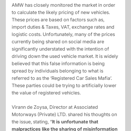
AMW has closely monitored the market in order
to calculate the likely pricing of new vehicles.
These prices are based on factors such as,
import duties & Taxes, VAT, exchange rates and
logistic costs. Unfortunately, many of the prices
currently being shared on social media are
significantly understated with the intention of
driving down the used vehicle market. It is widely
believed that this false information is being
spread by individuals belonging to what is
referred to as the ‘Registered Car Sales Mafia’.
These parties could be trying to artificially lower
the value of registered vehicles.
Virann de Zoysa, Director at Associated
Motorways (Private) LTD. shared his thoughts on
the issue, stating, “
It is unfortunate that
malpractices like the sharing of misinformation