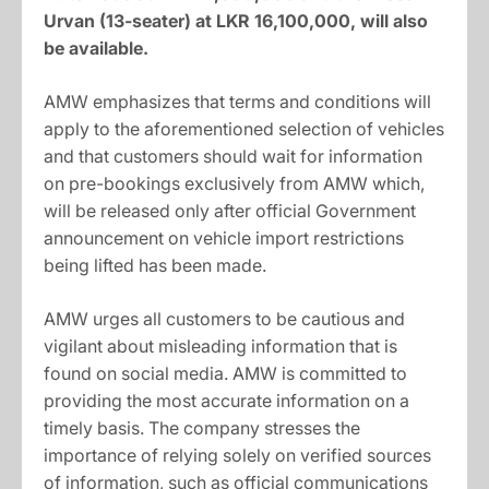
Urvan (13-seater) at LKR 16,100,000, will also
be available.
AMW emphasizes that terms and conditions will
apply to the aforementioned selection of vehicles
and that customers should wait for information
on pre-bookings exclusively from AMW which,
will be released only after official Government
announcement on vehicle import restrictions
being lifted has been made.
AMW urges all customers to be cautious and
vigilant about misleading information that is
found on social media. AMW is committed to
providing the most accurate information on a
timely basis. The company stresses the
importance of relying solely on verified sources
of information, such as official communications