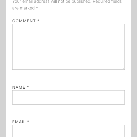
Your email address will not be published.
Required fields
are marked
*
COMMENT
*
NAME
*
EMAIL
*