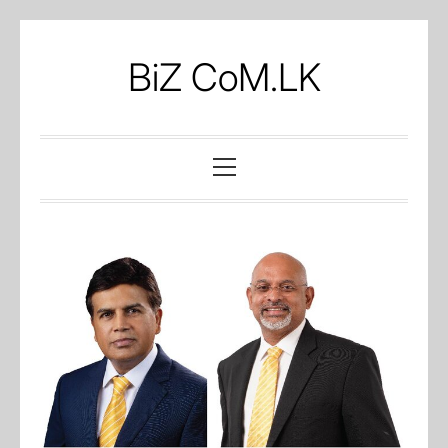
Skip
to
BiZ CoM.LK
content
Primary
Menu