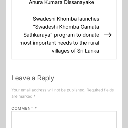
Anura Kumara Dissanayake
post:
Swadeshi Khomba launches
“Swadeshi Khomba Gamata
Sathkaraya” program to donate
Next
most important needs to the rural
post:
villages of Sri Lanka
Leave a Reply
Your email address will not be published.
Required fields
are marked
*
COMMENT
*