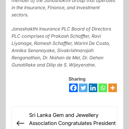
member of the Janashakthi Group that operates
in the Insurance, Finance, and Investment
sectors.
Janashakthi Insurance PLC Board of Directors
PLC comprises of Prakash Schaffter, Ravi
Liyanage, Ramesh Schaffter, Warini De Costa,
Annika Senanayake, Sivakrishnarajah
Renganathan, Dr. Nishan de Mel, Dr. Gehan
Gunatilleke and Dilip de S. Wijeyeratne
.
Sharing
Post
Sri Lanka Gem and Jewellery
navigation
Association Congratulates President
Previous