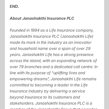
END.
About Janashakthi Insurance PLC
Founded in 1994 as a Life Insurance company,
Janashakthi Insurance PLC (Janashakthi Life)
made its mark in the industry as an innovator
and household name over a span of over 29
years. Janashakthi Life has a strong presence
across the island, with an expanding network of
over 79 branches and a dedicated call centre. In
line with its purpose of “uplifting lives and
empowering dreams”, Janashakthi Life remains
committed to becoming a leader in the Life
Insurance industry by delivering a service
beyond Insurance to its customers and
stakeholders. Janashakthi Insurance PLC is a