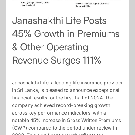
Janashakthi Life Posts
45% Growth in Premiums
& Other Operating
Revenue Surges 111%
Janashakthi Life, a leading life insurance provider
in Sri Lanka, is pleased to announce exceptional
financial results for the first-half of 2024. The
company achieved record-breaking growth
across key performance indicators, with a
notable 45% increase in Gross Written Premiums
(GWP) compared to the period under review in