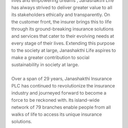
lives and empowering dreams”, Janashakthi Life
has always strived to deliver greater value to all
its stakeholders ethically and transparently. On
the customer front, the insurer brings this to life
through its ground-breaking insurance solutions
and services that cater to their evolving needs at
every stage of their lives. Extending this purpose
to the society at large, Janashakthi Life aspires to
make a greater contribution to social
sustainability in society at large.
Over a span of 29 years, Janashakthi Insurance
PLC has continued to revolutionize the insurance
industry and journeyed forward to become a
force to be reckoned with. Its island-wide
network of 79 branches enable people from all
walks of life to access its unique insurance
solutions.