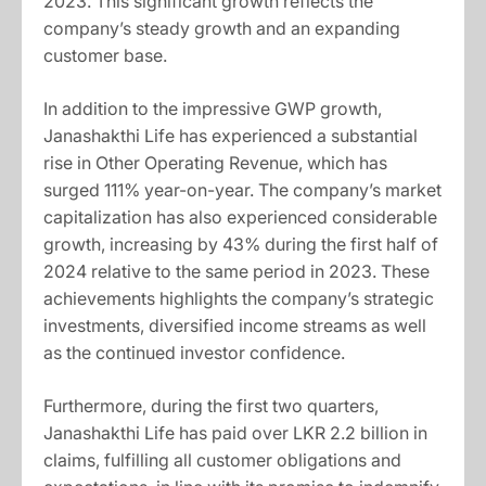
2023. This significant growth reflects the
company’s steady growth and an expanding
customer base.
In addition to the impressive GWP growth,
Janashakthi Life has experienced a substantial
rise in Other Operating Revenue, which has
surged 111% year-on-year. The company’s market
capitalization has also experienced considerable
growth, increasing by 43% during the first half of
2024 relative to the same period in 2023. These
achievements highlights the company’s strategic
investments, diversified income streams as well
as the continued investor confidence.
Furthermore, during the first two quarters,
Janashakthi Life has paid over LKR 2.2 billion in
claims, fulfilling all customer obligations and