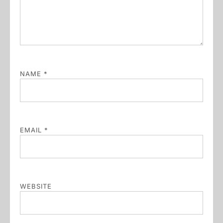
NAME
*
EMAIL
*
WEBSITE