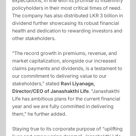
expectations, in line with its promise to indemnify
policyholders in their most critical times of need.
The company has also distributed LKR 3 billion in
dividend further showcasing its robust financial
health and dedication to rewarding investors and
other stakeholders.
“The record growth in premiums, revenue, and
market capitalization, alongside our increased
claims payments and dividends, is a testament to
our commitment to delivering value to our
stakeholders,” stated
Ravi Liyanage,
Director/CEO of Janashakthi Life
. “Janashakthi
Life has ambitious plans for the current financial
year and we are fully committed in delivering
them,” he further added.
Staying true to its corporate purpose of “uplifting