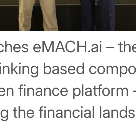
nches eMACH.ai – the
hinking based comp
pen finance platform 
ng the financial land