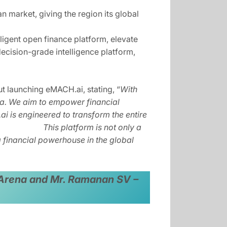
an market, giving the region its global
igent open finance platform, elevate
cision-grade intelligence platform,
 launching eMACH.ai, stating, “
With
nka. We aim to empower financial
H.ai is engineered to transform the entire
lience. This platform is not only a
nancial powerhouse in the global
gn Arena and Mr. Ramanan SV –