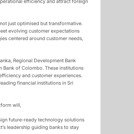
erational efficiency and attract foreign
not just optimised but transformative.
 meet evolving customer expectations
tegies centered around customer needs,
ri Lanka, Regional Development Bank
 Bank of Colombo. These institutions
l efficiency and customer experiences.
ading financial institutions in Sri
form will,
ign future-ready technology solutions
ect’s leadership guiding banks to stay