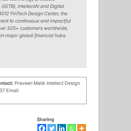
iGTB), IntellectAI and Digital
8012 FinTech Design Center, the
ment to continuous and impactful
 over 325+ customers worldwide,
n major global financial hubs.
ontact:
Praveen Malik Intellect Design
37 Email:
Sharing