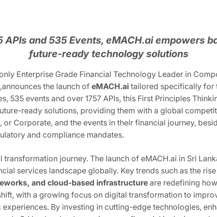
75 APIs and 535 Events, eMACH.ai empowers b
future-ready technology solutions
 only Enterprise Grade Financial Technology Leader in Compos
ns,announces the launch of
eMACH.ai
tailored specifically for
s, 535 events and over 1757 APIs, this First Principles Think
ld future-ready solutions, providing them with a global compet
, or Corporate, and the events in their financial journey, bes
gulatory and compliance mandates.
igital transformation journey. The launch of eMACH.ai in Sri L
ncial services landscape globally. Key trends such as the ris
eworks, and cloud-based infrastructure
are redefining how 
 shift, with a growing focus on digital transformation to impro
experiences. By investing in cutting-edge technologies, enha