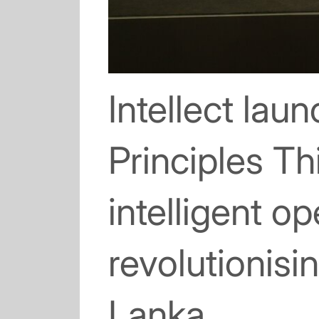
Intellect lau
Principles T
intelligent o
revolutionisi
Lanka