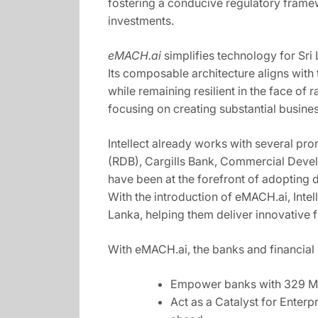
fostering a conducive regulatory framew
investments.
eMACH.ai
simplifies technology for Sri
Its composable architecture aligns with
while remaining resilient in the face o
focusing on creating substantial busine
Intellect already works with several pro
(RDB), Cargills Bank, Commercial Devel
have been at the forefront of adopting d
With the introduction of eMACH.ai, Intelle
Lanka, helping them deliver innovative 
With eMACH.ai, the banks and financial i
Empower banks with 329 Mic
Act as a Catalyst for Enterpr