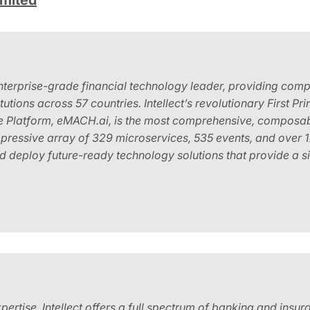
imited
enterprise-grade financial technology leader, providing comp
titutions across 57 countries. Intellect’s revolutionary First 
e Platform, eMACH.ai, is the most comprehensive, composabl
mpressive array of 329 microservices, 535 events, and over
and deploy future-ready technology solutions that provide a s
ertise, Intellect offers a full spectrum of banking and insu