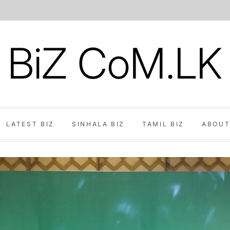
BiZ CoM.LK
LATEST BIZ
SINHALA BIZ
TAMIL BIZ
ABOUT