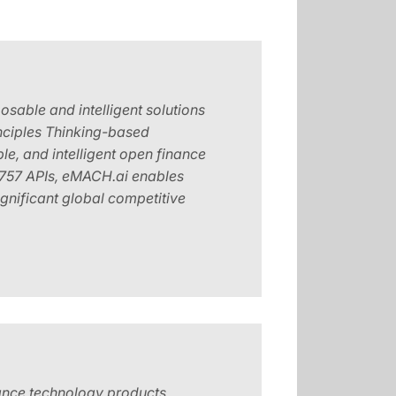
osable and intelligent solutions
Principles Thinking-based
e, and intelligent open finance
 1757 APIs, eMACH.ai enables
ignificant global competitive
rance technology products