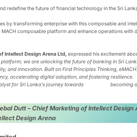
nd redefine the future of financial technology in the Sri Lank
 by transforming enterprise with this composable and intell
 a MACH composable platform and enhance operations with de
 Intellect Design Arena Ltd,
expressed his excitement about
 platform; we are unlocking the future of banking in Sri La
ility, and innovation. Built on First Principles Thinking, eMAC
ency, accelerating digital adoption, and fostering resi
atalyst for Sri Lanka’s journey towards becoming a fi
 Debal Dutt – Chief Marketing of Intellect Desi
tellect Design Arena