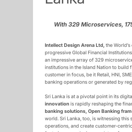
With 329 Microservices, 1
Intellect Design Arena Ltd,
the World’s
progressive Global Financial Institutio
an impressive array of 329 microservice
institutions in the Island Nation to bui
customer in focus, be it Retail, HNI, SME
banking operations or generated by re
Sri Lanka is at a pivotal point in its d
innovation
is rapidly reshaping the fina
banking solutions, Open Banking fram
world. Sri Lanka, too, is witnessing this
operations, and create customer-centric 