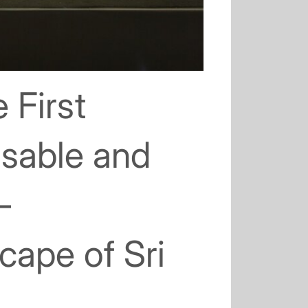
 First
osable and
–
scape of Sri