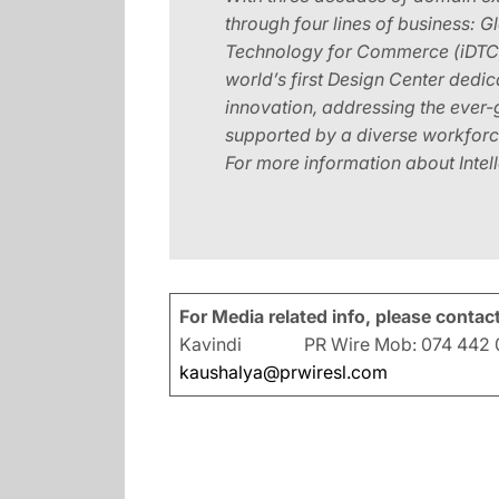
through four lines of business: 
Technology for Commerce (iDTC). 
world’s first Design Center dedi
innovation, addressing the ever
supported by a diverse workforce
For more information about Intelle
For Media related info, please contact
Kavindi PR Wire Mob: 074 442 0
kaushalya@prwiresl.com