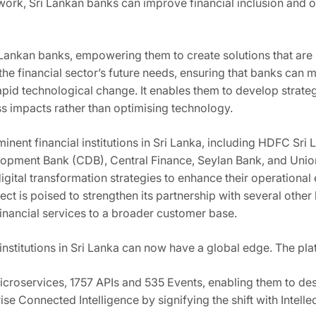
ork, Sri Lankan banks can improve financial inclusion and op
 Lankan banks, empowering them to create solutions that are 
 the financial sector’s future needs, ensuring that banks can
f rapid technological change. It enables them to develop stra
ss impacts rather than optimising technology.
minent financial institutions in Sri Lanka, including HDFC S
opment Bank (CDB), Central Finance, Seylan Bank, and Union
igital transformation strategies to enhance their operationa
ct is poised to strengthen its partnership with several other le
financial services to a broader customer base.
nstitutions in Sri Lanka can now have a global edge. The plat
roservices, 1757 APIs and 535 Events, enabling them to des
ise Connected Intelligence by signifying the shift with Intell