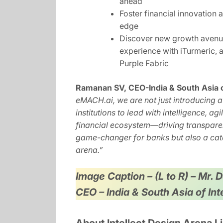
ahead
Foster financial innovation a
edge
Discover new growth avenues
experience with iTurmeric,
Purple Fabric
Ramanan SV, CEO-India & South Asia of
eMACH.ai, we are not just introducing a
institutions to lead with intelligence, ag
financial ecosystem—driving transpar
game-changer for banks but also a c
arena.”
Image Caption – (L to R) – Mr.
CEO – India & South Asia of In