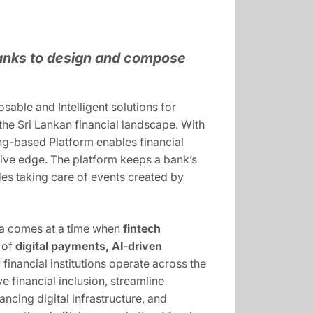
anks to design and compose
able and Intelligent solutions for
 the Sri Lankan financial landscape. With
ing-based Platform enables financial
itive edge. The platform keeps a bank’s
ides taking care of events created by
anka comes at a time when
fintech
e of
digital payments, AI-driven
financial institutions operate across the
ve financial inclusion, streamline
ncing digital infrastructure, and