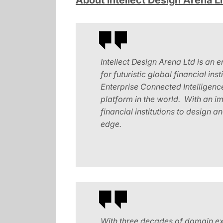
About Intellect Design Arena L
Intellect Design Arena Ltd is an 
for futuristic global financial ins
Enterprise Connected Intelligenc
platform in the world. With an i
financial institutions to design 
edge.
With three decades of domain exp