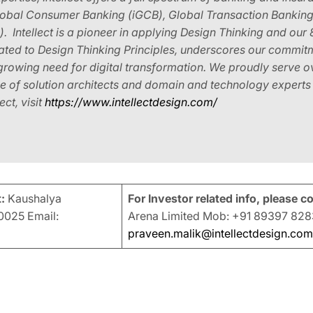
Global Consumer Banking (iGCB), Global Transaction Banking (
Intellect is a pioneer in applying Design Thinking and our 
cated to Design Thinking Principles, underscores our commit
-growing need for digital transformation. We proudly serve
 of solution architects and domain and technology experts i
ct, visit
https://www.intellectdesign.com/
:
Kaushalya
For Investor related info, please c
025 Email:
Arena Limited Mob: +91 89397 828
praveen.malik@intellectdesign.com